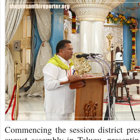
Commencing the session district pre
august assembly in Telugu, presenting