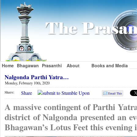
Home
Bhagawan
Prasanthi
About
Books and Media
Nalgonda Parthi Yatra…
Monday, February 10th, 2020
Share
Share:
Email This
A massive contingent of Parthi Yatr
district of Nalgonda presented an ev
Bhagawan’s Lotus Feet this evening 