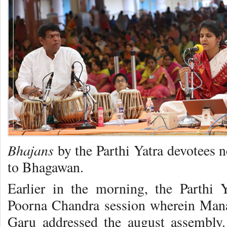
Bhajans
by the Parthi Yatra devotees 
to Bhagawan.
Earlier in the morning, the Parthi 
Poorna Chandra session wherein Mana
Garu addressed the august assembly