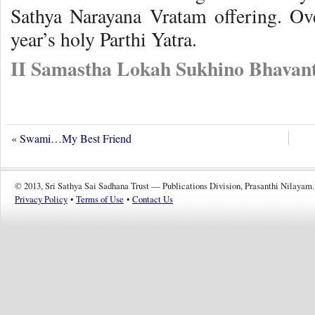
Sathya Narayana Vratam offering. Ov
year’s holy Parthi Yatra.
II Samastha Lokah Sukhino Bhavant
«
Swami…My Best Friend
© 2013, Sri Sathya Sai Sadhana Trust — Publications Division, Prasanthi Nilayam.
Privacy Policy
•
Terms of Use
•
Contact Us