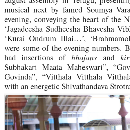
musical next by famed Soumya Varan
evening, conveying the heart of the
‘Jagadeesha Sudheesha Bhavesha Vi
‘Kurai Ondrum Illai…’, ‘Brahmam
were some of the evening numbers. B
bhajans
ki
had insertions of
and
Subhakari Maata Maheswari”, “Gov
Govinda”, “Vitthala Vitthala Vittha
with an energetic Shivathandava Strotr