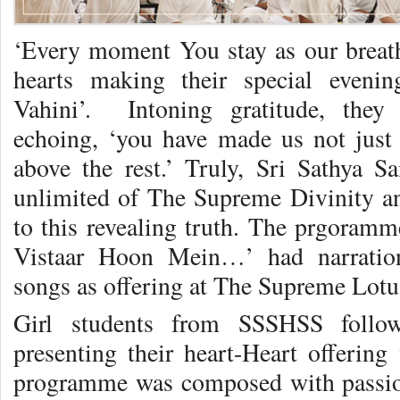
‘Every moment You stay as our breath,
hearts making their special evenin
Vahini’. Intoning gratitude, they 
echoing, ‘you have made us not just a
above the rest.’ Truly, Sri Sathya Sai
unlimited of The Supreme Divinity a
to this revealing truth. The prgoramme
Vistaar Hoon Mein…’ had narration
songs as offering at The Supreme Lotu
Girl students from SSSHSS follow
presenting their heart-Heart offering
programme was composed with passion