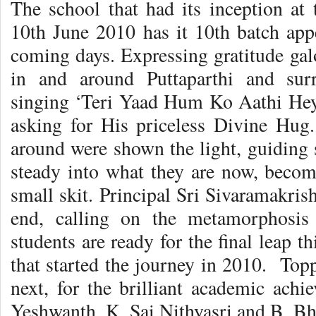
The school that had its inception at
10th June 2010 has it 10th batch ap
coming days. Expressing gratitude gal
in and around Puttaparthi and sur
singing ‘Teri Yaad Hum Ko Aathi He
asking for His priceless Divine Hug
around were shown the light, guiding
steady into what they are now, beco
small skit. Principal Sri Sivaramakris
end, calling on the metamorphosis
students are ready for the final leap th
that started the journey in 2010. Toppe
next, for the brilliant academic ach
Yeshwanth, K. Sai Nithyasri and B. Bh