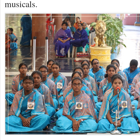
musicals.