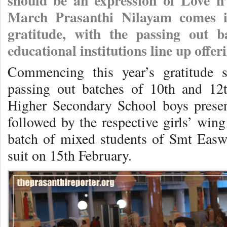
should be an expression of Love n
March Prasanthi Nilayam comes in
gratitude, with the passing out b
educational institutions line up off
Commencing this year’s gratitude 
passing out batches of 10th and 12t
Higher Secondary School boys present
followed by the respective girls’ wing
batch of mixed students of Smt Eas
suit on 15th February.