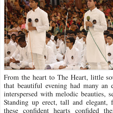
From the heart to The Heart, little s
that beautiful evening had many an 
interspersed with melodic beauties, 
Standing up erect, tall and elegant, 
these confident hearts confided the