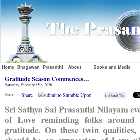
Home
Bhagawan
Prasanthi
About
Books and Media
Gratitude Season Commences…
Saturday, February 15th, 2020
Share
Share:
Email This
Sri Sathya Sai Prasanthi Nilayam ever
of Love reminding folks around t
gratitude. On these twin qualities,