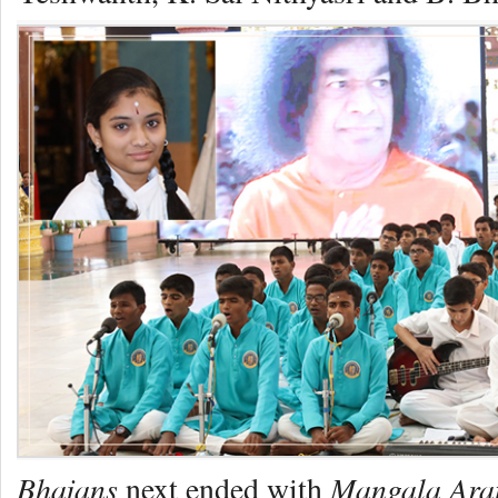
Bhajans
Mangala Ara
next ended with