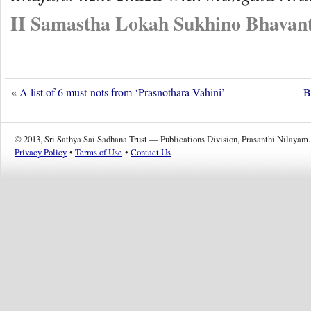
II Samastha Lokah Sukhino Bhavant
«
A list of 6 must-nots from ‘Prasnothara Vahini’
B
© 2013, Sri Sathya Sai Sadhana Trust — Publications Division, Prasanthi Nilayam.
Privacy Policy
•
Terms of Use
•
Contact Us