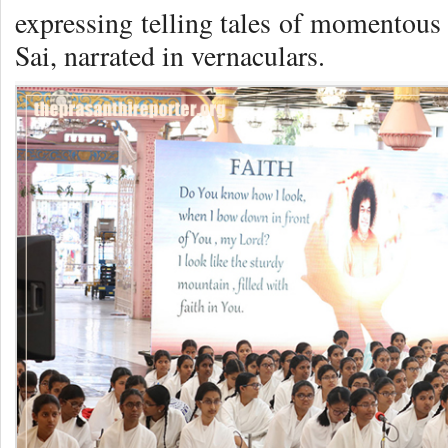
expressing telling tales of momento
Sai, narrated in vernaculars.