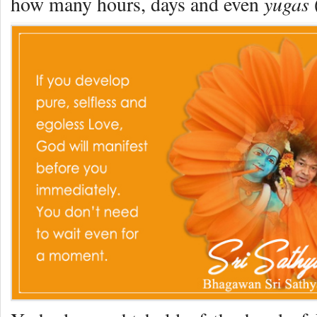
yugas
how many hours, days and even