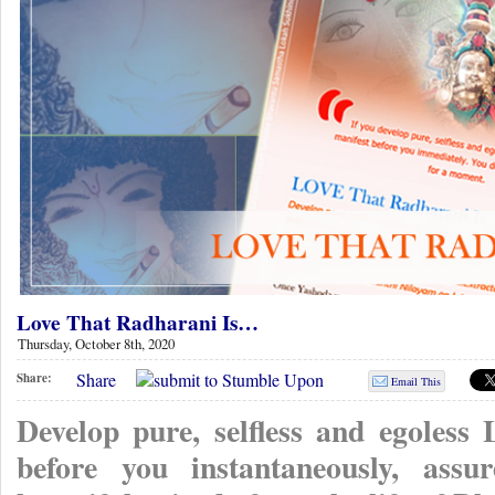
Love That Radharani Is…
Thursday, October 8th, 2020
Share
Share:
Email This
Develop pure, selfless and egoless
before you instantaneously, ass