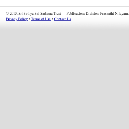
© 2013, Sri Sathya Sai Sadhana Trust — Publications Division, Prasanthi Nilayam.
Privacy Policy
•
Terms of Use
•
Contact Us