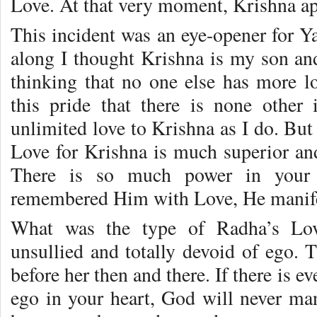
Love. At that very moment, Krishna ap
This incident was an eye-opener for Y
along I thought Krishna is my son an
thinking that no one else has more l
this pride that there is none other
unlimited love to Krishna as I do. But 
Love for Krishna is much superior an
There is so much power in your
remembered Him with Love, He manife
What was the type of Radha’s Lov
unsullied and totally devoid of ego. 
before her then and there. If there is e
ego in your heart, God will never man