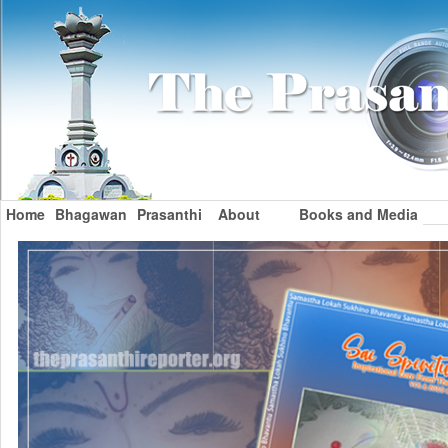
Home
Bhagawan
Prasanthi
About
Books and Media