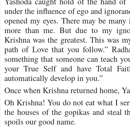
Yashoda caught hold of the hand of 
under the influence of ego and ignora
opened my eyes. There may be many i
more than me. But due to my ignor
Krishna was the greatest. This was m
path of Love that you follow.” Radha
something that someone can teach you
your True Self and have Total Fait
automatically develop in you.”
Once when Krishna returned home, Ya
Oh Krishna! You do not eat what I se
the houses of the gopikas and steal th
spoils our good name.