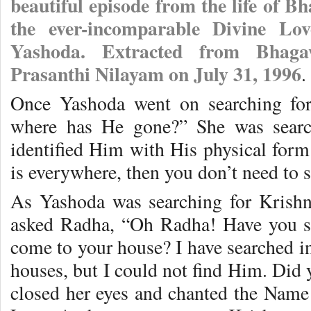
beautiful episode from the life of 
the ever-incomparable Divine Lo
Yashoda. Extracted from Bhaga
Prasanthi Nilayam on July 31, 1996
.
Once Yashoda went on searching for
where has He gone?” She was searc
identified Him with His physical form
is everywhere, then you don’t need to 
As Yashoda was searching for Krish
asked Radha, “Oh Radha! Have you 
come to your house? I have searched in 
houses, but I could not find Him. Di
closed her eyes and chanted the Name 