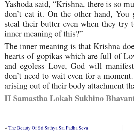
Yashoda said, “Krishna, there is so mu
don’t eat it. On the other hand, You 
steal their butter even when they try
inner meaning of this?”
The inner meaning is that Krishna does
hearts of gopikas which are full of Lov
and egoless Love, God will manifes
don’t need to wait even for a moment. 
arising out of their body attachment th
II Samastha Lokah Sukhino Bhavant
«
The Beauty Of Sri Sathya Sai Padha Seva