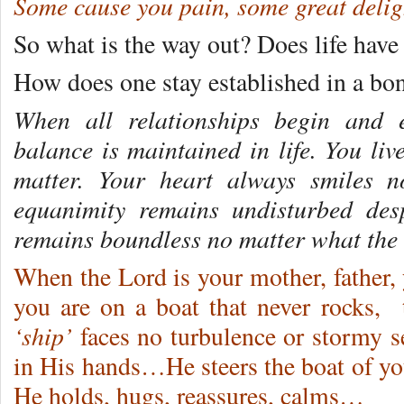
Some cause you pain, some great delig
So what is the way out? Does life have t
How does one stay established in a bo
When all relationships begin and
balance is maintained in life. You liv
matter. Your heart always smiles n
equanimity remains undisturbed desp
remains boundless no matter what the 
When the Lord is your mother, father, y
you are on a boat that never rocks,
‘ship’
faces no turbulence or stormy se
in His hands…He steers the boat of y
He holds, hugs, reassures, calms…