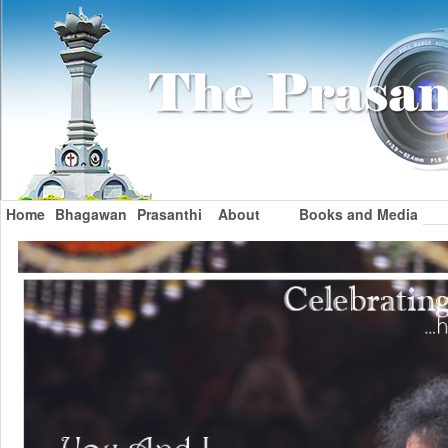
Home
Bhagawan
Prasanthi
About
Books and Media