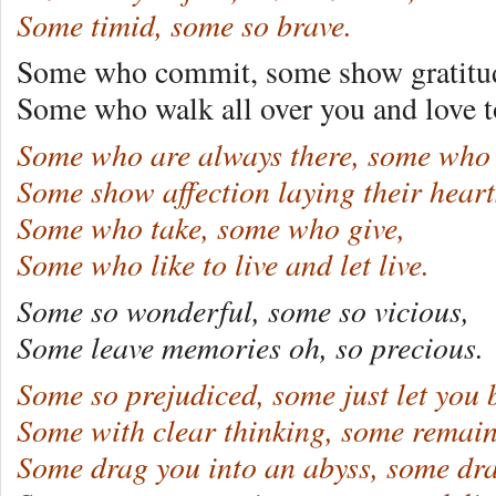
Some timid, some so brave.
Some who commit, some show gratitu
Some who walk all over you and love t
Some who are always there, some who 
Some show affection laying their heart
Some who take, some who give,
Some who like to live and let live.
Some so wonderful, some so vicious,
Some leave memories oh, so precious.
Some so prejudiced, some just let you 
Some with clear thinking, some remain
Some drag you into an abyss, some dra