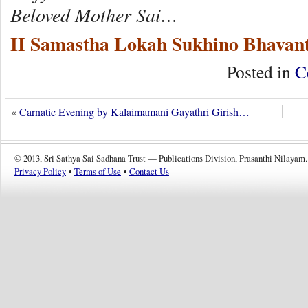
Beloved Mother Sai…
II Samastha Lokah Sukhino Bhavant
Posted in
C
«
Carnatic Evening by Kalaimamani Gayathri Girish…
© 2013, Sri Sathya Sai Sadhana Trust — Publications Division, Prasanthi Nilayam.
Privacy Policy
•
Terms of Use
•
Contact Us