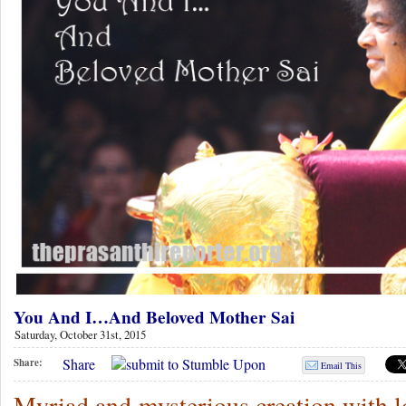
You And I…And Beloved Mother Sai
Saturday, October 31st, 2015
Share
Share:
Email This
Myriad and mysterious creation with l