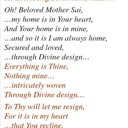
Oh! Beloved Mother Sai,
…my home is in Your heart,
And Your home is in mine,
…and so it is I am always home,
Secured and loved,
…through Divine design…
Everything is Thine,
Nothing mine…
…intricately woven
Through Divine design…
To Thy will let me resign,
For it is in my heart
…that You recline,