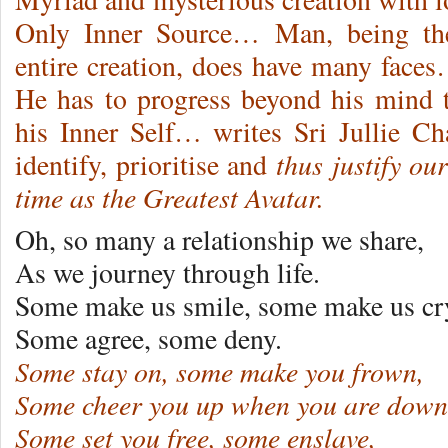
Only Inner Source… Man, being the
entire creation, does have many face
He has to progress beyond his mind t
his Inner Self… writes Sri Jullie C
thus justify ou
identify, prioritise and
time as the Greatest Avatar.
Oh, so many a relationship we share,
As we journey through life.
Some make us smile, some make us cr
Some agree, some deny.
Some stay on, some make you frown,
Some cheer you up when you are down
Some set you free, some enslave,