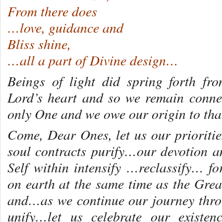
From there does
…love, guidance and
Bliss shine,
…all a part of Divine design…
Beings of light did spring forth fr
Lord’s heart and so we remain conne
only One and we owe our origin to t
Come, Dear Ones, let us our prioritie
soul contracts purify…our devotion 
Self within intensify …reclassify… f
on earth at the same time as the Grea
and…as we continue our journey thro
unify…let us celebrate our existe