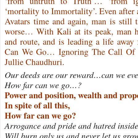
‘from untruth to Truth’… ‘from i
‘mortality to Immortality’. Even after a
Avatars time and again, man is still
worse… With Kali at its peak, man ha
and route, and is leading a life aw
Can We Go… Ignoring The Call Of O
Jullie Chaudhuri.
Our deeds are our reward…can we eve
How far can we go…?
Power and position, wealth and prope
In spite of all this,
How far can we go?
Arrogance and pride and hatred inside
Will burn only us and never let us gro