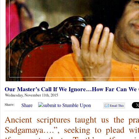
Our Master’s Call If We Ignore…How Far Can W
Wednesday, November 11th, 2015
Share
Share:
Email This
Ancient scriptures taught us the p
Sadgamaya….”, seeking to plead wi