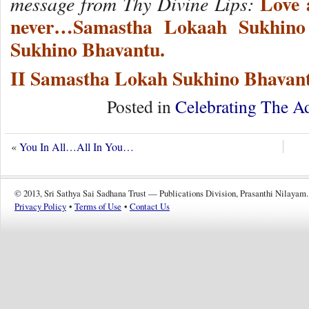
Love a
message from Thy Divine Lips:
never…Samastha Lokaah Sukhino
Sukhino Bhavantu.
II Samastha Lokah Sukhino Bhavant
Posted in
Celebrating The A
«
You In All…All In You…
© 2013, Sri Sathya Sai Sadhana Trust — Publications Division, Prasanthi Nilayam.
Privacy Policy
•
Terms of Use
•
Contact Us