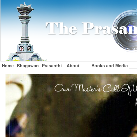
Home
Bhagawan
Prasanthi
About
Books and Media