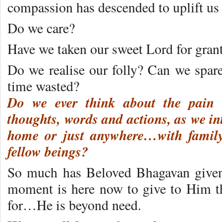
compassion has descended to uplift us 
Do we care?
Have we taken our sweet Lord for gran
Do we realise our folly? Can we spar
time wasted?
Do we ever think about the pain
thoughts, words and actions, as we in
home or just anywhere…with family,
fellow beings?
So much has Beloved Bhagavan given
moment is here now to give to Him t
for…He is beyond need.