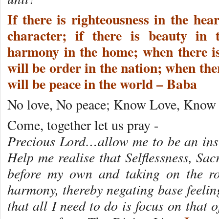
If there is righteousness in the hear
character; if there is beauty in 
harmony in the home; when there i
will be order in the nation; when ther
will be peace in the world – Baba
No love, No peace; Know Love, Know 
Come, together let us pray -
Precious Lord…allow me to be an ins
Help me realise that Selflessness, Sac
before my own and taking on the ro
harmony, thereby negating base feelin
that all I need to do is focus on that 