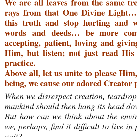
We are all leaves from the same tre
rays from that One Divine Light…I
this truth and stop hurting and 
words and deeds… be more comp
accepting, patient, loving and givi
Him, but listen; not just read His
practice.
Above all, let us unite to please Hi
being, we cause our adored Creator
When we disrespect creation, teardrop
mankind should then hang its head d
But how can we think about the envi
we, perhaps, find it difficult to live 
unit?