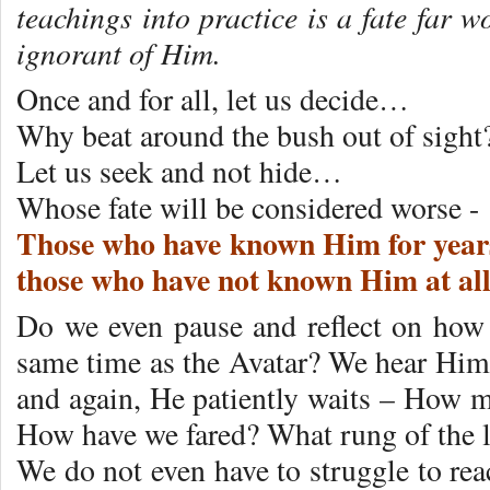
teachings into practice is a fate far 
ignorant of Him.
Once and for all, let us decide…
Why beat around the bush out of sight
Let us seek and not hide…
Whose fate will be considered worse -
Those who have known Him for years
those who have not known Him at al
Do we even pause and reflect on how f
same time as the Avatar? We hear Him 
and again, He patiently waits – How
How have we fared? What rung of the l
We do not even have to struggle to reac