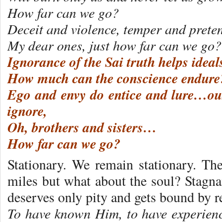
How far can we go?
Deceit and violence, temper and pretens
My dear ones, just how far can we go?
Ignorance of the Sai truth helps ideal
How much can the conscience endure
Ego and envy do entice and lure…our
ignore,
Oh, brothers and sisters…
How far can we go?
Stationary. We remain stationary. T
miles but what about the soul? Stagnan
deserves only pity and gets bound by r
To have known Him, to have experien