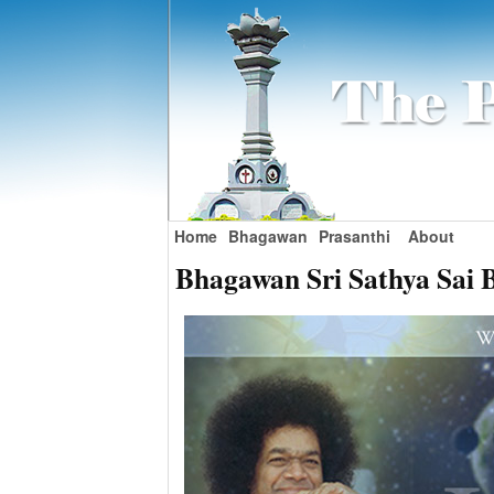
Home
Bhagawan
Prasanthi
About
Bhagawan Sri Sathya Sai 