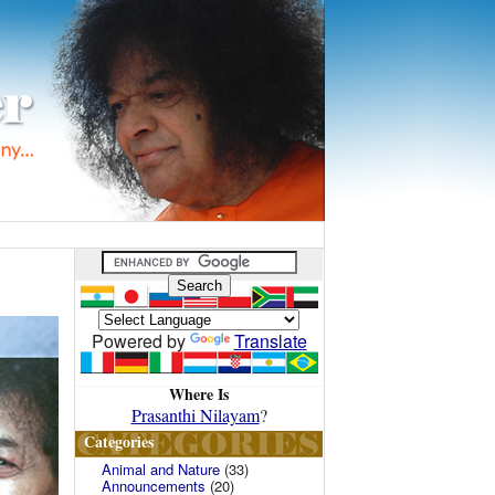
Powered by
Translate
Where Is
Prasanthi Nilayam
?
Categories
Animal and Nature
(33)
Announcements
(20)