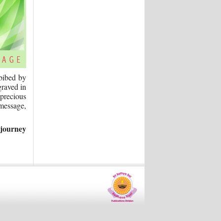
mbibed by
graved in
 precious
 message,
 journey