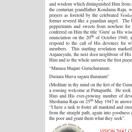
and wisdom which distinguished Him from al
the centurian grandfather Kondama Raju, wh
prayers as foretold by the celebrated
Venka
former revered like a guardian angel. The
peppermints and sweets from nowhere for
conferred on Him the title ‘Guru’ as His w
th
enunciation on the 20
of October 1940, at
respond to the call of His devotees for
members. This startling revelation marked
Anjaneyulu, the next door neighbour of His 
Him and to the whole universe the first praye
“Manasa bhajare Gurucharanam
Dustara bhava sagara tharanam”
(Meditate in thy mind on the feet of the Gur
a rousing welcome at Puttaparthi. He took
Him and His ever-growing number of devot
th
Sheshama Raju on 25
May 1947 in answer t
“I have a task to foster all mankind and ens
from the straight path, again into goodness 
the poor and grant them what they seek”.