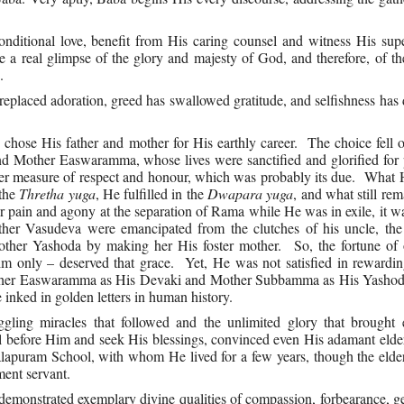
nditional love, benefit from His caring counsel and witness His sup
 a real glimpse of the glory and majesty of God, and therefore, of t
.
eplaced adoration, greed has swallowed gratitude, and selfishness ha
e chose His father and mother for His earthly career. The choice fell
 Mother Easwaramma, whose lives were sanctified and glorified for p
r measure of respect and honour, which was probably its due. What 
 the
Thretha yuga
, He fulfilled in the
Dwapara yuga
, and what still rem
 pain and agony at the separation of Rama while He was in exile, it 
r Vasudeva were emancipated from the clutches of his uncle, the 
ther Yashoda by making her His foster mother. So, the fortune of
im only – deserved that grace. Yet, He was not satisfied in rewardi
other Easwaramma as His Devaki and Mother Subbamma as His Yash
 inked in golden letters in human history.
gling miracles that followed and the unlimited glory that brought 
eel before Him and seek His blessings, convinced even His adamant elde
apuram School, with whom He lived for a few years, though the elder
ent servant.
demonstrated exemplary divine qualities of compassion, forbearance, g