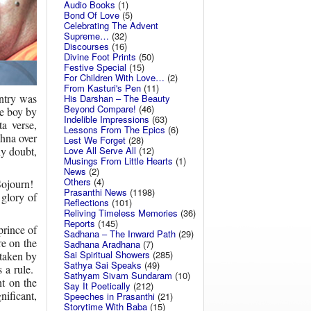
Audio Books
(1)
Bond Of Love
(5)
Celebrating The Advent
Supreme…
(32)
Discourses
(16)
Divine Foot Prints
(50)
Festive Special
(15)
For Children With Love…
(2)
From Kasturi's Pen
(11)
untry was
His Darshan – The Beauty
Beyond Compare!
(46)
le boy by
Indelible Impressions
(63)
a verse,
Lessons From The Epics
(6)
hna over
Lest We Forget
(28)
Love All Serve All
(12)
ny doubt,
Musings From Little Hearts
(1)
News
(2)
Others
(4)
Sojourn!
Prasanthi News
(1198)
 glory of
Reflections
(101)
Reliving Timeless Memories
(36)
Reports
(145)
prince of
Sadhana – The Inward Path
(29)
re on the
Sadhana Aradhana
(7)
Sai Spiritual Showers
(285)
 taken by
Sathya Sai Speaks
(49)
 a rule.
Sathyam Sivam Sundaram
(10)
t on the
Say It Poetically
(212)
ificant,
Speeches in Prasanthi
(21)
Storytime With Baba
(15)