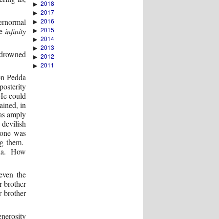
2018
▶
2017
▶
2016
ernormal
▶
2015
he
infinity
▶
2014
▶
2013
▶
s drowned
2012
▶
2011
▶
 on Pedda
osterity
He could
ained, in
was amply
devilish
 one was
ng them.
oda. How
even the
r brother
 brother
enerosity