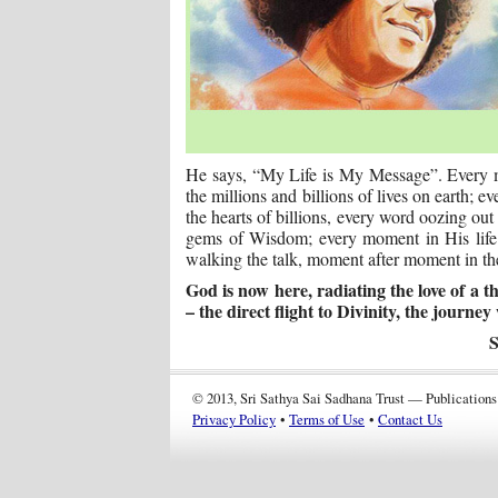
He says, “My Life is My Message”. Every mo
the millions and billions of lives on earth; 
the hearts of billions, every word oozing ou
gems of Wisdom; every moment in His life is
walking the talk, moment after moment in the
God is now here, radiating the love of a
– the direct flight to Divinity, the journey 
S
© 2013, Sri Sathya Sai Sadhana Trust — Publications
Privacy Policy
•
Terms of Use
•
Contact Us