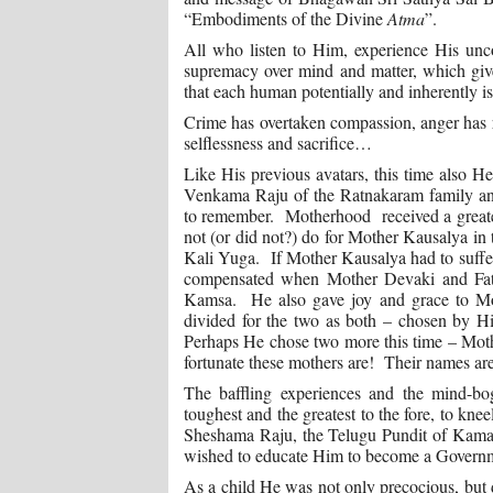
“Embodiments of the Divine
Atma
”.
All who listen to Him, experience His unco
supremacy over mind and matter, which give
that each human potentially and inherently is
Crime has overtaken compassion, anger has r
selflessness and sacrifice…
Like His previous avatars, this time also H
Venkama Raju of the Ratnakaram family and
to remember. Motherhood received a greate
not (or did not?) do for Mother Kausalya in
Kali Yuga. If Mother Kausalya had to suffer
compensated when Mother Devaki and Fathe
Kamsa. He also gave joy and grace to Mo
divided for the two as both – chosen by H
Perhaps He chose two more this time – M
fortunate these mothers are! Their names are
The baffling experiences and the mind-bog
toughest and the greatest to the fore, to kn
Sheshama Raju, the Telugu Pundit of Kamal
wished to educate Him to become a Governm
As a child He was not only precocious, but 