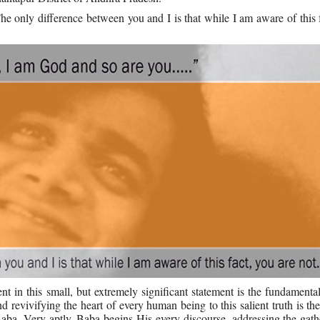
 only difference between you and I is that while I am aware of this 
nt in this small, but extremely significant statement is the fundamental
and revivifying the heart of every human being to this salient truth is th
a. Very aptly, Baba begins His every discourse, addressing the gathe