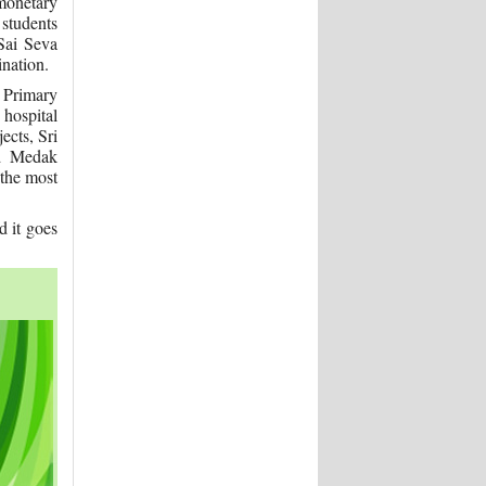
monetary
 students
 Sai Seva
ination.
 Primary
 hospital
ects, Sri
nd Medak
 the most
 it goes