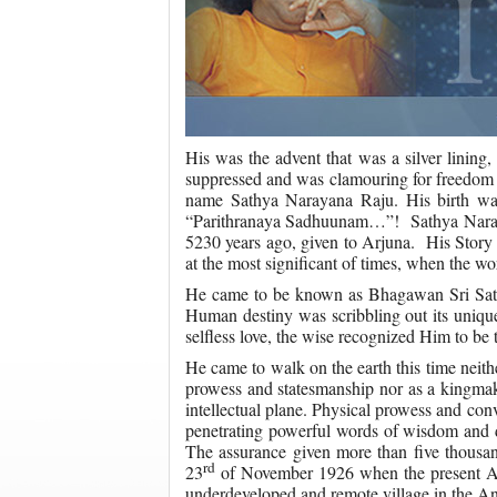
His was the advent that was a silver lining
suppressed and was clamouring for freedom f
name Sathya Narayana Raju. His birth was 
“Parithranaya Sadhuunam…”! Sathya Narayan
5230 years ago, given to Arjuna. His Story 
at the most significant of times, when the w
He came to be known as Bhagawan Sri Sathy
Human destiny was scribbling out its unique 
selfless love, the wise recognized Him to be t
He came to walk on the earth this time neith
prowess and statesmanship nor as a kingmake
intellectual plane. Physical prowess and con
penetrating powerful words of wisdom and d
The assurance given more than five thousan
rd
23
of November 1926 when the present Ava
underdeveloped and remote village in the An