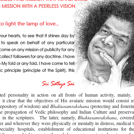
d personality in action on all fronts of human activity, mainly, sp
t clear that the objectives of His avataric mission would consist m
 repository of wisdom) and
Bhaktasamrakshana
(protecting and fosteri
he propagation of Vedic philosophy and Indian Culture and preserva
 in the scriptures. The latter, namely,
Bhaktasamrakshana
, covere
er and wherever they were physically or mentally in distress, medical 
eciality hospitals, establishment of educational institutions for th