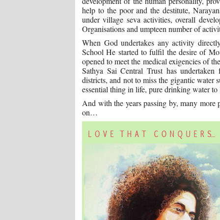
development of the human personality, prov
help to the poor and the destitute, Narayan
under village seva activities, overall deve
Organisations and umpteen number of activiti
When God undertakes any activity directly
School He started to fulfil the desire of M
opened to meet the medical exigencies of the
Sathya Sai Central Trust has undertake
districts, and not to miss the gigantic water
essential thing in life, pure drinking water t
And with the years passing by, many more p
on…