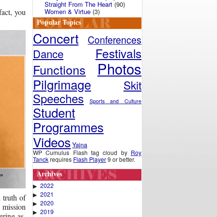
Straight From The Heart
(90)
Women & Virtue
(3)
fact, you
Popular Topics
Concert
Conferences
Festivals
Dance
Photos
Functions
Pilgrimage
Skit
Speeches
Sports and Culture
Student
Programmes
Videos
Yajna
WP Cumulus Flash tag cloud by
Roy
Tanck
requires
Flash Player
9 or better.
Archives
2022
▶
2021
▶
 truth of
2020
▶
e mission
2019
▶
ring as,