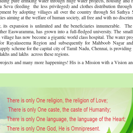
iding pure drinking water through huge water projects, housing and 
a Seva (feeding the less privileged) and clothes distribution through
lopment by adopting villages all over the country through Sri Sathya
es aiming at the welfare of human society, all free and with no discrim
, its expansion is unlimited and the beneficiaries innumerable. The
other Easwaramma, has grown into a full-fledged university. The small
 village has now become a gigantic world class hospital. The water proj
n for Rayalaseema Region and subsequently for Mahboob Nagar a
 supply scheme for the capital city of Tamil Nadu, Chennai, is providing
o lakhs and lakhs across these regions.
rojects and many more happenings! His is a Mission with a Vision and