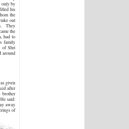
d only by
illed his
whom the
take out
on. They
 came the
a, had to
s family
 of Shri
ed around
was given
ed after
 brother
 He said:
tray away
erings of