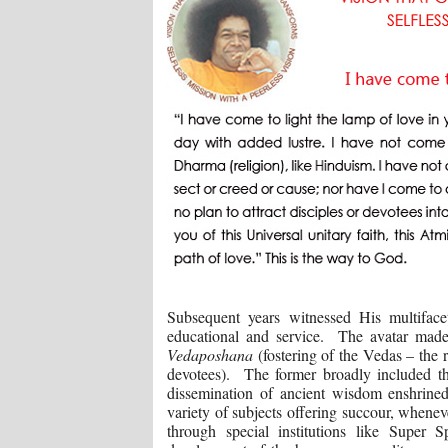
Subsequent years witnessed His multifacete
educational and service. The avatar made i
Vedaposhana
(fostering of the Vedas – the
devotees). The former broadly included t
dissemination of ancient wisdom enshrined
variety of subjects offering succour, whenev
through special institutions like Super Sp