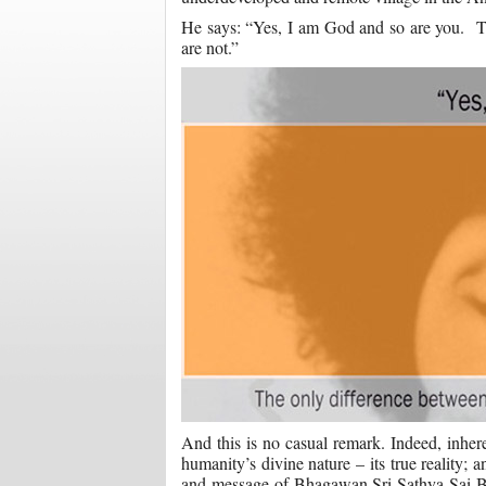
He says: “Yes, I am God and so are you. The
are not.”
And this is no casual remark. Indeed, inhere
humanity’s divine nature – its true reality; 
and message of Bhagawan Sri Sathya Sai Bab