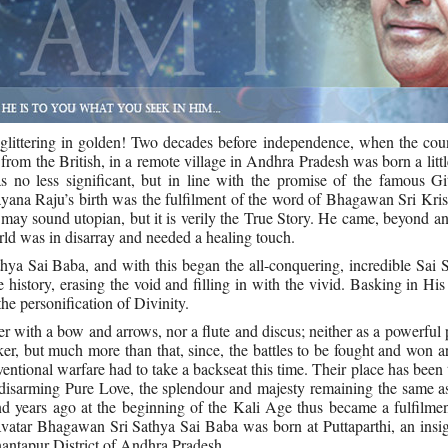
, glittering in golden! Two decades before independence, when the co
rom the British, in a remote village in Andhra Pradesh was born a litt
no less significant, but in line with the promise of the famous Git
a Raju’s birth was the fulfilment of the word of Bhagawan Sri Kris
may sound utopian, but it is verily the True Story. He came, beyond a
orld was in disarray and needed a healing touch.
a Sai Baba, and with this began the all-conquering, incredible Sai 
history, erasing the void and filling in with the vivid. Basking in His
he personification of Divinity.
er with a bow and arrows, nor a flute and discus; neither as a powerful 
r, but much more than that, since, the battles to be fought and won a
ventional warfare had to take a backseat this time. Their place has been
isarming Pure Love, the splendour and majesty remaining the same as
d years ago at the beginning of the Kali Age thus became a fulfilmen
tar Bhagawan Sri Sathya Sai Baba was born at Puttaparthi, an insign
antapur District of Andhra Pradesh.