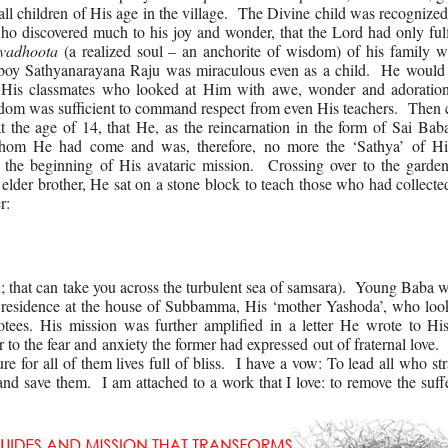
l children of His age in the village. The Divine child was recognize
o discovered much to his joy and wonder, that the Lord had only fulf
vadhoota
(a realized soul – an anchorite of wisdom) of his family 
 boy Sathyanarayana Raju was miraculous even as a child. He would 
 His classmates who looked at Him with awe, wonder and adorati
isdom was sufficient to command respect from even His teachers. Then
 the age of 14, that He, as the reincarnation in the form of Sai Bab
 whom He had come and was, therefore, no more the ‘Sathya’ of Hi
 the beginning of His avataric mission. Crossing over to the garden
elder brother, He sat on a stone block to teach those who had collect
r:
u; that can take you across the turbulent sea of samsara). Young Baba 
 residence at the house of Subbamma, His ‘mother Yashoda’, who look
ees. His mission was further amplified in a letter He wrote to His
o the fear and anxiety the former had expressed out of fraternal love.
ure for all of them lives full of bliss. I have a vow: To lead all who s
and save them. I am attached to a work that I love: to remove the suff