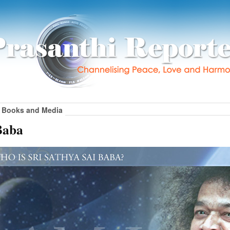
Books and Media
Baba