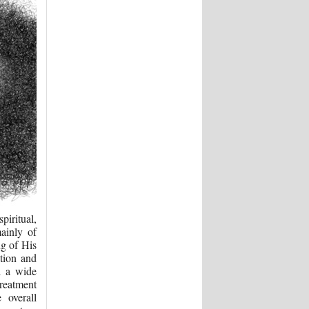
iritual,
ainly of
ng of His
tion and
d a wide
treatment
e overall