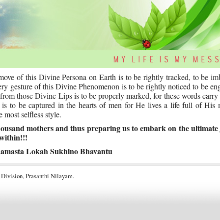
ve of this Divine Persona on Earth is to be rightly tracked, to be i
every gesture of this Divine Phenomenon is to be rightly noticed to be en
t from those Divine Lips is to be properly marked, for these words carry
 to be captured in the hearts of men for He lives a life full of His
 most selfless style.
 thousand mothers and thus preparing us to embark on the ultimate
within!!!
amasta Lokah Sukhino Bhavantu
 Division, Prasanthi Nilayam.