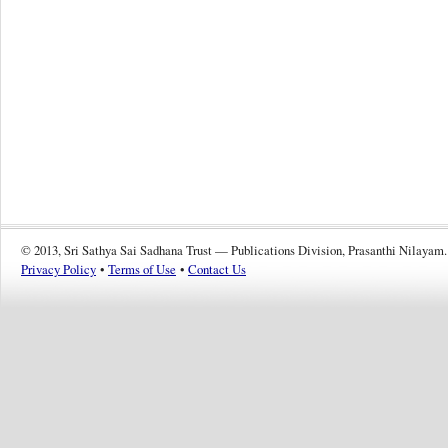
© 2013, Sri Sathya Sai Sadhana Trust — Publications Division, Prasanthi Nilayam.
Privacy Policy
•
Terms of Use
•
Contact Us