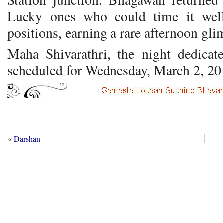
Lucky ones who could time it well
positions, earning a rare afternoon gl
Maha Shivarathri, the night dedicat
scheduled for Wednesday, March 2, 20
«
Darshan