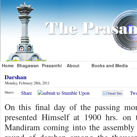
Home
Bhagawan
Prasanthi
About
Books and Media
Darshan
Monday, February 28th, 2011
Share
Twe
Share:
Email This
On this final day of the passing mo
presented Himself at 1900 hrs. on 
Mandiram coming into the assembly 