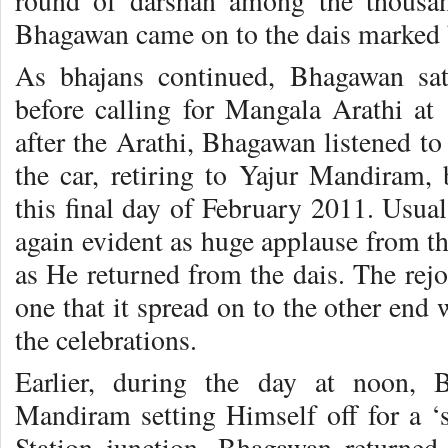
round of darshan among the thousan
Bhagawan came on to the dais marked 
As bhajans continued, Bhagawan sat
before calling for Mangala Arathi at
after the Arathi, Bhagawan listened to
the car, retiring to Yajur Mandiram,
this final day of February 2011. Usua
again evident as huge applause from t
as He returned from the dais. The rej
one that it spread on to the other end 
the celebrations.
Earlier, during the day at noon,
Mandiram setting Himself off for a ‘s
Station junction. Bhagawan returned