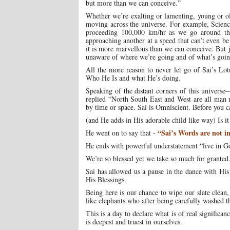
but more than we can conceive.”
Whether we’re exalting or lamenting, young or old
moving across the universe. For example, Scienc
proceeding 100,000 km/hr as we go around th
approaching another at a speed that can’t even b
it is more marvellous than we can conceive. But j
unaware of where we’re going and of what’s goin
All the more reason to never let go of Sai’s Lo
Who He Is and what He’s doing.
Speaking of the distant corners of this univers
replied “North South East and West are all man 
by time or space. Sai is Omniscient. Before you 
(and He adds in His adorable child like way) Is it
“Sai’s Words are not in
He went on to say that -
He ends with powerful understatement “live in G
We’re so blessed yet we take so much for granted
Sai has allowed us a pause in the dance with Hi
His Blessings.
Being here is our chance to wipe our slate clean,
like elephants who after being carefully washed 
This is a day to declare what is of real signific
is deepest and truest in ourselves.