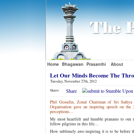
Home
Bhagawan
Prasanthi
About
Let Our Minds Become The Thro
Tuesday, November 27th, 2012
Share
Share:
Phil Gosselin, Zonal Chairman of Sri Sathya
Organisation gave an inspiring speech on the
perceptions…
My most heartfelt and humble pranams to our mos
fellow pilgrims in this life…
How sublimely awe-inspiring it is to be before t