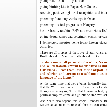
giving relief even in Afghanistan,
giving birthing kits in Papua New Guinea,
receiving positive high level recognition and in
presenting Parenting workshops in Oman,
presenting musical programs in Hungary,
having faculty teaching EHV at a prestigious Tech
giving dental camps and veterinary camps, presen
I deliberately mention some lesser known places
activities.
These are all ripples of the Love of Sathya Sai
Brotherhood of Man, the Fatherhood of God.
To share one small personal interaction, Swam
and veiled women. Swami materialized Islamic
Christians”. I saw them later at the airport 
and religion and custom to a sublime place 
language of the Heart.
”
At the same time that we’re being internally tr
that the World will come to Unity in the not dist
though Sai is saying “Now that I have no body 
political empires come and go but no star ever se
And Sai is also beyond this world. Renowned Bri
we conceive but more unusual than we can concei