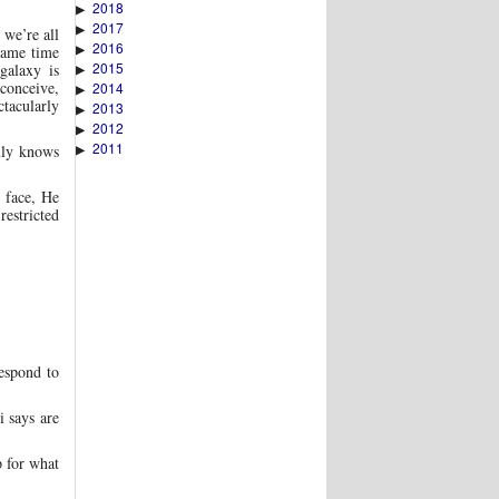
2018
▶
2017
▶
 we’re all
2016
▶
same time
2015
galaxy is
▶
 conceive,
2014
▶
ctacularly
2013
▶
2012
▶
2011
▶
uly knows
 face, He
estricted
espond to
i says are
p for what