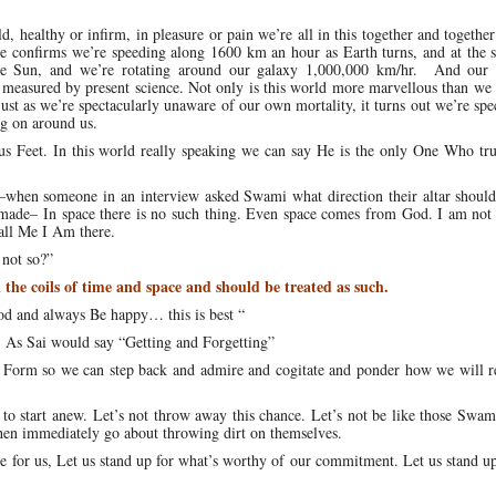
, healthy or infirm, in pleasure or pain we’re all in this together and together
e confirms we’re speeding along 1600 km an hour as Earth turns, and at the 
e Sun, and we’re rotating around our galaxy 1,000,000 km/hr. And our 
e measured by present science. Not only is this world more marvellous than we
ust as we’re spectacularly unaware of our own mortality, it turns out we’re spe
g on around us.
tus Feet. In this world really speaking we can say He is the only One Who tr
e—when someone in an interview asked Swami what direction their altar should
made– In space there is no such thing. Even space comes from God. I am not r
call Me I Am there.
 not so?”
 the coils of time and space and should be treated as such.
od and always Be happy… this is best “
. As Sai would say “Getting and Forgetting”
s Form so we can step back and admire and cogitate and ponder how we will r
 to start anew. Let’s not throw away this chance. Let’s not be like those Swam
then immediately go about throwing dirt on themselves.
ance for us, Let us stand up for what’s worthy of our commitment. Let us stand u