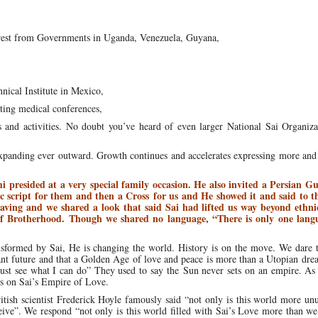
terest from Governments in Uganda, Venezuela, Guyana,
nical Institute in Mexico,
ting medical conferences,
 and activities. No doubt you’ve heard of even larger National Sai Organiza
 expanding ever outward. Growth continues and accelerates expressing more an
i presided at a very special family occasion. He also invited a Persian Gu
 script for them and then a Cross for us and He showed it and said to 
leaving and we shared a look that said Sai had lifted us way beyond ethnic
of Brotherhood. Though we shared no language, “There is only one lang
ansformed by Sai, He is changing the world. History is on the move. We dare 
ant future and that a Golden Age of love and peace is more than a Utopian drea
just see what I can do” They used to say the Sun never sets on an empire. A
ts on Sai’s Empire of Love.
tish scientist Frederick Hoyle famously said “not only is this world more un
ve”. We respond “not only is this world filled with Sai’s Love more than we