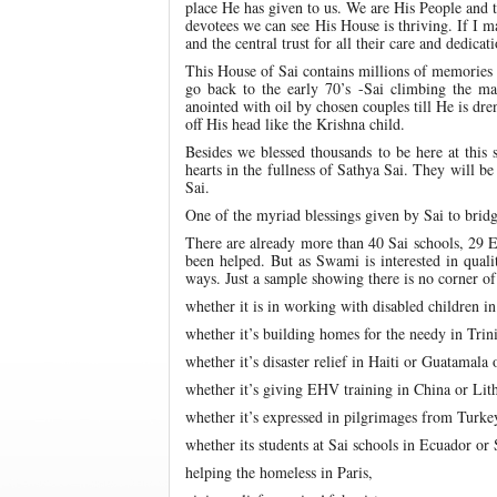
place He has given to us. We are His People and t
devotees we can see His House is thriving. If I 
and the central trust for all their care and dedicati
This House of Sai contains millions of memories 
go back to the early 70’s -Sai climbing the ma
anointed with oil by chosen couples till He is dr
off His head like the Krishna child.
Besides we blessed thousands to be here at this 
hearts in the fullness of Sathya Sai. They will b
Sai.
One of the myriad blessings given by Sai to bridg
There are already more than 40 Sai schools, 29 E
been helped. But as Swami is interested in quali
ways. Just a sample showing there is no corner of 
whether it is in working with disabled children i
whether it’s building homes for the needy in Trin
whether it’s disaster relief in Haiti or Guatamala
whether it’s giving EHV training in China or Lit
whether it’s expressed in pilgrimages from Turke
whether its students at Sai schools in Ecuador or
helping the homeless in Paris,