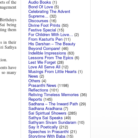
Audio Books
(1)
rts of the
Bond Of Love
(5)
management
Celebrating The Advent
Supreme…
(32)
 Birthdays
Discourses
(16)
Sai being
Divine Foot Prints
(50)
fting them
Festive Special
(15)
For Children With Love…
(2)
From Kasturi's Pen
(11)
s in their
His Darshan – The Beauty
Sri Sathya
Beyond Compare!
(46)
Indelible Impressions
(63)
Lessons From The Epics
(6)
tion.
Lest We Forget
(28)
Love All Serve All
(12)
ients have
Musings From Little Hearts
(1)
in so many
News
(2)
Others
(4)
Prasanthi News
(1198)
Reflections
(101)
Reliving Timeless Memories
(36)
Reports
(145)
Sadhana – The Inward Path
(29)
Sadhana Aradhana
(7)
Sai Spiritual Showers
(285)
Sathya Sai Speaks
(49)
Sathyam Sivam Sundaram
(10)
Say It Poetically
(212)
Speeches in Prasanthi
(21)
Storytime With Baba
(15)