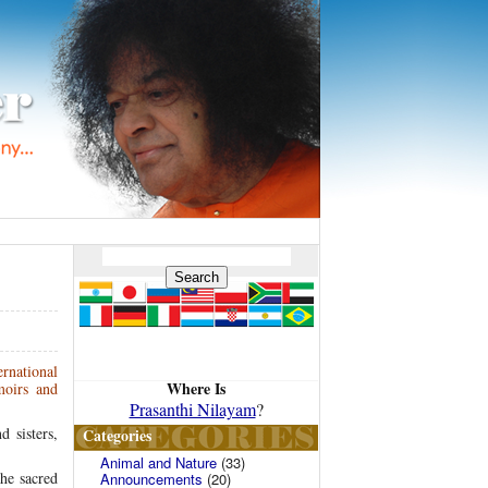
rnational
Where Is
moirs and
Prasanthi Nilayam
?
 sisters,
Categories
Animal and Nature
(33)
the sacred
Announcements
(20)