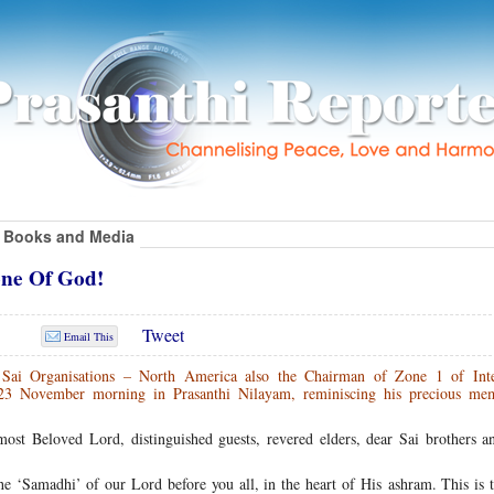
Books and Media
ne Of God!
Tweet
Email This
 Sai Organisations – North America also the Chairman of Zone 1 of Inte
 23 November morning in Prasanthi Nilayam, reminiscing his precious me
t Beloved Lord, distinguished guests, revered elders, dear Sai brothers and
he ‘Samadhi’ of our Lord before you all, in the heart of His ashram. This is 