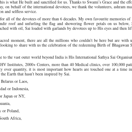
his is what He built and sanctified for us. Thanks to Swami’s Grace and the effo
may, on behalf of the international devotees, we thank the volunteers, ashram 
on and selfless service.
for all of the devotees of more than 6 decades. My own favourite memories of
ndir roof and unfurling the flag and showering flower petals on us below, 
enched with oil, Sai loaded with garlands by devotees up to His eyes and then li
sacred moment, there are all the millions who couldn’t be here but are with u
e looking to share with us the celebration of the redeeming Birth of Bhagawan 
e to the vast outer world beyond India is His International Sathya Sai Organisa
HV Institutes, 2000+ Centers, more than 40 Medical clinics, over 100,000 pat
ty over quantity, it is most important how hearts are touched one at a time 
the Earth that hasn’t been inspired by Sai.
n Belarus or Laos,
idad or Indonesia,
 or Japan or NY,
huania,
y or Poland,
 South Africa,