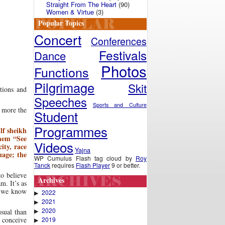
Straight From The Heart
(90)
Women & Virtue
(3)
Popular Topics
Concert
Conferences
Festivals
Dance
Photos
Functions
Pilgrimage
Skit
tions and
Speeches
Sports and Culture
d more the
Student
Programmes
lf sheikh
them “See
Videos
ity, race
Yajna
uage; the
WP Cumulus Flash tag cloud by
Roy
Tanck
requires
Flash Player
9 or better.
to believe
Archives
m. It’s as
s we know
2022
▶
2021
▶
2020
▶
usual than
2019
 conceive
▶