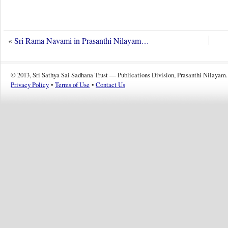
«
Sri Rama Navami in Prasanthi Nilayam…
© 2013, Sri Sathya Sai Sadhana Trust — Publications Division, Prasanthi Nilayam.
Privacy Policy
•
Terms of Use
•
Contact Us