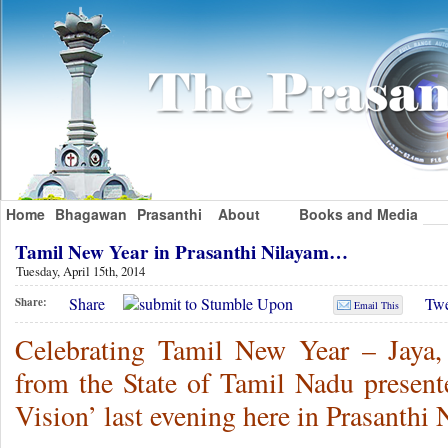
Home
Bhagawan
Prasanthi
About
Books and Media
Tamil New Year in Prasanthi Nilayam…
Tuesday, April 15th, 2014
Share
Twe
Share:
Email This
Celebrating Tamil New Year – Jaya,
from the State of Tamil Nadu present
Vision’ last evening here in Prasanthi