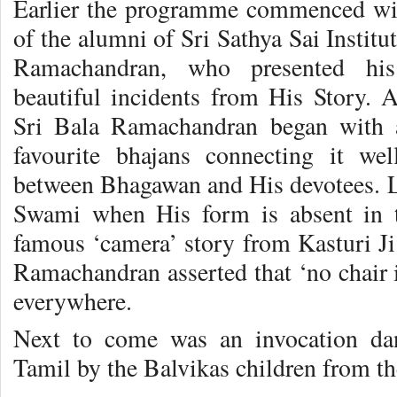
Earlier the programme commenced wit
of the alumni of Sri Sathya Sai Instit
Ramachandran, who presented his 
beautiful incidents from His Story. 
Sri Bala Ramachandran began with 
favourite bhajans connecting it we
between Bhagawan and His devotees. La
Swami when His form is absent in t
famous ‘camera’ story from Kasturi Ji
Ramachandran asserted that ‘no chair 
everywhere.
Next to come was an invocation da
Tamil by the Balvikas children from th