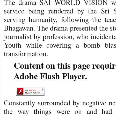
The drama SAI WORLD VISION was 
service being rendered by the Sri 
serving humanity, following the te
Bhagawan. The drama presented the sto
journalist by profession, who incident
Youth while covering a bomb blas
transformation.
Content on this page requir
Adobe Flash Player.
Constantly surrounded by negative ne
the way things were on and had b