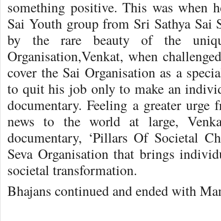
something positive. This was when h
Sai Youth group from Sri Sathya Sai
by the rare beauty of the uniqu
Organisation,Venkat, when challenged 
cover the Sai Organisation as a special
to quit his job only to make an indiv
documentary. Feeling a greater urge 
news to the world at large, Venka
documentary, ‘Pillars Of Societal Ch
Seva Organisation that brings individ
societal transformation.
Bhajans continued and ended with Mang