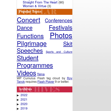
Straight From The Heart
(90)
Women & Virtue
(3)
Popular Topics
Concert
Conferences
Festivals
Dance
Photos
Functions
Pilgrimage
Skit
Speeches
Sports and Culture
Student
Programmes
Videos
Yajna
WP Cumulus Flash tag cloud by
Roy
Tanck
requires
Flash Player
9 or better.
Archives
2022
▶
2021
▶
2020
▶
2019
▶