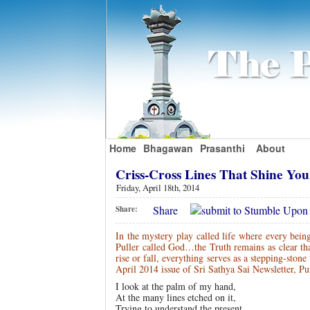
Home
Bhagawan
Prasanthi
About
Criss-Cross Lines That Shine Yo
Friday, April 18th, 2014
Share
Share:
In the mystery play called life where every bein
Puller called God…the Truth remains as clear 
rise or fall, everything serves as a stepping-st
April 2014 issue of Sri Sathya Sai Newsletter, Pu
I look at the palm of my hand,
At the many lines etched on it,
Trying to understand the present…