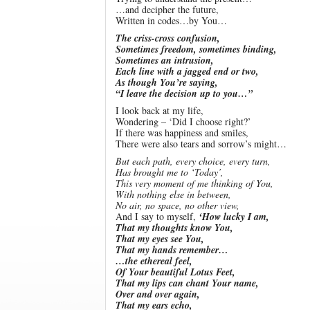
…and decipher the future,
Written in codes…by You…
The criss-cross confusion,
Sometimes freedom, sometimes binding,
Sometimes an intrusion,
Each line with a jagged end or two,
As though You’re saying,
“I leave the decision up to you…”
I look back at my life,
Wondering – ‘Did I choose right?’
If there was happiness and smiles,
There were also tears and sorrow’s might…
But each path, every choice, every turn,
Has brought me to ‘Today’,
This very moment of me thinking of You,
With nothing else in between,
No air, no space, no other view,
And I say to myself,
‘How lucky I am,
That my thoughts know You,
That my eyes see You,
That my hands remember…
…the ethereal feel,
Of Your beautiful Lotus Feet,
That my lips can chant Your name,
Over and over again,
That my ears echo,