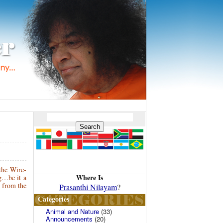
 the Wire-
Where Is
g…be it a
… from the
Prasanthi Nilayam
?
Categories
Animal and Nature
(33)
Announcements
(20)