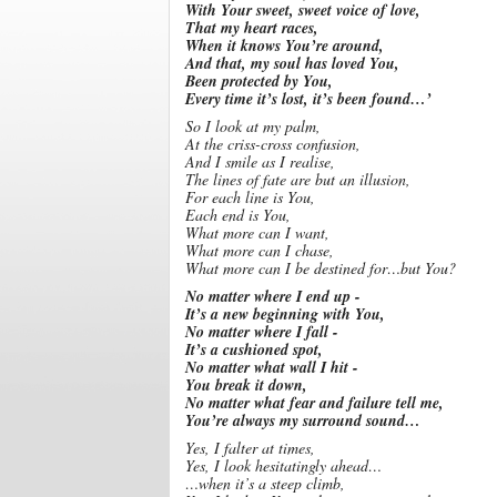
With Your sweet, sweet voice of love,
That my heart races,
When it knows You’re around,
And that, my soul has loved You,
Been protected by You,
Every time it’s lost, it’s been found…’
So I look at my palm,
At the criss-cross confusion,
And I smile as I realise,
The lines of fate are but an illusion,
For each line is You,
Each end is You,
What more can I want,
What more can I chase,
What more can I be destined for…but You?
No matter where I end up -
It’s a new beginning with You,
No matter where I fall -
It’s a cushioned spot,
No matter what wall I hit -
You break it down,
No matter what fear and failure tell me,
You’re always my surround sound…
Yes, I falter at times,
Yes, I look hesitatingly ahead…
…when it’s a steep climb,