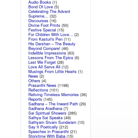
Audio Books
(1)
Bond Of Love
(5)
Celebrating The Advent
Supreme…
(32)
Discourses
(16)
Divine Foot Prints
(50)
Festive Special
(15)
For Children With Love…
(2)
From Kasturi's Pen
(11)
His Darshan – The Beauty
Beyond Compare!
(46)
Indelible Impressions
(63)
Lessons From The Epics
(6)
Lest We Forget
(28)
Love All Serve All
(12)
Musings From Little Hearts
(1)
News
(2)
Others
(4)
Prasanthi News
(1198)
Reflections
(101)
Reliving Timeless Memories
(36)
Reports
(145)
Sadhana – The Inward Path
(29)
Sadhana Aradhana
(7)
Sai Spiritual Showers
(285)
Sathya Sai Speaks
(49)
Sathyam Sivam Sundaram
(10)
Say It Poetically
(212)
Speeches in Prasanthi
(21)
Storytime With Baba
(15)