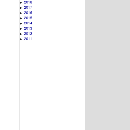
2018
▶
2017
▶
2016
▶
2015
▶
2014
▶
2013
▶
2012
▶
2011
▶