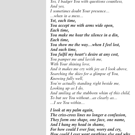
Yes, I badger You with questions countless,
And yes,
I sometimes doubt Your presence…
…when in a mess…
Yet, each time,
You accept me with arms wide open,
Each time,
You make me hear the silence in a din,
Each time,
You show me the way…when I feel lost,
And each time,
You fulfil my heart’s desire at any cost,
You pamper me and lavish me,
With Your shining love,
And it makes me cry with joy as I look above,
Searching the skies for a glimpse of You,
Knowing fully well,
You’re actually standing right beside me,
Looking up as I do,
And smiling at the stubborn whim of this child,
To but see You without…as clearly as…
…I see You within…
I look at my palm again,
The criss-cross lines no longer a confusion,
They form one shape, one face, one name,
And I hang my head in shame,
For how could I ever fear, worry and cry,
How could I ever want anything else and why,