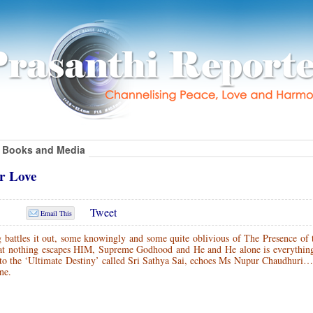
Books and Media
ur Love
Tweet
Email This
g battles it out, some knowingly and some quite oblivious of The Presence of
that nothing escapes HIM, Supreme Godhood and He and He alone is everythin
one to the ‘Ultimate Destiny’ called Sri Sathya Sai, echoes Ms Nupur Chaudhuri
ne.