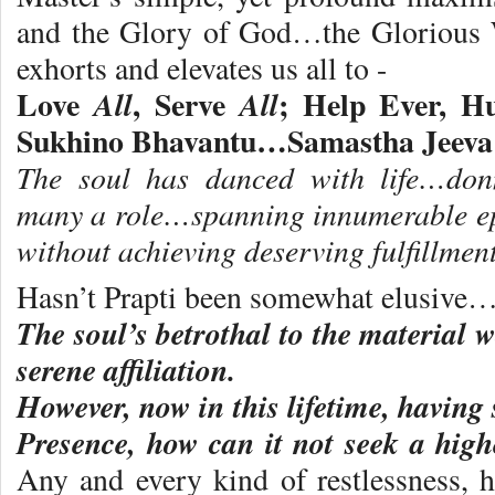
and the Glory of God…the Glorious 
exhorts and elevates us all to -
Love
, Serve
; Help Ever, H
All
All
Sukhino Bhavantu…Samastha Jeeva
The soul has danced with life…do
many a role…spanning innumerable ep
without achieving deserving fulfillment
Hasn’t Prapti been somewhat elusive
The soul’s betrothal to the material 
serene affiliation.
However, now in this lifetime, having
Presence, how can it not seek a hig
Any and every kind of restlessness, h