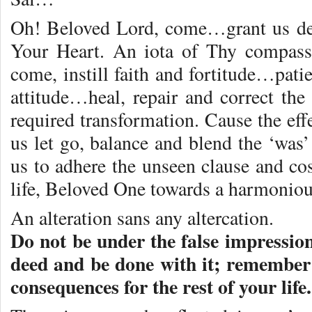
Oh! Beloved Lord, come…grant us de
Your Heart. An iota of Thy compass
come, instill faith and fortitude…pat
attitude…heal, repair and correct th
required transformation. Cause the ef
us let go, balance and blend the ‘was
us to adhere the unseen clause and c
life, Beloved One towards a harmoniou
An alteration sans any altercation.
Do not be under the false impressio
deed and be done with it; remember 
consequences for the rest of your life