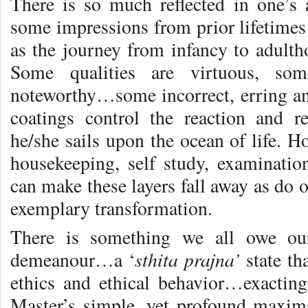
There is so much reflected in one’s a
some impressions from prior lifetim
as the journey from infancy to adul
Some qualities are virtuous, so
noteworthy…some incorrect, erring a
coatings control the reaction and r
he/she sails upon the ocean of life. H
housekeeping, self study, examination
can make these layers fall away as do
exemplary transformation.
There is something we all owe ou
sthita prajna’
demeanour…a ‘
state th
ethics and ethical behavior…exactin
Master’s simple, yet profound maxim