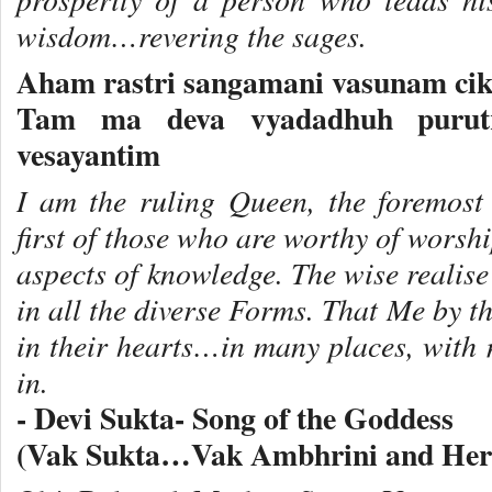
wisdom…revering the sages.
Aham rastri sangamani vasunam cik
Tam ma deva vyadadhuh purutr
vesayantim
I am the ruling Queen, the foremost
first of those who are worthy of wors
aspects of knowledge. The wise realis
in all the diverse Forms. That Me by t
in their hearts…in many places, with
in.
- Devi Sukta- Song of the Goddess
(Vak Sukta…Vak Ambhrini and Her S