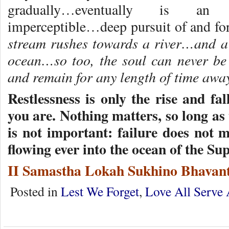
gradually…eventually is an u
imperceptible…deep pursuit of and fo
stream rushes towards a river…and a 
ocean…so too, the soul can never be
and remain for any length of time away
Restlessness is only the rise and fa
you are. Nothing matters, so long as 
is not important: failure does not ma
flowing ever into the ocean of the S
II Samastha Lokah Sukhino Bhavant
Posted in
Lest We Forget
,
Love All Serve 