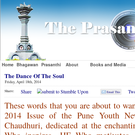
Home
Bhagawan
Prasanthi
About
Books and Media
The Dance Of The Soul
Friday, April 18th, 2014
Share
Twe
Share:
Email This
These words that you are about to wan
2014 Issue of the Pune Youth News
Chaudhuri, dedicated at the enchan