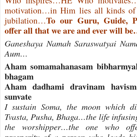
Who inspires…HE Who motivates…
motivation…in Him lies all kinds of
To our Guru, Guide, 
jubilation…
offer all that we are and ever will b
Ganeshaya Namah Saraswatyai Nam
Aum…
Aham somamahanasam bibharmyah
bhagam
Aham dadhami dravinam havisma
sunvate
I sustain Soma, the moon which di
Tvasta, Pusha, Bhaga…the life infusi
the worshipper…the one who offe
prosperity of a person who leads hi