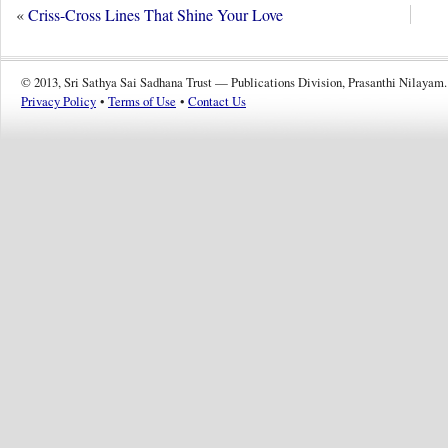
«
Criss-Cross Lines That Shine Your Love
© 2013, Sri Sathya Sai Sadhana Trust — Publications Division, Prasanthi Nilayam.
Privacy Policy
•
Terms of Use
•
Contact Us