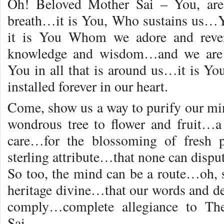
Oh! Beloved Mother Sai – You, are 
breath…it is You, Who sustains us…Y
it is You Whom we adore and rever
knowledge and wisdom…and we are 
You in all that is around us…it is 
installed forever in our heart.
Come, show us a way to purify our m
wondrous tree to flower and fruit…a
care…for the blossoming of fresh 
sterling attribute…that none can disput
So too, the mind can be a route…oh, s
heritage divine…that our words and d
comply…complete allegiance to Th
Sai…