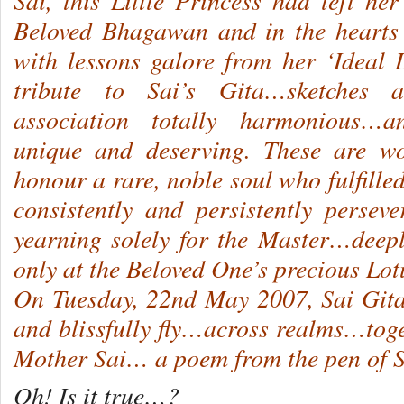
Sai, this Little Princess had left her
Beloved Bhagawan and in the hearts 
with lessons galore from her ‘Ideal
tribute to Sai’s Gita…sketches
association totally harmonious…a
unique and deserving. These are w
honour a rare, noble soul who fulfill
consistently and persistently perse
yearning solely for the Master…deep
only at the Beloved One’s precious Lo
On Tuesday, 22nd May 2007, Sai Git
and blissfully fly…across realms…tog
Mother Sai… a poem from the pen of S
Oh! Is it true…?