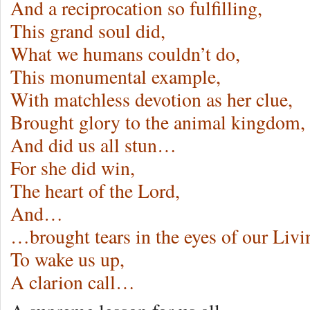
And a reciprocation so fulfilling,
This grand soul did,
What we humans couldn’t do,
This monumental example,
With matchless devotion as her clue,
Brought glory to the animal kingdom,
And did us all stun…
For she did win,
The heart of the Lord,
And…
…brought tears in the eyes of our Liv
To wake us up,
A clarion call…