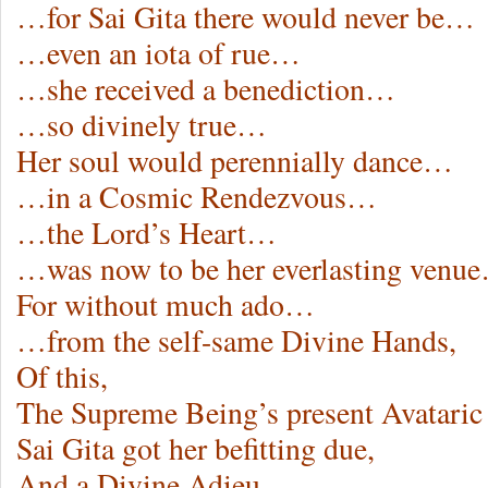
…for Sai Gita there would never be…
…even an iota of rue…
…she received a benediction…
…so divinely true…
Her soul would perennially dance…
…in a Cosmic Rendezvous…
…the Lord’s Heart…
…was now to be her everlasting venu
For without much ado…
…from the self-same Divine Hands,
Of this,
The Supreme Being’s present Avataric
Sai Gita got her befitting due,
And a Divine Adieu…