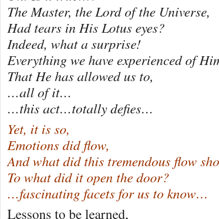
The Master, the Lord of the Universe,
Had tears in His Lotus eyes?
Indeed, what a surprise!
Everything we have experienced of Hi
That He has allowed us to,
…all of it…
…this act…totally defies…
Yet, it is so,
Emotions did flow,
And what did this tremendous flow sh
To what did it open the door?
…fascinating facets for us to know…
Lessons to be learned,