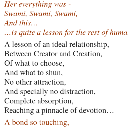
Her everything was -
Swami, Swami, Swami,
And this…
…is quite a lesson for the rest of hum
A lesson of an ideal relationship,
Between Creator and Creation,
Of what to choose,
And what to shun,
No other attraction,
And specially no distraction,
Complete absorption,
Reaching a pinnacle of devotion…
A bond so touching,