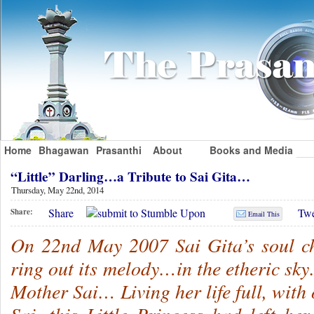
Home
Bhagawan
Prasanthi
About
Books and Media
“Little” Darling…a Tribute to Sai Gita…
Thursday, May 22nd, 2014
Share
Twe
Share:
Email This
On 22nd May 2007 Sai Gita’s soul ch
ring out its melody…in the etheric sk
Mother Sai… Living her life full, with