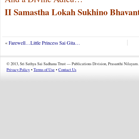
II Samastha Lokah Sukhino Bhavant
«
Farewell…Little Princess Sai Gita…
© 2013, Sri Sathya Sai Sadhana Trust — Publications Division, Prasanthi Nilayam.
Privacy Policy
•
Terms of Use
•
Contact Us