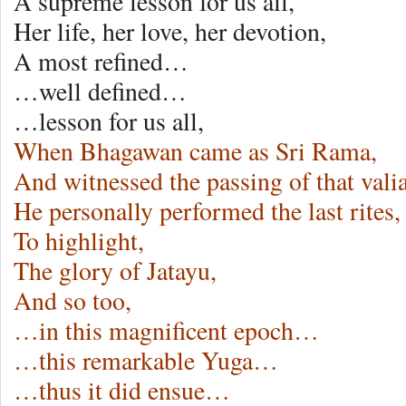
A supreme lesson for us all,
Her life, her love, her devotion,
A most refined…
…well defined…
…lesson for us all,
When Bhagawan came as Sri Rama,
And witnessed the passing of that valia
He personally performed the last rites,
To highlight,
The glory of Jatayu,
And so too,
…in this magnificent epoch…
…this remarkable Yuga…
…thus it did ensue…