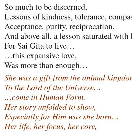
So much to be discerned,
Lessons of kindness, tolerance, compa
Acceptance, purity, reciprocation,
And above all, a lesson saturated wit
For Sai Gita to live…
…this expansive love,
Was more than enough…
She was a gift from the animal kingdo
To the Lord of the Universe…
…come in Human Form,
Her story unfolded to show,
Especially for Him was she born…
Her life, her focus, her core,