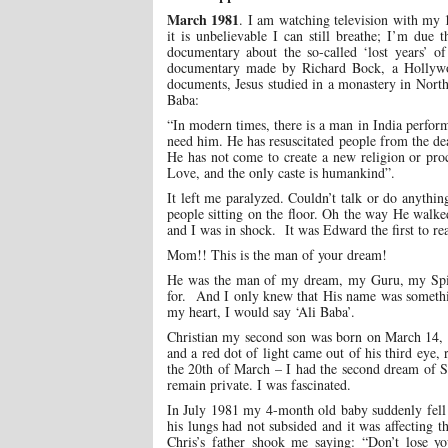
March 1981
. I am watching television with my 
it is unbelievable I can still breathe; I’m due
documentary about the so-called ‘lost years’ 
documentary made by Richard Bock, a Hollywoo
documents, Jesus studied in a monastery in Nort
Baba:
“In modern times, there is a man in India perform
need him. He has resuscitated people from the d
He has not come to create a new religion or pro
Love, and the only caste is humankind”.
It left me paralyzed. Couldn’t talk or do anythi
people sitting on the floor. Oh the way He walke
and I was in shock. It was Edward the first to r
Mom!! This is the man of your dream!
He was the man of my dream, my Guru, my Spirit
for. And I only knew that His name was somethin
my heart, I would say ‘Ali Baba’.
Christian my second son was born on March 14, 1
and a red dot of light came out of his third eye
the 20th of March – I had the second dream of S
remain private. I was fascinated.
In July 1981 my 4-month old baby suddenly fell 
his lungs had not subsided and it was affecting t
Chris’s father shook me saying: “Don’t lose y