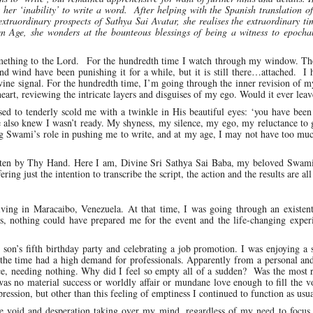
her ‘inability’ to write a word. After helping with the Spanish translation o
traordinary prospects of Sathya Sai Avatar, she realises the extraordinary t
Age, she wonders at the bounteous blessings of being a witness to epochal
something to the Lord. For the hundredth time I watch through my window. Th
and wind have been punishing it for a while, but it is still there…attached. I
 divine signal. For the hundredth time, I’m going through the inner revision of 
 heart, reviewing the intricate layers and disguises of my ego. Would it ever leav
d to tenderly scold me with a twinkle in His beautiful eyes: ‘you have been
lso knew I wasn’t ready. My shyness, my silence, my ego, my reluctance to g
g Swami’s role in pushing me to write, and at my age, I may not have too muc
 written by Thy Hand. Here I am, Divine Sri Sathya Sai Baba, my beloved Swam
ing just the intention to transcribe the script, the action and the results are all
ng in Maracaibo, Venezuela. At that time, I was going through an existentia
s, nothing could have prepared me for the event and the life-changing experi
on’s fifth birthday party and celebrating a job promotion. I was enjoying a 
t the time had a high demand for professionals. Apparently from a personal an
nce, needing nothing. Why did I feel so empty all of a sudden? Was the most 
as no material success or worldly affair or mundane love enough to fill the 
ession, but other than this feeling of emptiness I continued to function as usua
the void and desperation taking over my mind, regardless of my need to focus