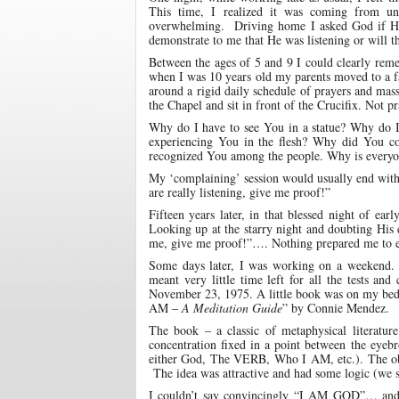
This time, I realized it was coming from unr
overwhelming. Driving home I asked God if He 
demonstrate to me that He was listening or will t
Between the ages of 5 and 9 I could clearly reme
when I was 10 years old my parents moved to a fa
around a rigid daily schedule of prayers and mass
the Chapel and sit in front of the Crucifix. Not p
Why do I have to see You in a statue? Why do I ha
experiencing You in the flesh? Why did You c
recognized You among the people. Why is everyon
My ‘complaining’ session would usually end with:
are really listening, give me proof!”
Fifteen years later, in that blessed night of ea
Looking up at the starry night and doubting His 
me, give me proof!”…. Nothing prepared me to exp
Some days later, I was working on a weekend. 
meant very little time left for all the tests an
November 23, 1975. A little book was on my bed a
AM –
A Meditation Guide
” by Connie Mendez.
The book – a classic of metaphysical literature
concentration fixed in a point between the eyebr
either God, The VERB, Who I AM, etc.). The obje
The idea was attractive and had some logic (we su
I couldn’t say convincingly “I AM GOD”… a