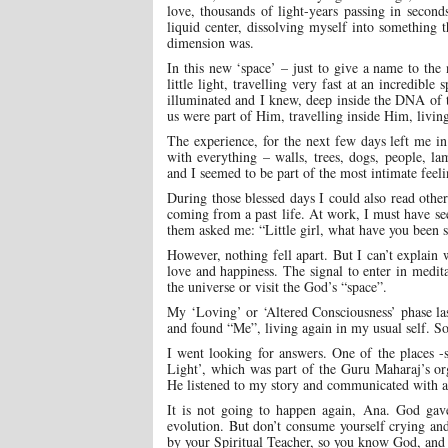
love, thousands of light-years passing in second
liquid center, dissolving myself into something t
dimension was.
In this new ‘space’ – just to give a name to the
little light, travelling very fast at an incredib
illuminated and I knew, deep inside the DNA of
us were part of Him, travelling inside Him, living
The experience, for the next few days left me in 
with everything – walls, trees, dogs, people, l
and I seemed to be part of the most intimate feel
During those blessed days I could also read other
coming from a past life. At work, I must have s
them asked me: “Little girl, what have you been
However, nothing fell apart. But I can’t explain
love and happiness. The signal to enter in medita
the universe or visit the God’s “space”.
My ‘Loving’ or ‘Altered Consciousness’ phase las
and found “Me”, living again in my usual self. S
I went looking for answers. One of the places -
Light’, which was part of the Guru Maharaj’s or
He listened to my story and communicated with a 
It is not going to happen again, Ana. God gav
evolution. But don’t consume yourself crying and 
by your Spiritual Teacher, so you know God, and