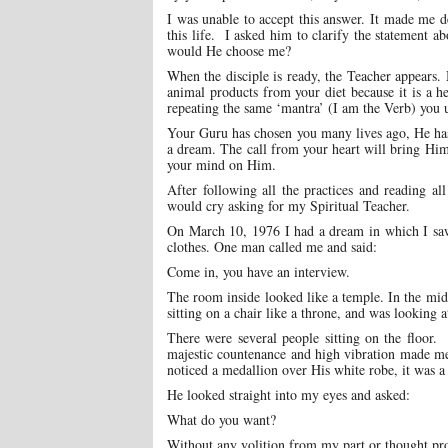
I was unable to accept this answer. It made me de
this life. I asked him to clarify the statement
would He choose me?
When the disciple is ready, the Teacher appears. 
animal products from your diet because it is a 
repeating the same ‘mantra’ (I am the Verb) you us
Your Guru has chosen you many lives ago, He ha
a dream. The call from your heart will bring Him 
your mind on Him.
After following all the practices and reading a
would cry asking for my Spiritual Teacher.
On March 10, 1976 I had a dream in which I saw 
clothes. One man called me and said:
Come in, you have an interview.
The room inside looked like a temple. In the mid
sitting on a chair like a throne, and was looking a
There were several people sitting on the floo
majestic countenance and high vibration made me
noticed a medallion over His white robe, it was a 
He looked straight into my eyes and asked:
What do you want?
Without any volition from my part or thought pr