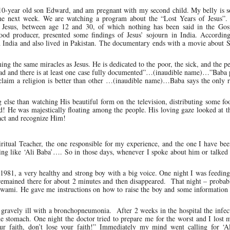
10-year old son Edward, and am pregnant with my second child. My belly is so
 the next week. We are watching a program about the “Lost Years of Jesus”. 
of Jesus, between age 12 and 30, of which nothing has been said in the Gos
d producer, presented some findings of Jesus’ sojourn in India. Accordin
h India and also lived in Pakistan. The documentary ends with a movie about 
ing the same miracles as Jesus. He is dedicated to the poor, the sick, and the 
ead and there is at least one case fully documented”…(inaudible name)…”Baba 
claim a religion is better than other …(inaudible name)…Baba says the only r
ng else than watching His beautiful form on the television, distributing some 
d! He was majestically floating among the people. His loving gaze looked at 
eact and recognize Him!
ual Teacher, the one responsible for my experience, and the one I have bee
g like ‘Ali Baba’…. So in those days, whenever I spoke about him or talked 
981, a very healthy and strong boy with a big voice. One night I was feeding
, remained there for about 2 minutes and then disappeared. That night – proba
wami. He gave me instructions on how to raise the boy and some information 
gravely ill with a bronchopneumonia. After 2 weeks in the hospital the infec
he stomach. One night the doctor tried to prepare me for the worst and I lost 
our faith, don’t lose your faith!” Immediately my mind went calling for ‘A