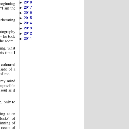
2018
▶
beginning
2017
▶
 “I am the
2016
▶
2015
▶
rberating
2014
▶
2013
▶
otography
2012
▶
 – he took
2011
▶
the room.
ling, what
his time I
l coloured
nside of a
 of me.
in my mind
impossible
soul as if
e, only to
ing at an
locks’ of
ginning of
n ocean of