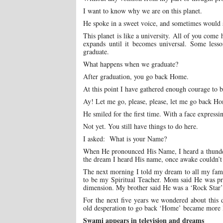
I want to know why we are on this planet.
He spoke in a sweet voice, and sometimes woul
This planet is like a university. All of you come 
expands until it becomes universal. Some lesso
graduate.
What happens when we graduate?
After graduation, you go back Home.
At this point I have gathered enough courage to 
Ay! Let me go, please, please, let me go back H
He smiled for the first time. With a face expressi
Not yet. You still have things to do here.
I asked: What is your Name?
When He pronounced His Name, I heard a thunder,
the dream I heard His name, once awake couldn’t
The next morning I told my dream to all my fami
to be my Spiritual Teacher. Mom said He was pro
dimension. My brother said He was a ‘Rock Star’ 
For the next five years we wondered about this 
old desperation to go back ‘Home’ became more li
Swami appears in television and dreams