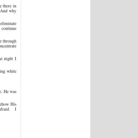
e there in
? And why
 eliminate
d continue
e through
oncentrate
t night I
ing white
be. He was
mehow His
afraid. I