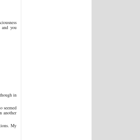
sciousness
g and you
though in
ho seemed
n another
tions. My