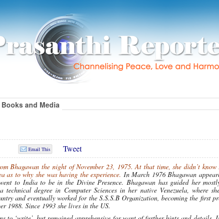
Books and Media
Tweet
Email This
from Bhagawan the night of November 23, 1975. At that time, she didn’t know
ea as to why she was having the experience.
In March 1976 Bhagawan appeare
e went to India to be in the Divine Presence. Bhagawan has guided her mostl
 a technical degree in Computer Sciences in her native Venezuela, where sh
country and eventually worked for the S.S.S.B Organization, becoming the first pr
r 1988. Since 1993 she lives in the US.
s to ‘write’, but remained apprehensive for want of further hints and details. I