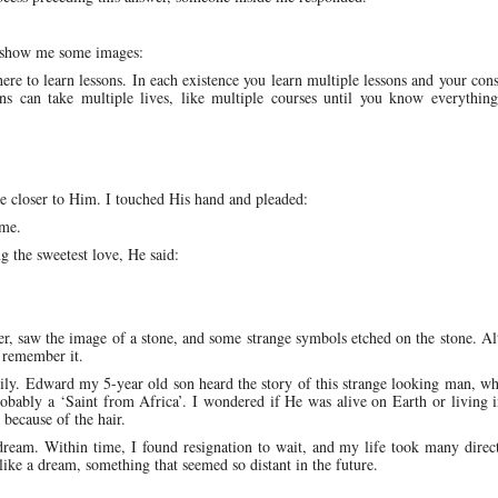
d show me some images:
here to learn lessons. In each existence you learn multiple lessons and your con
ns can take multiple lives, like multiple courses until you know everythin
be closer to Him. I touched His hand and pleaded:
ome.
ng the sweetest love, He said:
 saw the image of a stone, and some strange symbols etched on the stone. Al
 remember it.
ly. Edward my 5-year old son heard the story of this strange looking man, w
bably a ‘Saint from Africa’. I wondered if He was alive on Earth or living i
because of the hair.
dream. Within time, I found resignation to wait, and my life took many direc
ke a dream, something that seemed so distant in the future.