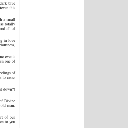
 dark blue
tever this
th a small
as totally
nd all of
ng in love
iousness,
ome events
en one of
eelings of
k to cross
 it down?)
of Divine
e old man.
rt of our
ven to you