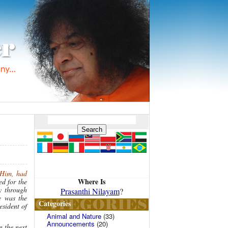
 Him, had
Where Is
d for the
y through
Prasanthi Nilayam
?
e was the
Categories
esident of
Animal and Nature
(33)
Announcements
(20)
n the next