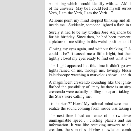
something which I could identify with….I AM T
of the universe. May be I could feel myself surro
Verb, I am the Verb, I am the Verb…”
At some point my mind stopped thinking and all
inside me. Suddenly, someone lighted a flash in f
Surely it had to be my brother Jose Alejandro b
for his birthday. Since then, he had been torment
a picture of me sitting in this weird position a
Closing my eyes again, and without thinking ‘I A
could it be? It caused me a little fright, but 
tightly closed my eyes ready to find out what it w
The Light appeared but this time it didn’t go awa
lights rained on me, through me, lovingly blessi
kaleidoscope watching a marvelous show…and then 
A magnificent crescendo sounding like the igniti
flashed the possibility of “may be there is an air
crescendo were actually pulling me apart, taking m
the Stars were calling me.
To the stars?? How? My rational mind screamed fo
realize the sound coming from inside was taking 
The next time I had awareness of me (whatever 
unimaginable speed…. circling planets and su
information. It was like receiving answers to al
creation, the sum of satisfying knowledge, comi