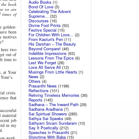
Audio Books
(1)
f the book
Bond Of Love
(5)
ime we are
Celebrating The Advent
 times of
Supreme…
(32)
Discourses
(16)
Divine Foot Prints
(50)
e golden-
Festive Special
(15)
 have been
For Children With Love…
(2)
my motives
From Kasturi's Pen
(11)
e?
His Darshan – The Beauty
Beyond Compare!
(46)
 here two
Indelible Impressions
(63)
et out of
Lessons From The Epics
(6)
h time to
Lest We Forget
(28)
Love All Serve All
(12)
Musings From Little Hearts
(1)
i, at Your
News
(2)
 Your’s.
Others
(4)
Prasanthi News
(1198)
Reflections
(101)
l crisis.
Reliving Timeless Memories
(36)
ence that
Reports
(145)
Sadhana – The Inward Path
(29)
Sadhana Aradhana
(7)
successful
Sai Spiritual Showers
(285)
d material
Sathya Sai Speaks
(49)
recent job
Sathyam Sivam Sundaram
(10)
void in my
Say It Poetically
(212)
l.
Speeches in Prasanthi
(21)
Storytime With Baba
(15)
 on work.