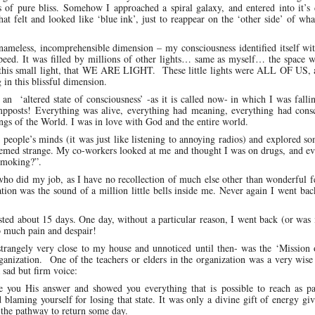
s of pure bliss. Somehow I approached a spiral galaxy, and entered into it’s
hat felt and looked like ‘blue ink’, just to reappear on the ‘other side’ of wha
 nameless, incomprehensible dimension – my consciousness identified itself wi
le speed. It was filled by millions of other lights… same as myself… the space w
 this small light, that WE ARE LIGHT. These little lights were ALL OF US, a
 in this blissful dimension.
an ‘altered state of consciousness’ -as it is called now- in which I was falli
ampposts! Everything was alive, everything had meaning, everything had consc
ings of the World. I was in love with God and the entire world.
 people’s minds (it was just like listening to annoying radios) and explored s
eemed strange. My co-workers looked at me and thought I was on drugs, and ev
 smoking?”.
 who did my job, as I have no recollection of much else other than wonderful f
tion was the sound of a million little bells inside me. Never again I went bac
ted about 15 days. One day, without a particular reason, I went back (or was
o much pain and despair!
strangely very close to my house and unnoticed until then- was the ‘Mission 
ganization. One of the teachers or elders in the organization was a very wis
sad but firm voice:
e you His answer and showed you everything that is possible to reach as pa
blaming yourself for losing that state. It was only a divine gift of energy gi
 the pathway to return some day.