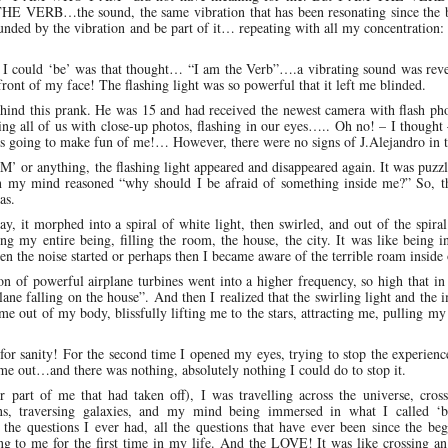
HE VERB…the sound, the same vibration that has been resonating since the 
unded by the vibration and be part of it… repeating with all my concentration:
 I could ‘be’ was that thought… “I am the Verb”….a vibrating sound was reve
ront of my face! The flashing light was so powerful that it left me blinded.
ehind this prank. He was 15 and had received the newest camera with flash ph
ing all of us with close-up photos, flashing in our eyes….. Oh no! – I thought
nd is going to make fun of me!… However, there were no signs of J.Alejandro in 
M’ or anything, the flashing light appeared and disappeared again. It was puzz
then my mind reasoned “why should I be afraid of something inside me?” So, t
as.
y, it morphed into a spiral of white light, then swirled, and out of the spira
ng my entire being, filling the room, the house, the city. It was like being i
the noise started or perhaps then I became aware of the terrible roam inside
on of powerful airplane turbines went into a higher frequency, so high that 
plane falling on the house”. And then I realized that the swirling light and the 
e out of my body, blissfully lifting me to the stars, attracting me, pulling my 
r sanity! For the second time I opened my eyes, trying to stop the experienc
me out…and there was nothing, absolutely nothing I could do to stop it.
part of me that had taken off), I was travelling across the universe, cross
ns, traversing galaxies, and my mind being immersed in what I called ‘b
l the questions I ever had, all the questions that have ever been since the be
ng to me for the first time in my life. And the LOVE! It was like crossing a