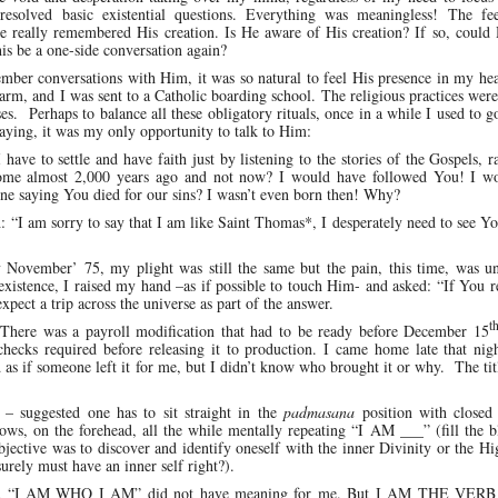
esolved basic existential questions. Everything was meaningless! The fe
really remembered His creation. Is He aware of His creation? If so, could 
his be a one-side conversation again?
mber conversations with Him, it was so natural to feel His presence in my he
rm, and I was sent to a Catholic boarding school. The religious practices wer
es. Perhaps to balance all these obligatory rituals, once in a while I used to g
raying, it was my only opportunity to talk to Him:
ve to settle and have faith just by listening to the stories of the Gospels, r
ome almost 2,000 years ago and not now? I would have followed You! I w
e saying You died for our sins? I wasn’t even born then! Why?
 “I am sorry to say that I am like Saint Thomas*, I desperately need to see Y
rly November’ 75, my plight was still the same but the pain, this time, was u
existence, I raised my hand –as if possible to touch Him- and asked: “If You r
ect a trip across the universe as part of the answer.
t
There was a payroll modification that had to be ready before December 15
d checks required before releasing it to production. I came home late that nig
s if someone left it for me, but I didn’t know who brought it or why. The tit
 – suggested one has to sit straight in the
padmasana
position with closed
ows, on the forehead, all the while mentally repeating “I AM ___” (fill the 
ctive was to discover and identify oneself with the inner Divinity or the Hi
rely must have an inner self right?).
nd “I AM WHO I AM” did not have meaning for me. But I AM THE VERB 