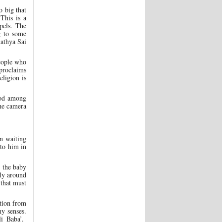
 big that
This is a
pels. The
g to some
Sathya Sai
people who
proclaims
eligion is
food among
the camera
n waiting
to him in
 the baby
bly around
that must
tion from
my senses.
li Baba’.