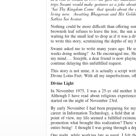
trips Swami would make gestures as a joke about 
‘Sai Thy Kingdom Come’ that speaks about the ex
living now. Awaiting Bhagawan and His Golden 
Sathya Sai Avatar.
Nothing could be more difficult than offering 
brownish leaf refuses to leave the tree, the sun 
waiting for the small leaf to drop as if it was a
to write this story, scrutinizing the depths of my
Swami asked me to write many years ago. He use
weeks doing nothing!’ As He encouraged me, He a
my mind…. Sreejith, a dear friend is now playin
continue delaying this unfulfilled request.
This story is not mine, it is actually a script
Divine Lotus Feet. With all my imperfections, offer
Divine Light
In November 1975, I was a 25-yr old mother livi
Although I have read about religious experience
started on the night of November 23rd.
By early November I had been preparing for my s
career in Information Technology, a field that a
point of view, my life seemed a fulfilled existe
promotion what brought this realization? There w
entire being! I thought I was going through a depr
One night, while working late as usual, I felt 