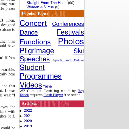
Straight From The Heart
(90)
eling was
Women & Virtue
(3)
He please
Popular Topics
Concert
art! Then,
Conferences
e designed
Festivals
o alone to
Dance
Photos
Functions
ather than
ould have
Pilgrimage
Skit
Speeches
ou! If You
Sports and Culture
Student
nbearable.
Programmes
eally hear
Videos
h
and that
Yajna
ht. It was
WP Cumulus Flash tag cloud by
Roy
Tanck
requires
Flash Player
9 or better.
le was: “I
Archives
 eyes, the
2022
▶
blank with
2021
gher Self.
▶
2020
▶
2019
▶
could be