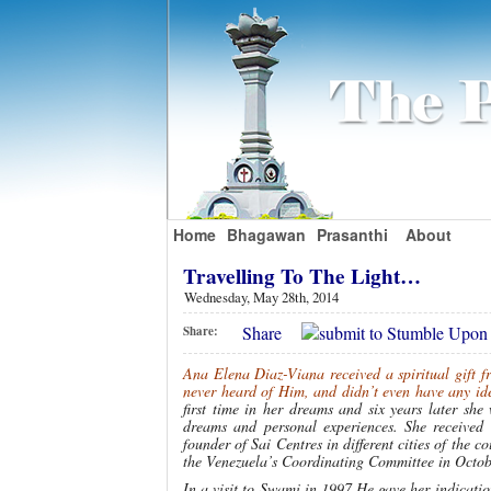
Home
Bhagawan
Prasanthi
About
Travelling To The Light…
Wednesday, May 28th, 2014
Share
Share:
Ana Elena Diaz-Viana received a spiritual gift 
never heard of Him, and didn’t even have any id
first time in her dreams and six years later sh
dreams and personal experiences. She received
founder of Sai Centres in different cities of the 
the Venezuela’s Coordinating Committee in Octobe
In a visit to Swami in 1997 He gave her indication