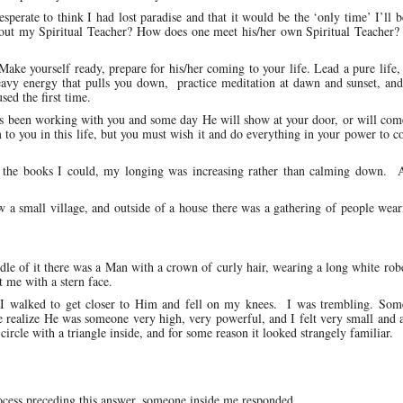
sperate to think I had lost paradise and that it would be the ‘only time’ I’ll b
 about my Spiritual Teacher? How does one meet his/her own Spiritual Teacher
Make yourself ready, prepare for his/her coming to your life. Lead a pure life,
heavy energy that pulls you down, practice meditation at dawn and sunset, an
ed the first time.
s been working with you and some day He will show at your door, or will com
to you in this life, but you must wish it and do everything in your power to c
ll the books I could, my longing was increasing rather than calming down. A
a small village, and outside of a house there was a gathering of people wear
dle of it there was a Man with a crown of curly hair, wearing a long white ro
t me with a stern face.
r. I walked to get closer to Him and fell on my knees. I was trembling. So
 realize He was someone very high, very powerful, and I felt very small and 
circle with a triangle inside, and for some reason it looked strangely familiar.
ocess preceding this answer, someone inside me responded.