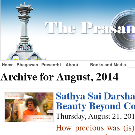
Home
Bhagawan
Prasanthi
About
Books and Media
Archive for August, 2014
Sathya Sai Darsh
Beauty Beyond Co
Thursday, August 21, 20
How precious was (is