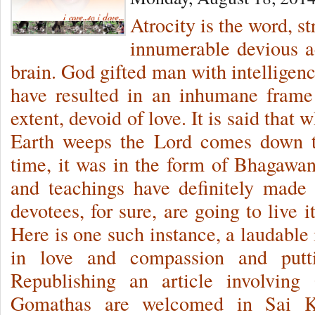
Atrocity is the word, s
innumerable devious a
brain. God gifted man with intelligenc
have resulted in an inhumane frame
extent, devoid of love. It is said that
Earth weeps the Lord comes down t
time, it was in the form of Bhagawan
and teachings have definitely made
devotees, for sure, are going to live it
Here is one such instance, a laudable
in love and compassion and putti
Republishing an article involvi
Gomathas are welcomed in Sai Kr