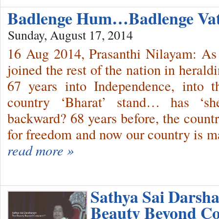
Badlenge Hum…Badlenge V
Sunday, August 17, 2014
16 Aug 2014, Prasanthi Nilayam: As 
joined the rest of the nation in heral
67 years into Independence, into t
country ‘Bharat’ stand… has ‘s
backward? 68 years before, the countr
for freedom and now our country is m
read more »
Sathya Sai Darsh
Beauty Beyond Co