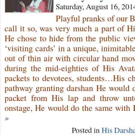
Saturday, August 16, 201
Playful pranks of our 
call it so, was very much a part of Hi
He chose to hide from the public v
‘visiting cards’ in a unique, inimitab
out of thin air with circular hand mo
during the mid-eighties of His Avat
packets to devotees, students…His 
pathway granting darshan He would d
packet from His lap and throw un
onstage, He would do the same with
»
Posted in
His Darsh