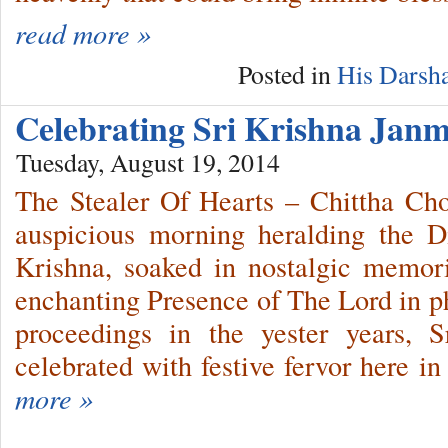
read more »
Posted in
His Darsh
Celebrating Sri Krishna Ja
Tuesday, August 19, 2014
The Stealer Of Hearts – Chittha Cho
auspicious morning heralding the 
Krishna, soaked in nostalgic memor
enchanting Presence of The Lord in ph
proceedings in the yester years, 
celebrated with festive fervor here i
more »