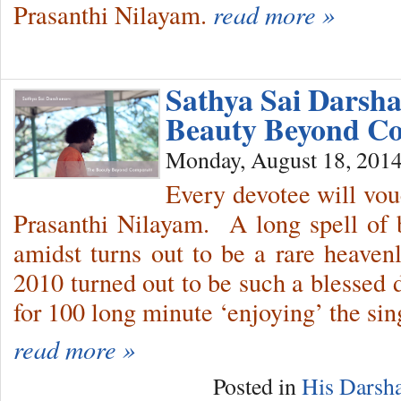
Prasanthi Nilayam.
read more »
Sathya Sai Darsh
Beauty Beyond Co
Monday, August 18, 201
Every devotee will vou
Prasanthi Nilayam. A long spell of 
amidst turns out to be a rare heaven
2010 turned out to be such a blessed 
for 100 long minute ‘enjoying’ the sin
read more »
Posted in
His Darsh