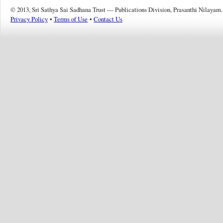
© 2013, Sri Sathya Sai Sadhana Trust — Publications Division, Prasanthi Nilayam.
Privacy Policy
•
Terms of Use
•
Contact Us