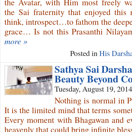
the Avatar, with Him most freely 
the Sai fraternity that enjoyed this
think, introspect…to fathom the deepe
grace…
Is not this Prasanthi Nilay
more »
Posted in
His Darsh
Sathya Sai Darsh
Beauty Beyond Co
Tuesday, August 19, 201
Nothing is normal in 
It is the limited mind that terms som
Every moment with Bhagawan and ev
heavenly that could bring infinite bles