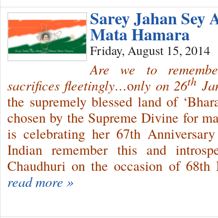
Sarey Jahan Sey 
Mata Hamara
Friday, August 15, 2014
Are we to rememb
th
sacrifices fleetingly…
o
nly on 26
Jan
the supremely blessed land of ‘Bharat
chosen by the Supreme Divine for ma
is celebrating her 67th Anniversar
Indian remember this and intros
Chaudhuri on the occasion of 68th
read more »