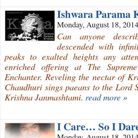
Ishwara Parama 
Monday, August 18, 201
Can anyone describ
descended with infini
peaks to exalted heights any atte
enriched offering at The Suprem
Enchanter. Reveling the nectar of Kr
Chaudhuri sings paeans to the Lord 
Krishna Janmashtami.
read more »
I Care… So I Dare
Monday, August 18, 201