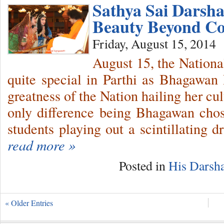
Sathya Sai Darsh
Beauty Beyond Co
Friday, August 15, 2014
August 15, the Nation
quite special in Parthi as Bhagawan
greatness of the Nation hailing her cul
only difference being Bhagawan chos
students playing out a scintillating 
read more »
Posted in
His Darsh
« Older Entries