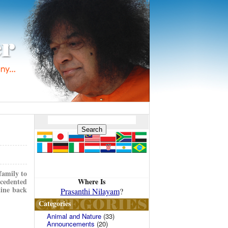
family to
Where Is
ecedented
tine back
Prasanthi Nilayam
?
Categories
Animal and Nature
(33)
Announcements
(20)