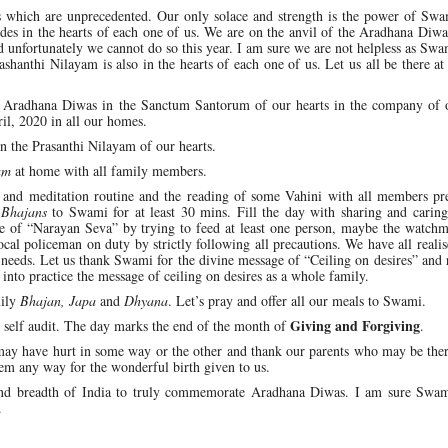
s which are unprecedented. Our only solace and strength is the power of Swa
sides in the hearts of each one of us. We are on the anvil of the Aradhana Diw
d unfortunately we cannot do so this year. I am sure we are not helpless as Sw
rashanthi Nilayam is also in the hearts of each one of us. Let us all be there at
the Aradhana Diwas in the Sanctum Santorum of our hearts in the company of o
ril, 2020 in all our homes.
in the Prasanthi Nilayam of our hearts.
am
at home with all family members.
r and meditation routine and the reading of some Vahini with all members pre
y
Bhajans
to Swami for at least 30 mins. Fill the day with sharing and caring
ine of “Narayan Seva” by trying to feed at least one person, maybe the watch
local policeman on duty by strictly following all precautions. We have all reali
 needs. Let us thank Swami for the divine message of “Ceiling on desires” and 
into practice the message of ceiling on desires as a whole family.
mily
Bhajan, Japa
and
Dhyana
. Let’s pray and offer all our meals to Swami.
Giving and Forgiving
self audit. The day marks the end of the month of
.
may have hurt in some way or the other and thank our parents who may be ther
hem any way for the wonderful birth given to us.
h and breadth of India to truly commemorate Aradhana Diwas. I am sure Swam
.