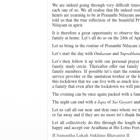
We are indeed going through very difficult time
each one of us. We all realise that He indeed re
hearts are yearning to be at Prasanthi Nilayam an
told us that the true reflection of the beautiful P
Nilayam in spirit.
It is therefore a great opportunity to observe 
family at home. Let’s all do so on the 24th of Ap
Let us bring in the routine of Prasanthi Nilayam 
Let’s start the day with
Omkaram
and
Suprabhat
Let’s then follow it up with our personal praye
family study circle. Thereafter offer our famil
family members. If possible let’s start the rout
service provider or the sanitation worker or the 
this lockdown that we can live with so much less
a family that even after the lockdown we will put 
The evening can be once again packed with a fa
The night can end with a
Japa
of
Sai Gayatri
and 
Let us call all our near and dear ones whom we 
or far away and if they are no more let’s thank t
Let all collectively do this through the lengt
happy and accept our Aradhana at His Lotus Feet
II Samastha Lokah Sukhino Bhavantu II