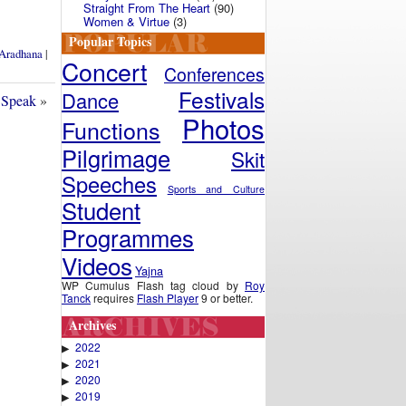
Straight From The Heart
(90)
Women & Virtue
(3)
Popular Topics
Aradhana
|
Concert
Conferences
Festivals
Dance
 Speak
»
Photos
Functions
Pilgrimage
Skit
Speeches
Sports and Culture
Student
Programmes
Videos
Yajna
WP Cumulus Flash tag cloud by
Roy
Tanck
requires
Flash Player
9 or better.
Archives
2022
▶
2021
▶
2020
▶
2019
▶