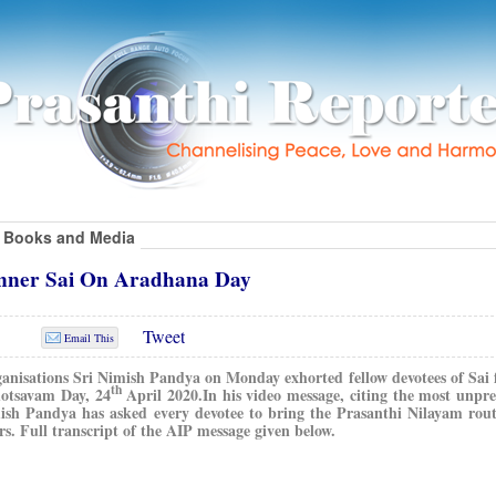
Books and Media
Inner Sai On Aradhana Day
Tweet
Email This
ganisations Sri Nimish Pandya on Monday exhorted fellow devotees of Sai 
th
otsavam Day, 24
April 2020.
In his video message, citing the most unpr
mish Pandya has asked every devotee to bring the Prasanthi Nilayam rou
. Full transcript of the AIP message given below.