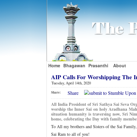
Home
Bhagawan
Prasanthi
About
AIP Calls For Worshipping The 
Tuesday, April 14th, 2020
Share
Share:
All India President of Sri Sathya Sai Seva Or
worship the Inner Sai on holy Aradhana Mah
situation humanity is traversing now, Sri Ni
home, celebrating the Day with family members
To All my brothers and Sisters of the Sai Family,
Sai Ram to all of you!