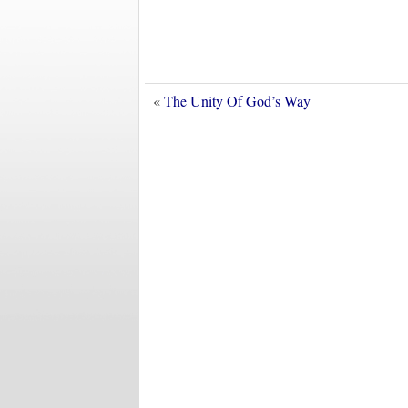
«
The Unity Of God’s Way