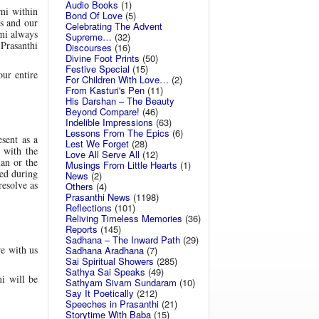
Audio Books
(1)
mi within
Bond Of Love
(5)
as and our
Celebrating The Advent
ami always
Supreme…
(32)
 Prasanthi
Discourses
(16)
Divine Foot Prints
(50)
Festive Special
(15)
ur entire
For Children With Love…
(2)
From Kasturi's Pen
(11)
His Darshan – The Beauty
Beyond Compare!
(46)
Indelible Impressions
(63)
Lessons From The Epics
(6)
sent as a
Lest We Forget
(28)
 with the
Love All Serve All
(12)
man or the
Musings From Little Hearts
(1)
sed during
News
(2)
resolve as
Others
(4)
Prasanthi News
(1198)
Reflections
(101)
Reliving Timeless Memories
(36)
Reports
(145)
Sadhana – The Inward Path
(29)
e with us
Sadhana Aradhana
(7)
Sai Spiritual Showers
(285)
Sathya Sai Speaks
(49)
i will be
Sathyam Sivam Sundaram
(10)
Say It Poetically
(212)
Speeches in Prasanthi
(21)
Storytime With Baba
(15)