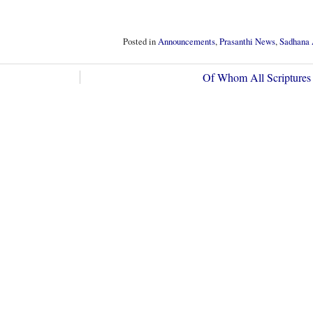
Posted in
Announcements
,
Prasanthi News
,
Sadhana 
Of Whom All Scriptures