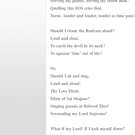
Serving my planet, serving my fellow men?
Quelling this SOS cries that,
Turns l
ouder and louder, louder as time pass
Should I chant the Rudram aloud?
Loud and clear,
To catch the devil by its neck?
To squeeze ‘him’ out of life?
Or,
Should I sit and sing,
Loud and aloud,
Thy Love Elixir,
Elixir of Sai bhajans?
Singing paeans at Beloved Thee!
Serenading my Lord Supreme!
What if my Lord! If I lock myself down?