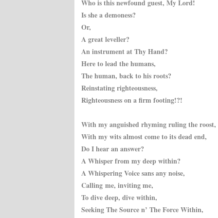
Who is this newfound guest, My Lord!
Is she a demoness?
Or,
A great leveller?
An instrument at Thy Hand?
Here to lead the humans,
The human, back to his roots?
Reinstating righteousness,
Righteousness on a firm footing!?!
With my anguished rhyming ruling the roost,
With my wits almost come to its dead end,
Do I hear an answer?
A Whisper from my deep within?
A Whispering Voice sans any noise,
Calling
me, inviting me,
To dive deep, dive within,
Seeking The Source n’ The Force Within,