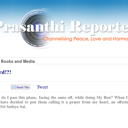
Books and Media
rd!?!
Tweet
Email This
w do I pass this phase, facing the same off, while doing My Best? When I
I have decided to pen them calling it a prayer from my heart, an offer
Sri Sathya Sai.