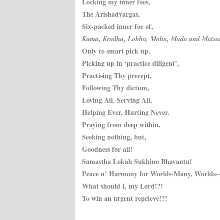
Locking my inner foes,
The Arishadvargas,
Six-packed inner foe of,
Kama, Krodha, Lobha, Moha, Mada and Matsar
Only to smart pick up,
Picking up in ‘practice diligent’,
Practising Thy precept,
Following Thy dictum,
Loving All, Serving All,
Helping Ever, Hurting Never.
Praying from deep within,
Seeking nothing, but,
Goodness for all!
Samastha Lokah Sukhino Bhavantu!
Peace n’ Harmony for Worlds-Many, Worlds-
What should I, my Lord!?!
To win an urgent reprieve!?!