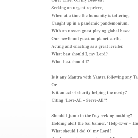
Seeking an urgent reprieve,
When at a time the humanity is tottering,
Caught up in a pandemic pandemonium,
With an unseen guest playing global havoc,
Our newfound guest on planet earth,
Acting and enacting as a great leveller,
What best should I, my Lord?
What best should I?
Is it any Mantra with Yantra following any T
Or,
Is it an act of charity helping the needy?
Citing ‘Love-All – Serve-All’?
Should I jump in the fray seeking nothing?
Holding aloft the Sai banner, ‘Help-Ever – H
What should I do! O! my Lord?