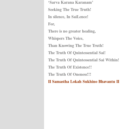
‘Sarva Karana Karanam’
Seeking The True Truth!
In silence, In SaiLence!
For,
There is no greater healing,
Whispers The Voice,
Than Knowing The True Truth!
The Truth Of Quintessential Sai!
The Truth Of Quintessential Sai Within!
The Truth Of Existence!!
The Truth Of Oneness!!!
II Samastha Lokah Sukhino Bhavantu II