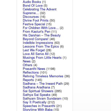
Audio Books
(1)
Bond Of Love
(5)
Celebrating The Advent
Supreme…
(32)
Discourses
(16)
Divine Foot Prints
(50)
Festive Special
(15)
For Children With Love…
(2)
From Kasturi's Pen
(11)
His Darshan – The Beauty
Beyond Compare!
(46)
Indelible Impressions
(63)
Lessons From The Epics
(6)
Lest We Forget
(28)
Love All Serve All
(12)
Musings From Little Hearts
(1)
News
(2)
Others
(4)
Prasanthi News
(1198)
Reflections
(101)
Reliving Timeless Memories
(36)
Reports
(145)
Sadhana – The Inward Path
(29)
Sadhana Aradhana
(7)
Sai Spiritual Showers
(285)
Sathya Sai Speaks
(49)
Sathyam Sivam Sundaram
(10)
Say It Poetically
(212)
Speeches in Prasanthi
(21)
Storytime With Baba
(15)