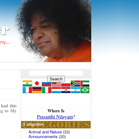
 had this
Where Is
ing to My
Prasanthi Nilayam
?
Categories
Animal and Nature
(33)
Announcements
(20)