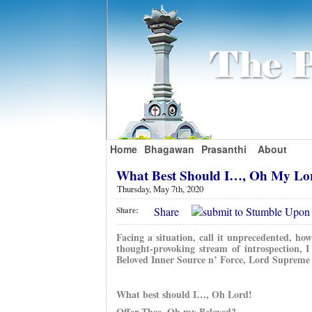
Home
Bhagawan
Prasanthi
About
What Best Should I…, Oh My Lo
Thursday, May 7th, 2020
Share
Share:
Facing a situation, call it unprecedented, ho
thought-provoking stream of introspection, 
Beloved Inner Source n’ Force, Lord Supreme 
What best should I…, Oh Lord!
Offer Thee, Oh my Beloved?