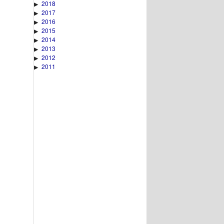
2018
▶
2017
▶
2016
▶
2015
▶
2014
▶
2013
▶
2012
▶
2011
▶