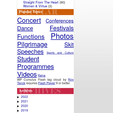
Straight From The Heart
(90)
Women & Virtue
(3)
Popular Topics
Concert
Conferences
Festivals
Dance
Photos
Functions
Pilgrimage
Skit
Speeches
Sports and Culture
Student
Programmes
Videos
Yajna
WP Cumulus Flash tag cloud by
Roy
Tanck
requires
Flash Player
9 or better.
Archives
2022
▶
2021
▶
2020
▶
2019
▶