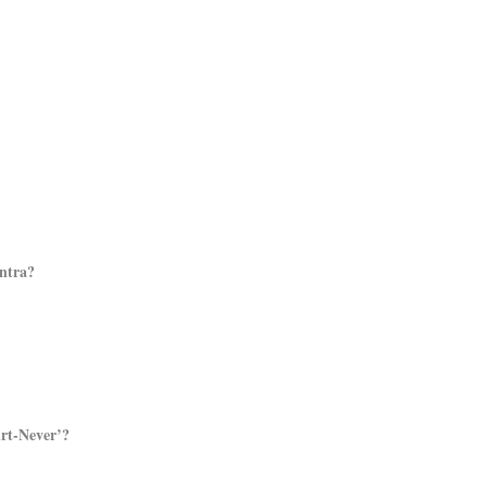
antra?
urt-Never’?