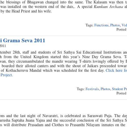
 the blessings of Bhagawan changed into the same. The Kalasam was then t
was installed on the western end of the dais,. A special
Kumkum Archana
al
 the Head Priest and his wife.
Tags:
Functions
,
Photos
,
Vid
Posted
ai Grama Seva 2011
2011
ember 28th, staff and students of Sri Sathya Sai Educational Institutions an
th from the United Kingdom started this year’s Nine Day Grama Seva. T
wan, they circumambulated the mandir wearing T-shirts lovingly offered by
d boarded their alloted canters and with the shout of Jaikars proceeded towa
i of Kothacheruvu Mandal which was scheduled for the first day.
Click here fo
Project.
Tags:
Festivals
,
Photos
,
Student P
Posted
ns and the last night of Navaratri, is celebrated as Saraswati Puja. The da
urusha Saptaha Jnana Yajna and the successful conclusion of the Sri Sathya 
s will distribute Prasadam and Clothes to Prasanthi Nilayam inmates on the 