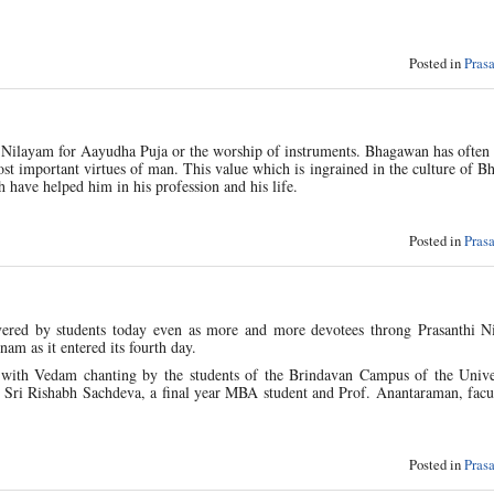
Posted in
Pras
 Nilayam for Aayudha Puja or the worship of instruments. Bhagawan has often
ost important virtues of man. This value which is ingrained in the culture of Bh
 have helped him in his profession and his life.
Posted in
Pras
overed by students today even as more and more devotees throng Prasanthi N
am as it entered its fourth day.
 with Vedam chanting by the students of the Brindavan Campus of the Univer
, Sri Rishabh Sachdeva, a final year MBA student and Prof. Anantaraman, facu
Posted in
Pras