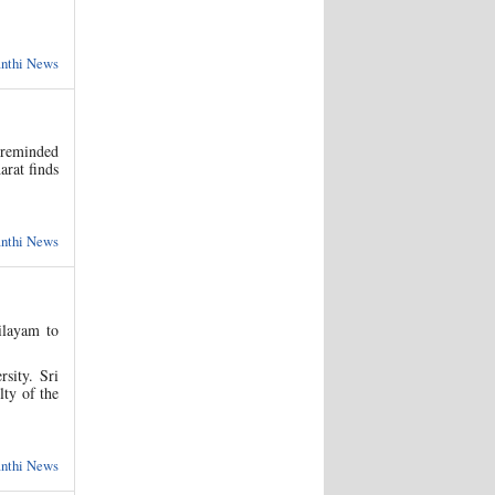
anthi News
 reminded
arat finds
anthi News
ilayam to
sity. Sri
lty of the
anthi News