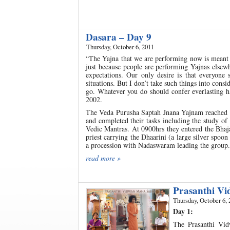
Dasara – Day 9
Thursday, October 6, 2011
“The Yajna that we are performing now is meant
just because people are performing Yajnas elsewh
expectations. Our only desire is that everyon
situations. But I don’t take such things into cons
go. Whatever you do should confer everlasting ha
2002.
The Veda Purusha Saptah Jnana Yajnam reached it
and completed their tasks including the study of
Vedic Mantras. At 0900hrs they entered the Bha
priest carrying the Dhaarini (a large silver spoon
a procession with Nadaswaram leading the group.
read more »
Prasanthi V
Thursday, October 6, 
Day 1:
The Prasanthi Vi