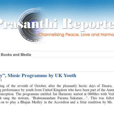
Books and Media
y”, Music Programme by UK Youth
11
g of the seventh of October, after the pleasantly hectic days of Dasara, 
ng performance by youth from United Kingdom who have been part of the Ann
s inception. The programme entitled Sai Harmony started at 0800hrs with Vedi
th sang the stotram, “Brahmanandam Parama Sukatam…”. This was follo
on to play a Bhajan Medley in the Accordion and a Sitar rendition by Ms.