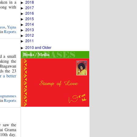
aken in a
2018
▶
ong with
2017
▶
2016
▶
2015
▶
2014
▶
eos
,
Yajna
2013
▶
 in
Reports
2012
▶
2011
▶
2010 and Older
▶
Books / Media
d a small
aking the
 Bhagawan
rds the 23
r a better
rogrammes
 in
Reports
y saw the
Sai Grama
10th day.