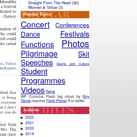
Mahasabha
Straight From The Heart
(90)
a festival
Women & Virtue
(3)
icated to
Popular Topics
e (Satwa)
Concert
Conferences
rmation of
Festivals
Dance
who could
hich could
Photos
Functions
ike casual
Pilgrimage
Skit
Speeches
es
,
Videos
Sports and Culture
Student
 in
Reports
Programmes
Videos
Yajna
hink that
WP Cumulus Flash tag cloud by
Roy
 is being
Tanck
requires
Flash Player
9 or better.
t everyone
t I don’t
Archives
ver you do
2022
▶
2021
▶
irst Veda
2020
▶
1961. The
2019
stram (new
▶