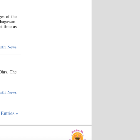
es of the
Bhagawan.
at time as
anthi News
0hrs. The
anthi News
Entries »