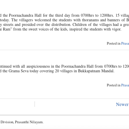
the Poornachandra Hall for the third day from 0700hrs to 1200hrs. 15 villag
oday. The villagers welcomed the students with thoranams and banners of 
treets and presided over the distribution. Children of the villages had a gre
ai Ram” from the sweet voices of the kids, inspired the students with vigor.
Posted in
Pras
tinued with all auspiciousness in the Poornachandra Hall from 0700hrs to 120
ed the Grama Seva today covering 20 villages in Bukkapatnam Mandal.
Posted in
Pras
Newer 
 Division, Prasanthi Nilayam.