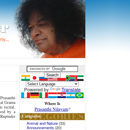
Powered by
Translate
Prasanthi
ual Grama
Where Is
c recital.
Prasanthi Nilayam
?
wed by a
Categories
 Rupinder
Animal and Nature
(33)
Announcements
(20)