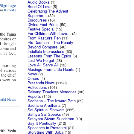
Audio Books
(1)
Pilgrimage
Bond Of Love
(5)
 in
Reports
Celebrating The Advent
Supreme…
(32)
Discourses
(16)
Divine Foot Prints
(50)
Festive Special
(15)
For Children With Love…
(2)
the Yajna
From Kasturi's Pen
(11)
desires or
His Darshan – The Beauty
d drought
Beyond Compare!
(46)
, come and
Indelible Impressions
(63)
e, 11 Oct,
Lessons From The Epics
(6)
Lest We Forget
(28)
Love All Serve All
(12)
he morning
Musings From Little Hearts
(1)
of various
News
(2)
the chief
Others
(4)
ts went on
Prasanthi News
(1198)
Reflections
(101)
Reliving Timeless Memories
(36)
Reports
(145)
anthi News
Sadhana – The Inward Path
(29)
Sadhana Aradhana
(7)
Sai Spiritual Showers
(285)
Sathya Sai Speaks
(49)
Sathyam Sivam Sundaram
(10)
Say It Poetically
(212)
Speeches in Prasanthi
(21)
ith Veda
Storytime With Baba
(15)