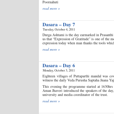
Poornahuti
read more »
Dasara – Day 7
Tuesday, October 4, 2011
Durga Ashtami is the day earmarked in Prasanthi
us that “Expression of Gratitude” is one of the m
expression today when man thanks the tools which
read more »
Dasara – Day 6
Monday, October 3, 2011
Eighteen villages of Puttaparthi mandal was c
witness the daily Veda Purusha Saptaha Jnana Yajn
This evening the programme started at 1630hrs
Aman Jhaveri introduced the speakers of the day
university and media coordinator of the trust.
read more »