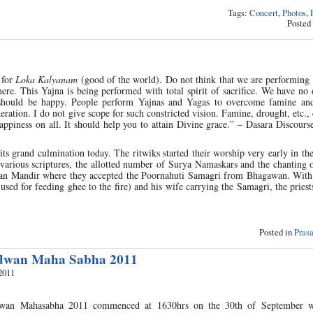
Tags:
Concert
,
Photos
,
Posted
 for
Loka Kalyanam
(good of the world). Do not think that we are performing 
ere. This Yajna is being performed with total spirit of sacrifice. We have no 
e should be happy. People perform Yajnas and Yagas to overcome famine an
ideration. I do not give scope for such constricted vision. Famine, drought, etc.
ppiness on all. It should help you to attain Divine grace.” – Dasara Discours
s grand culmination today. The ritwiks started their worship very early in t
 various scriptures, the allotted number of Surya Namaskars and the chanting 
jan Mandir where they accepted the Poornahuti Samagri from Bhagawan. With 
 used for feeding ghee to the fire) and his wife carrying the Samagri, the pries
Posted in
Pras
idwan Maha Sabha 2011
2011
dwan Mahasabha 2011 commenced at 1630hrs on the 30th of September w