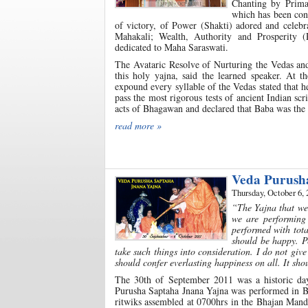
Chanting by Prima
which has been cond
of victory, of Power (Shakti) adored and celeb
Mahakali; Wealth, Authority and Prosperity (
dedicated to Maha Saraswati.
The Avataric Resolve of Nurturing the Vedas and
this holy yajna, said the learned speaker. At 
expound every syllable of the Vedas stated that h
pass the most rigorous tests of ancient Indian sc
acts of Bhagawan and declared that Baba was the
read more »
Veda Purush
Thursday, October 6, 
“The Yajna that we
we are performing 
performed with tota
should be happy. P
take such things into consideration. I do not giv
should confer everlasting happiness on all. It sh
The 30th of September 2011 was a historic day
Purusha Saptaha Jnana Yajna was performed in Bh
ritwiks assembled at 0700hrs in the Bhajan Mand