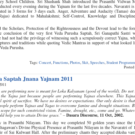
ry School Children. Sri Shashank Shah introduced the Prasanthi Vidwan 
ucted every evening during the Yajnam for the last five decades. Navaratri is 
rated in 3 forms for 3 days each. Anger, Adventure and Audacity (Tamas) ded
Rajas) dedicated to Mahalakshmi; Self-Control, Knowledge and Disciplin
 the Scholars, Protection of the Righteousness and the Devout lead to the fo
the conclusion of the very first Veda Purusha Saptah, Sri Ganapathi Sastri 
e had not had the privilege of witnessing such a scrupulously correct Yajna, w
riptures and traditions while quoting Vedic Mantras in support of what looked l
 Veda Purusha.
Tags:
Concert
,
Functions
,
Photos
,
Skit
,
Speeches
,
Student Programm
Posted
a Saptah Jnana Yajnam 2011
2011
 are performing now is meant for Loka Kalyanam (good of the world). Do not t
the Yajna just because people are performing Yajnas elsewhere. This Yajna
l spirit of sacrifice. We have no desires or expectations. Our only desire is tha
eople perform Yajnas and Yagas to overcome famine and drought situations. Bu
e scope for such constricted vision. Famine, drought, etc., come and go. Whate
Dasara Discourse, 11 Oct, 2002.
ould help you to attain Divine grace.” –
 in Prasanthi Nilayam. This day we completed 50 golden years since the f
agawan’s Divine Physical Presence at Prasanthi Nilayam in the Navaratri of 
ir of Sai Kulwant Hall. After the preliminary chants they accepted diksha va