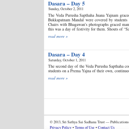
Dasara – Day 5
Sunday, October 2, 2011
The Veda Purusha Sapthaha Jnana Yajnam graced 
Bukkapatnam Mandal were covered by students t
Chairs with Bhagawan’s photographs graced many s
this was a day of festivity for them. Shouts of “S
read more »
Dasara – Day 4
Saturday, October 1, 2011
The second day of the Veda Purusha Sapthaha con
students on a Prema Yajna of their own, continu
read more »
© 2013, Sri Sathya Sai Sadhana Trust — Publications
Privacy Policy
•
Terms of Use
•
Contact Us