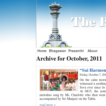
Home
Bhagawan
Prasanthi
About
Archive for October, 2011
“Sai Harmon
Friday, October 7, 20
On the calm mornin
witnessed a soothi
Seva ever since it
At 0815, the you
melodius song by Ms. Charlotte who then went 
accompanied by Sri Manjeet on the Tabla.
read more »