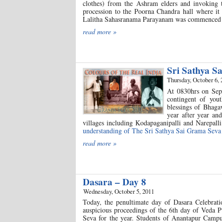
clothes) from the Ashram elders and invoking
procession to the Poorna Chandra hall where it 
Lalitha Sahasranama Parayanam was commenced by
read more »
Sri Sathya S
Thursday, October 6, 
At 0830hrs on Sept
contingent of you
blessings of Bhaga
year after year an
villages including Kodapaganipalli and Narepall
understanding of The Sri Sathya Sai Grama Seva 
read more »
Dasara – Day 8
Wednesday, October 5, 2011
Today, the penultimate day of Dasara Celebratio
auspicious proceedings of the 6th day of Veda P
Seva for the year. Students of Anantapur Campu