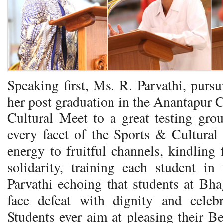
Speaking first, Ms. R. Parvathi, purs
her post graduation in the Anantapur
Cultural Meet to a great testing groun
every facet of the Sports & Cultural 
energy to fruitful channels, kindling f
solidarity, training each student i
Parvathi echoing that students at Bhag
face defeat with dignity and celeb
Students ever aim at pleasing their B