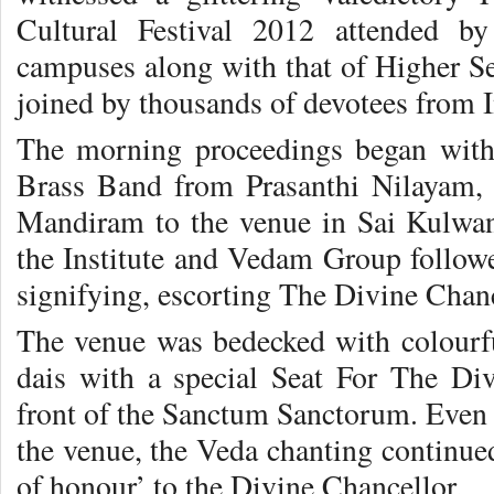
Cultural Festival 2012 attended by
campuses along with that of Higher S
joined by thousands of devotees from 
The morning proceedings began with 
Brass Band from Prasanthi Nilayam,
Mandiram to the venue in Sai Kulwan
the Institute and Vedam Group followe
signifying, escorting The Divine Chanc
The venue was bedecked with colourful
dais with a special Seat For The Di
front of the Sanctum Sanctorum. Even 
the venue, the Veda chanting continue
of honour’ to the Divine Chancellor.