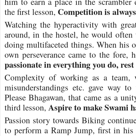
him to earn a place in the scrambler e
Competition is always
the first lesson,
Watching the hyperactivity with gre
around, in the hostel, he would ofte
doing multifaceted things. When his o
own perseverance came to the fore, h
passionate in everything you do, rest
Complexity of working as a team, wi
misunderstandings etc. gave way to
Please Bhagawan, that came as a unity
Aspire to make Swami ha
third lesson,
Passion story towards Biking contin
to perform a Ramp Jump, first in his 