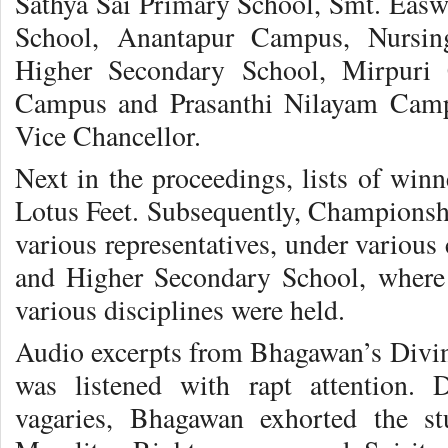
Sathya Sai Primary School, Smt. Ea
School, Anantapur Campus, Nursin
Higher Secondary School, Mirpuri 
Campus and Prasanthi Nilayam Campu
Vice Chancellor.
Next in the proceedings, lists of win
Lotus Feet. Subsequently, Championsh
various representatives, under various 
and Higher Secondary School, where
various disciplines were held.
Audio excerpts from Bhagawan’s Divine
was listened with rapt attention.
vagaries, Bhagawan exhorted the st