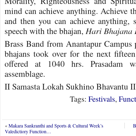
Morality, Righteousness and Spirit
mind can achieve anything. Achieve th
and then you can achieve anything,
Hari Bhajana 
speech with the bhajan,
Brass Band from Anantapur Campus pl
bhajans took over for the next fifte
offered at 1040 hrs. Prasadam wa
assemblage.
II Samasta Lokah Sukhino Bhavantu II
Tags:
Festivals
,
Funct
«
Makara Sankranthi and Sports & Cultural Week’s
B
Valedictiory Function…