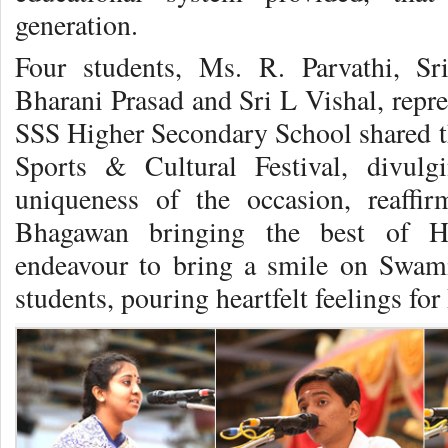
generation.
Four students, Ms. R. Parvathi, S
Bharani Prasad and Sri L Vishal, repr
SSS Higher Secondary School shared 
Sports & Cultural Festival, divulgi
uniqueness of the occasion, reaffi
Bhagawan bringing the best of Hi
endeavour to bring a smile on Swami
students, pouring heartfelt feelings fo