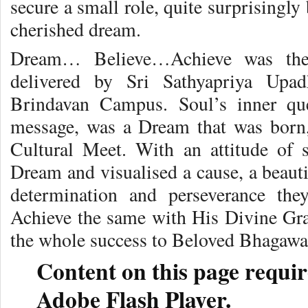
secure a small role, quite surprisingly
cherished dream.
Dream… Believe…Achieve was the 
delivered by Sri Sathyapriya Upa
Brindavan Campus. Soul’s inner que
message, was a Dream that was born
Cultural Meet. With an attitude of 
Dream and visualised a cause, a beauti
determination and perseverance the
Achieve the same with His Divine Grac
the whole success to Beloved Bhagawa
Content on this page requir
Adobe Flash Player.