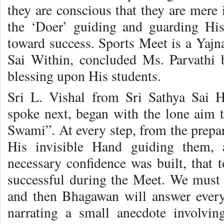
they are conscious that they are mere
the ‘Doer’ guiding and guarding His
toward success. Sports Meet is a Yaj
Sai Within, concluded Ms. Parvathi 
blessing upon His students.
Sri L. Vishal from Sri Sathya Sai 
spoke next, began with the lone aim t
Swami”. At every step, from the prepar
His invisible Hand guiding them, a
necessary confidence was built, that
successful during the Meet. We must s
and then Bhagawan will answer every 
narrating a small anecdote involvi