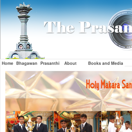
Home
Bhagawan
Prasanthi
About
Books and Media