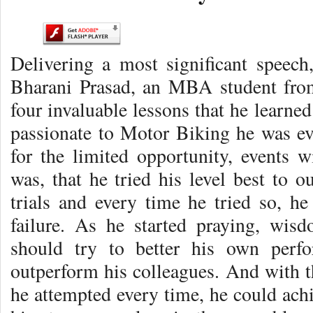
Delivering a most significant speech,
Bharani Prasad, an MBA student from
four invaluable lessons that he learne
passionate to Motor Biking he was eve
for the limited opportunity, events 
was, that he tried his level best to o
trials and every time he tried so, h
failure. As he started praying, wi
should try to better his own perfo
outperform his colleagues. And with
he attempted every time, he could achie