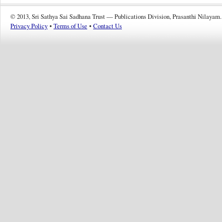
© 2013, Sri Sathya Sai Sadhana Trust — Publications Division, Prasanthi Nilayam.
Privacy Policy
•
Terms of Use
•
Contact Us