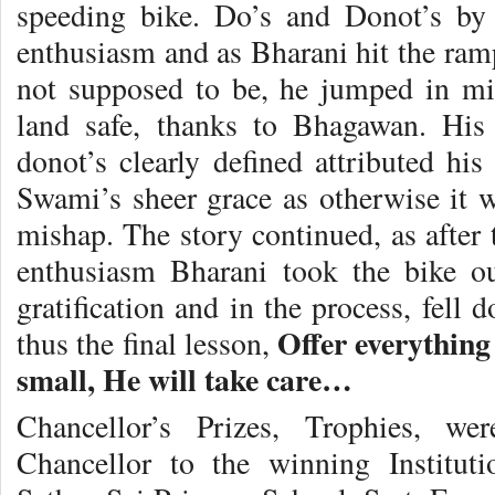
speeding bike. Do’s and Donot’s by
enthusiasm and as Bharani hit the ramp
not supposed to be, he jumped in mi
land safe, thanks to Bhagawan. Hi
donot’s clearly defined attributed hi
Swami’s sheer grace as otherwise it w
mishap. The story continued, as after 
enthusiasm Bharani took the bike ou
gratification and in the process, fell
Offer everything
thus the final lesson,
small, He will take care…
Chancellor’s Prizes, Trophies, w
Chancellor to the winning Instituti