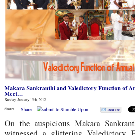
Makara Sankranthi and Valedictory Function of An
Meet…
Sunday, January 15th, 2012
Share
Share:
Email This
On the auspicious Makara Sankranth
witnessed a glittering Valedictory