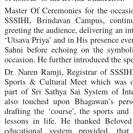
Master Of Ceremonies for the occasio
SSSIHL Brindavan Campus, continue
greeting the audience, delivering an i
‘Utsava Priya’ and in His presence ever
Sahni before echoing on the symbolic
occasion. He further introduced the sp
Dr. Naren Ramji, Registrar of SSSIH
Sports & Cultural Meet which was o
part of Sri Sathya Sai System of Int
also touched upon Bhagawan’s perso
drafting the ‘course’, the sports and
lessons in life. He thanked Belove
educational system provided, that