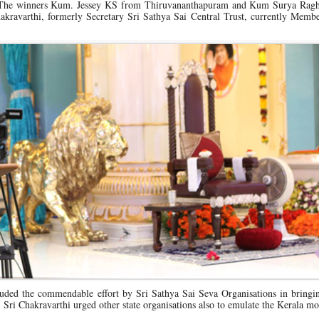
. The winners Kum. Jessey KS from Thiruvananthapuram and Kum Surya Rag
kravarthi, formerly Secretary Sri Sathya Sai Central Trust, currently Membe
uded the commendable effort by Sri Sathya Sai Seva Organisations in bringin
. Sri Chakravarthi urged other state organisations also to emulate the Kerala mo