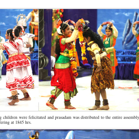
ing children were felicitated and prasadam was distributed to the entire assembl
ering at 1845 hrs.