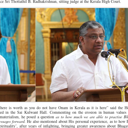
e Sri Thottathil B. Radhakrishnan, sitting judge at the Kerala High Court.
 here is worth as you do not have Onam in Kerala as it is here” said the Ho
bled in the Sai Kulwant Hall. Commenting on the erosion in human values
materialism, he posed a question
as to how much we are able to practise B
essages forward.
He also mentioned about His personal experience, as to how
spirituality’, after years of infighting, bringing greater awareness about Bhaga