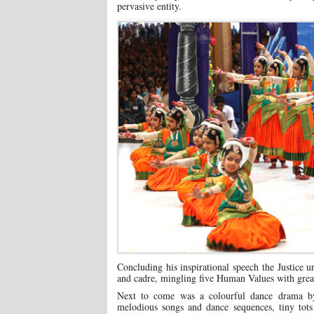
pervasive entity.
Concluding his inspirational speech the Justice ur
and cadre, mingling five Human Values with great
Next to come was a colourful dance drama by
melodious songs and dance sequences, tiny tots