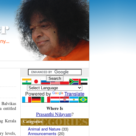
Powered by
Translate
e Balvikas
Where Is
 entitled
Prasanthi Nilayam
?
ng Kerala
Categories
Animal and Nature
(33)
y levels,
Announcements
(20)