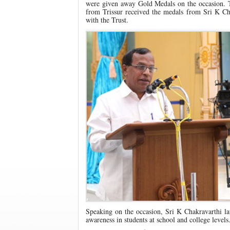
were given away Gold Medals on the occasion
from Trissur received the medals from Sri K Cha
with the Trust.
Speaking on the occasion, Sri K Chakravarthi la
awareness in students at school and college levels