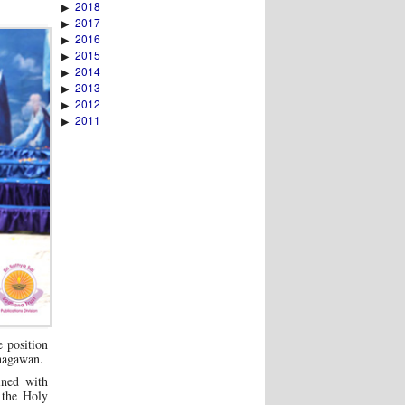
2018
▶
2017
▶
2016
▶
2015
▶
2014
▶
2013
▶
2012
▶
2011
▶
e position
Bhagawan.
ined with
 the Holy