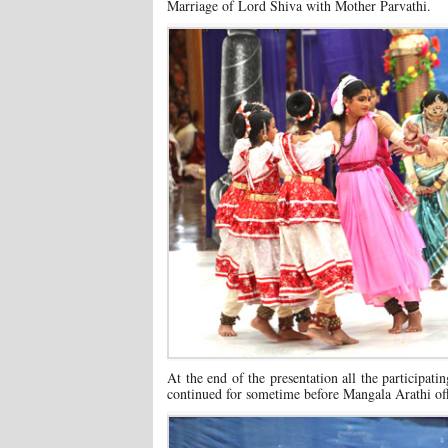
Marriage of Lord Shiva with Mother Parvathi.
At the end of the presentation all the participat
continued for sometime before Mangala Arathi off