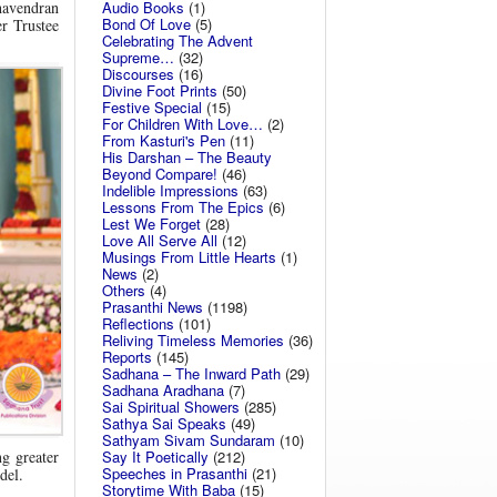
Audio Books
(1)
havendran
Bond Of Love
(5)
r Trustee
Celebrating The Advent
Supreme…
(32)
Discourses
(16)
Divine Foot Prints
(50)
Festive Special
(15)
For Children With Love…
(2)
From Kasturi's Pen
(11)
His Darshan – The Beauty
Beyond Compare!
(46)
Indelible Impressions
(63)
Lessons From The Epics
(6)
Lest We Forget
(28)
Love All Serve All
(12)
Musings From Little Hearts
(1)
News
(2)
Others
(4)
Prasanthi News
(1198)
Reflections
(101)
Reliving Timeless Memories
(36)
Reports
(145)
Sadhana – The Inward Path
(29)
Sadhana Aradhana
(7)
Sai Spiritual Showers
(285)
Sathya Sai Speaks
(49)
Sathyam Sivam Sundaram
(10)
g greater
Say It Poetically
(212)
Speeches in Prasanthi
(21)
del.
Storytime With Baba
(15)