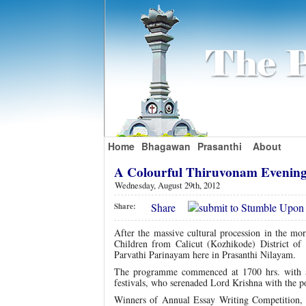
Home
Bhagawan
Prasanthi
About
A Colourful Thiruvonam Evening
Wednesday, August 29th, 2012
Share
Share:
After the massive cultural procession in the mor
Children from Calicut (Kozhikode) District of 
Parvathi Parinayam here in Prasanthi Nilayam.
The programme commenced at 1700 hrs. with a 
festivals, who serenaded Lord Krishna with the
Winners of Annual Essay Writing Competition, o