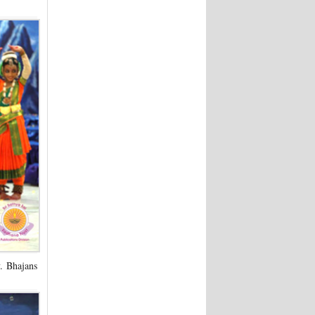
y. Bhajans