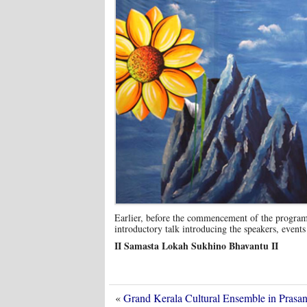
Earlier, before the commencement of the program
introductory talk introducing the speakers, events
II Samasta Lokah Sukhino Bhavantu II
«
Grand Kerala Cultural Ensemble in Pras