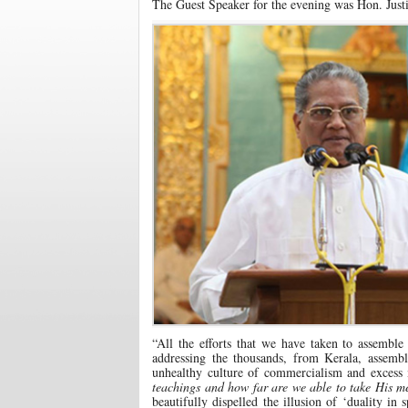
The Guest Speaker for the evening was Hon. Justic
“All the efforts that we have taken to assemble
addressing the thousands, from Kerala, assem
unhealthy culture of commercialism and excess 
teachings and how far are we able to take His m
beautifully dispelled the illusion of ‘duality in 