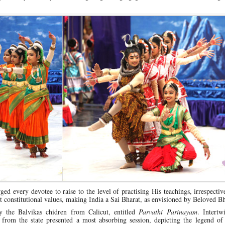
ged every devotee to raise to the level of practising His teachings, irrespectiv
 constitutional values, making India a Sai Bharat, as envisioned by Beloved 
 the Balvikas chidren from Calicut, entitled
Parvathi Parinayam
. Intertw
 from the state presented a most absorbing session, depicting the legend of