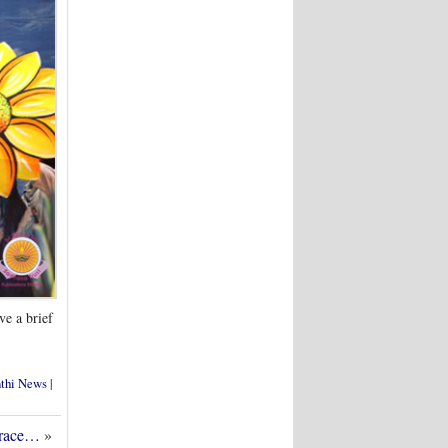
ve a brief
nthi News
|
Grace…
»