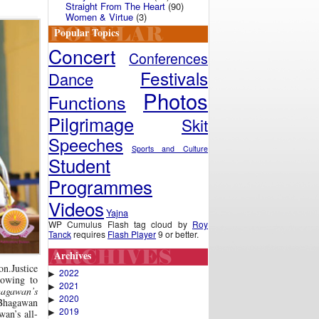
Straight From The Heart
(90)
Women & Virtue
(3)
Popular Topics
Concert
Conferences
Festivals
Dance
Photos
Functions
Pilgrimage
Skit
Speeches
Sports and Culture
Student
Programmes
Videos
Yajna
WP Cumulus Flash tag cloud by
Roy
Tanck
requires
Flash Player
9 or better.
Archives
n.Justice
2022
▶
 owing to
2021
▶
hagawan’s
2020
▶
 Bhagawan
2019
▶
wan’s all-