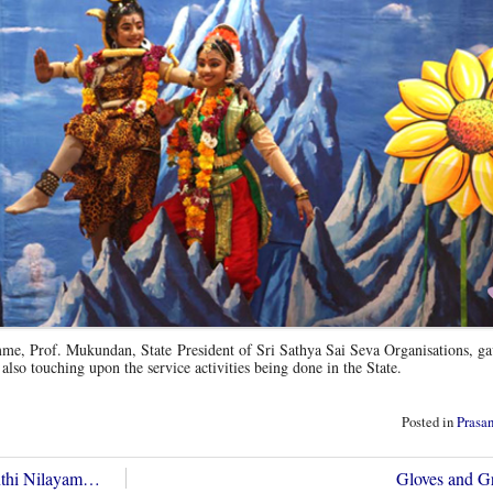
me, Prof. Mukundan, State President of Sri Sathya Sai Seva Organisations, ga
 also touching upon the service activities being done in the State.
Posted in
Prasa
anthi Nilayam…
Gloves and 