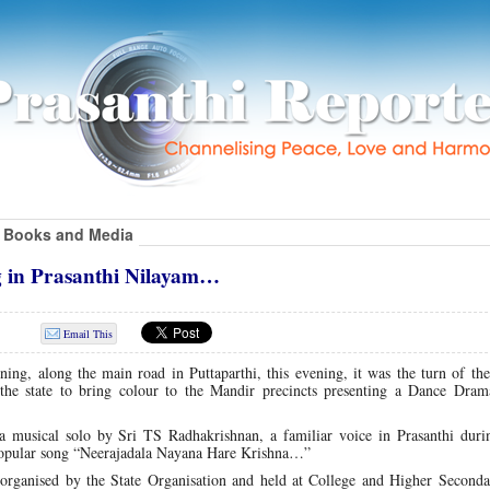
Books and Media
 in Prasanthi Nilayam…
Email This
ning, along the main road in Puttaparthi, this evening, it was the turn of th
the state to bring colour to the Mandir precincts presenting a Dance Drama
musical solo by Sri TS Radhakrishnan, a familiar voice in Prasanthi duri
 popular song “Neerajadala Nayana Hare Krishna…”
rganised by the State Organisation and held at College and Higher Secondar