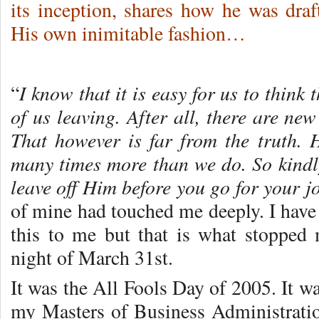
its inception, shares how he was dr
His own inimitable fashion…
I know that it is easy for us to think
“
of us leaving. After all, there are ne
That however is far from the truth. H
many times more than we do. So kindly 
leave off Him before you go for your j
of mine had touched me deeply. I have 
this to me but that is what stopped
night of March 31st.
It was the All Fools Day of 2005. It wa
my Masters of Business Administration