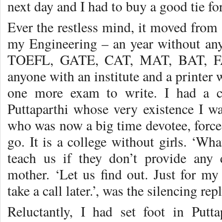
next day and I had to buy a good tie fo
Ever the restless mind, it moved from t
my Engineering – an year without an
TOEFL, GATE, CAT, MAT, BAT, FA
anyone with an institute and a printer
one more exam to write. I had a ca
Puttaparthi whose very existence I wa
who was now a big time devotee, forced
go. It is a college without girls. ‘Wha
teach us if they don’t provide any 
mother. ‘Let us find out. Just for my
take a call later.’, was the silencing rep
Reluctantly, I had set foot in Putta