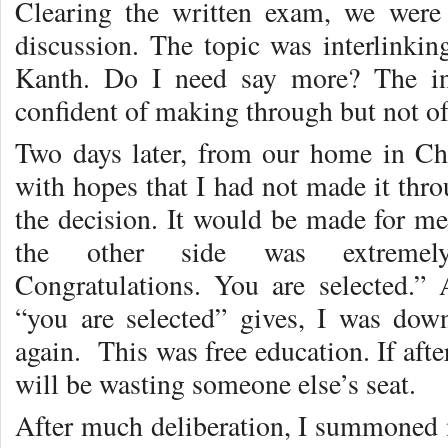
Clearing the written exam, we were
discussion. The topic was interlinkin
Kanth. Do I need say more? The in
confident of making through but not of
Two days later, from our home in Chen
with hopes that I had not made it thr
the decision. It would be made for me
the other side was extremel
Congratulations. You are selected.” 
“you are selected” gives, I was d
again. This was free education. If after
will be wasting someone else’s seat.
After much deliberation, I summoned m