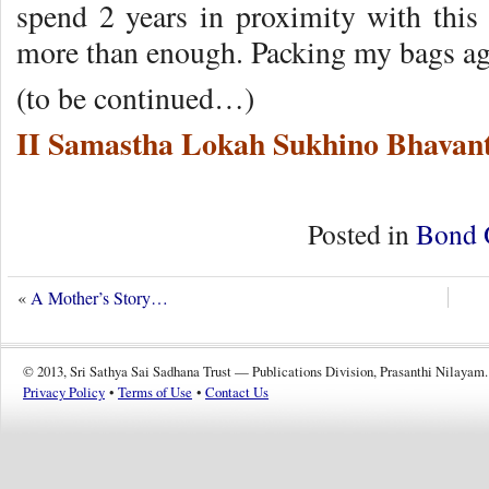
spend 2 years in proximity with this 
more than enough. Packing my bags aga
(to be continued…)
II Samastha Lokah Sukhino Bhavant
Posted in
Bond 
«
A Mother’s Story…
© 2013, Sri Sathya Sai Sadhana Trust — Publications Division, Prasanthi Nilayam.
Privacy Policy
•
Terms of Use
•
Contact Us