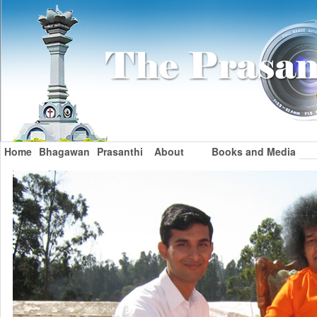
Home
Bhagawan
Prasanthi
About
Books and Media