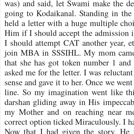
was) and said, let Swami make the de
going to Kodaikanal. Standing in the 
held a letter with a huge multiple ch
Him if I should accept the admission i
I should attempt CAT another year, etc.
join MBA in SSSIHL. My mom came e
that she has got token number 1 and w
asked me for the letter. I was reluctan
sense and gave it to her. Once we went i
line. So my imagination went like t
darshan gliding away in His impeccabl
my Mother and on reaching near me
correct option ticked Miraculously. I 
Now that I had given the story, He 