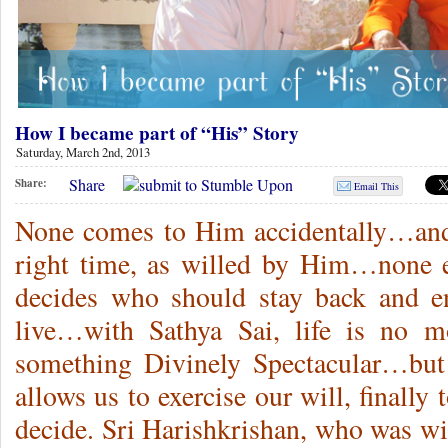
How I became part of “His” Story
Saturday, March 2nd, 2013
Share
Share:
Email This
None comes to Him accidentally…and
right time, as willed by Him…none 
decides who should stay back and 
live…with Sathya Sai, life is no mo
something Divinely Spectacular…bu
allows us to exercise our will, finally
decide. Sri Harishkrishan, who was wi