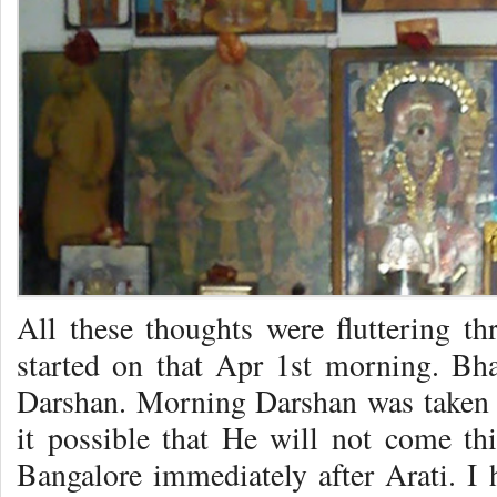
All these thoughts were fluttering 
started on that Apr 1st morning. Bh
Darshan. Morning Darshan was taken 
it possible that He will not come th
Bangalore immediately after Arati. I 