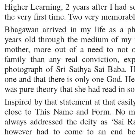
Higher Learning, 2 years after I had s
the very first time. Two very memorable
Bhagawan arrived in my life as a p
years old through the medium of my
mother, more out of a need to not 
family than any real conviction, ex
photograph of Sri Sathya Sai Baba. He
one and that there is only one God. He 
was pure theory that she had read in 
Inspired by that statement at that eas
close to This Name and Form. No mat
always addressed the deity as ‘Sai 
however had to come to an end bec