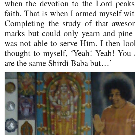
when the devotion to the Lord peaks 
faith. That is when I armed myself with
Completing the study of that aweso
marks but could only yearn and pine 
was not able to serve Him. I then lo
thought to myself, ‘Yeah! Yeah! You 
are the same Shirdi Baba but…’