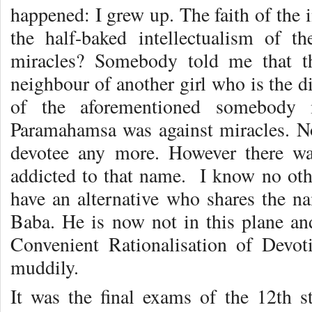
happened: I grew up. The faith of the 
the half-baked intellectualism of 
miracles? Somebody told me that t
neighbour of another girl who is the di
of the aforementioned somebody 
Paramahamsa was against miracles. Now
devotee any more. However there w
addicted to that name. I know no oth
have an alternative who shares the na
Baba. He is now not in this plane and
Convenient Rationalisation of Devot
muddily.
It was the final exams of the 12th 