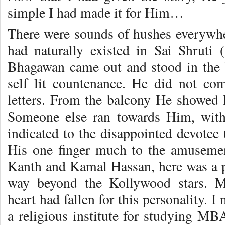
simple I had made it for Him…
There were sounds of hushes everywher
had naturally existed in Sai Shruti
Bhagawan came out and stood in the ba
self lit countenance. He did not c
letters. From the balcony He showed 
Someone else ran towards Him, with
indicated to the disappointed devotee 
His one finger much to the amusement
Kanth and Kamal Hassan, here was a 
way beyond the Kollywood stars. M
heart had fallen for this personality. I
a religious institute for studying MBA