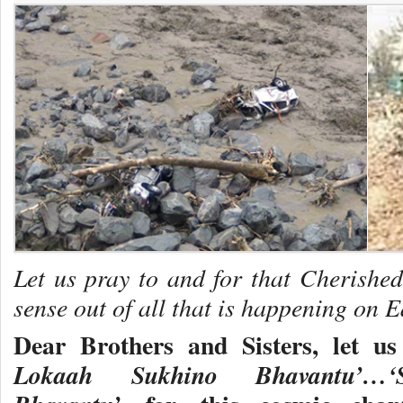
Let us pray to and for that Cherish
sense out of all that is happening on E
Dear Brothers and Sisters, let u
Lokaah Sukhino Bhavantu’…‘