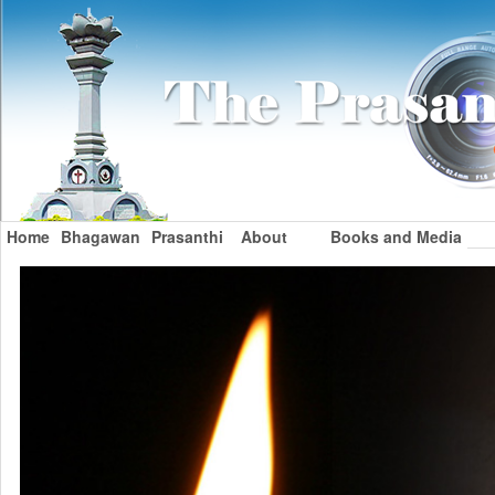
Home
Bhagawan
Prasanthi
About
Books and Media