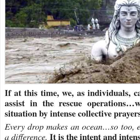
If at this time, we, as individuals, 
assist in the rescue operations…
situation by intense collective prayers
Every drop makes an ocean…so too, ev
It is the intent and inten
a difference.