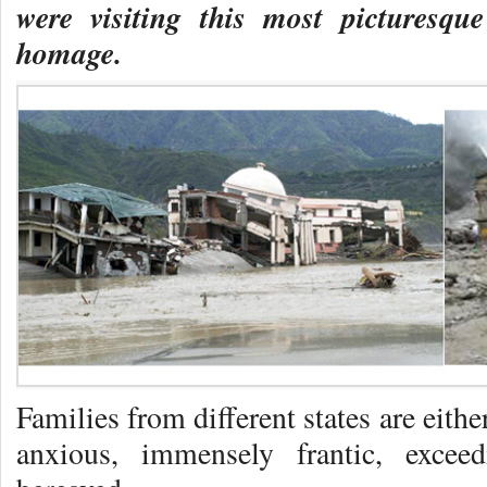
were visiting this most picturesq
homage.
Families from different states are eith
anxious, immensely frantic, exceed