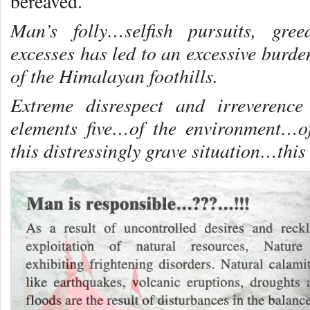
bereaved.
Man’s folly…selfish pursuits, gre
excesses has led to an excessive burde
of the Himalayan foothills.
Extreme disrespect and irreverence
elements five…of the environment…o
this distressingly grave situation…this