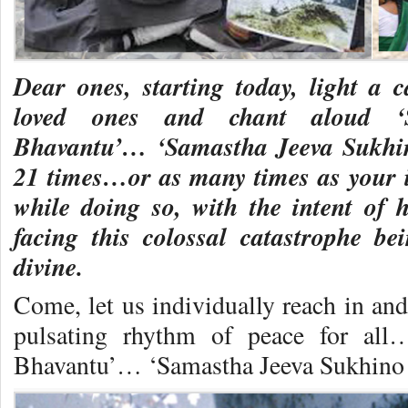
Dear ones, starting today, light a 
loved ones and chant aloud ‘
Bhavantu’… ‘Samastha Jeeva Sukh
21 times…or as many times as your 
while doing so, with the intent of
facing this colossal catastrophe b
divine.
Come, let us individually reach in and
pulsating rhythm of peace for al
Bhavantu’… ‘Samastha Jeeva Sukhin