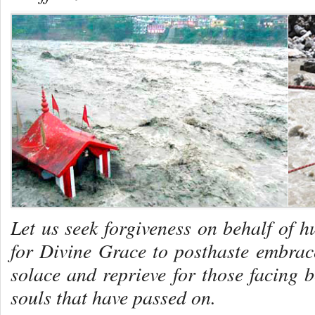
Let us seek forgiveness on behalf of 
for Divine Grace to posthaste embra
solace and reprieve for those facing
souls that have passed on.