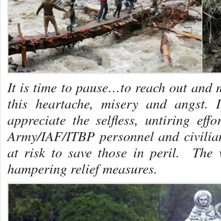
It is time to pause…to reach out and m
this heartache, misery and angst. 
appreciate the selfless, untiring effo
Army/IAF/ITBP personnel and civilia
at risk to save those in peril. The w
hampering relief measures.