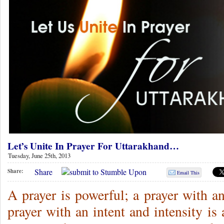
Let’s Unite In Prayer For Uttarakhand…
Tuesday, June 25th, 2013
Share
Share:
Email This
A prayer is powerful; a prayer with a
prayer with an intent and intensity i