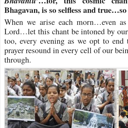
…for, this cosmic cha
Bhavantu’
Bhagavan, is so selfless and true…so 
When we arise each morn…even as w
Lord…let this chant be intoned by our 
too, every evening as we opt to end t
prayer resound in every cell of our bei
through.