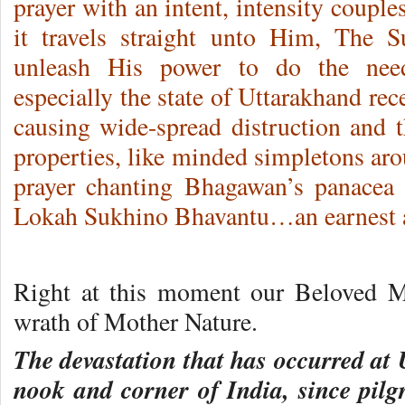
prayer with an intent, intensity couple
it travels straight unto Him, The
unleash His power to do the nee
especially the state of Uttarakhand rec
causing wide-spread distruction and t
properties, like minded simpletons aro
prayer chanting Bhagawan’s panacea 
Lokah Sukhino Bhavantu…an earnest a
Right at this moment our Beloved Mo
wrath of Mother Nature.
The devastation that has occurred at 
nook and corner of India, since pilg