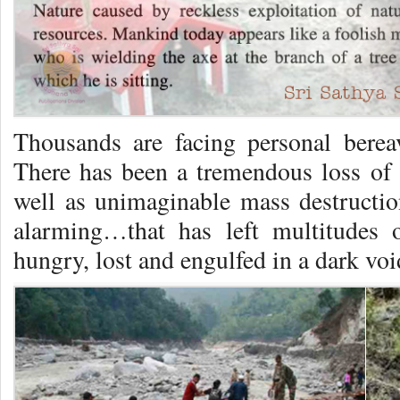
Thousands are facing personal berea
There has been a tremendous loss o
well as unimaginable mass destructi
alarming…that has left multitudes o
hungry, lost and engulfed in a dark voi