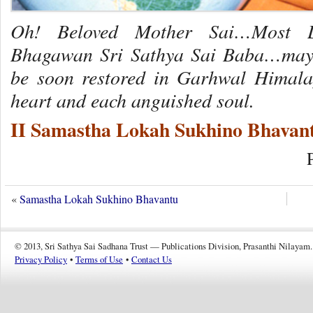
Oh! Beloved Mother Sai…Most L
Bhagawan Sri Sathya Sai Baba…may s
be soon restored in Garhwal Himala
heart and each anguished soul.
II Samastha Lokah Sukhino Bhavant
«
Samastha Lokah Sukhino Bhavantu
© 2013, Sri Sathya Sai Sadhana Trust — Publications Division, Prasanthi Nilayam.
Privacy Policy
•
Terms of Use
•
Contact Us