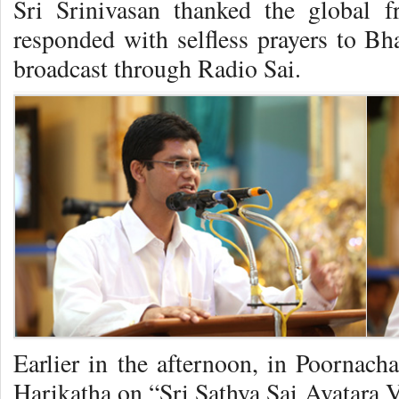
Sri Srinivasan thanked the global f
responded with selfless prayers to Bha
broadcast through Radio Sai.
Earlier in the afternoon, in Poornach
Harikatha on “Sri Sathya Sai Avatar