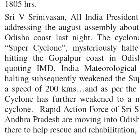
1805 hrs.
Sri V Srinivasan, All India Presiden
addressing the august assembly about 
Odisha coast last night. The cyclon
“Super Cyclone”, mysteriously hal
hitting the Gopalpur coast in Odis
quoting IMD, India Mateorological
halting subsequently weakened the Sup
a speed of 200 kms…and as per the l
Cyclone has further weakened to a 
cyclone. Rapid Action Force of Sri S
Andhra Pradesh are moving into Odisha
there to help rescue and rehabilitation