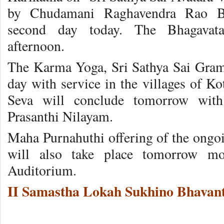
by Chudamani Raghavendra Rao Bh
second day today. The Bhagavat
afternoon.
The Karma Yoga, Sri Sathya Sai Gram
day with service in the villages of
Seva will conclude tomorrow with 
Prasanthi Nilayam.
Maha Purnahuthi offering of the ongo
will also take place tomorrow mo
Auditorium.
II Samastha Lokah Sukhino Bhavant