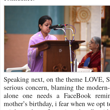
Speaking next, on the theme LOVE, Sr
serious concern, blaming the modern-
alone one needs a FaceBook remi
mother’s birthday, i fear when we opt 