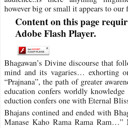
however big or small it appears to our 
Content on this page requir
Adobe Flash Player.
Bhagawan’s Divine discourse that fol
mind and its vagaries… exhorting on
“Prajnana”, the path of greater awaren
education confers worldly knowledge
eduction confers one with Eternal Bl
Bhajans contined and ended with Bh
Manase Kaho Rama Rama Ram…” Man