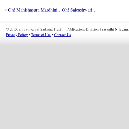
«
Oh! Mahishasura Mardhini…Oh! Saieashwari…
© 2013, Sri Sathya Sai Sadhana Trust — Publications Division, Prasanthi Nilayam.
Privacy Policy
•
Terms of Use
•
Contact Us