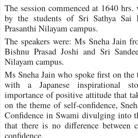
The session commenced at 1640 hrs. 
by the students of Sri Sathya Sai 
Prasanthi Nilayam campus.
The speakers were: Ms Sneha Jain f
Bishnu Prasad Joshi and Sri Sandee
Nilayam campus.
Ms Sneha Jain who spoke first on the
with a Japanese inspirational sto
importance of positive attitude that ta
on the theme of self-confidence, Sne
Confidence in Swami divulging into th
that there is no difference between
confidence.