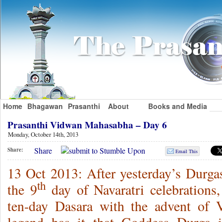
Home
Bhagawan
Prasanthi
About
Books and Media
Prasanthi Vidwan Mahasabha – Day 6
Monday, October 14th, 2013
Share
Share:
Email This
13 Oct 2013: After yesterday’s Durg
th
the 9
day of Navaratri celebrations,
ten-day Dasara with the advent of 