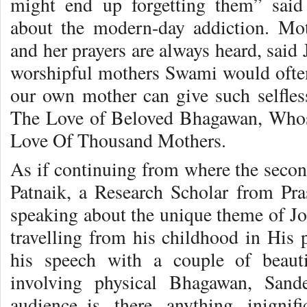
might end up forgetting them” said 
about the modern-day addiction. Moth
and her prayers are always heard, said
worshipful mothers Swami would often
our own mother can give such selfles
The Love of Beloved Bhagawan, Whos
Love Of Thousand Mothers.
As if continuing from where the secon
Patnaik, a Research Scholar from Pr
speaking about the unique theme of Jo
travelling from his childhood in His p
his speech with a couple of beauti
involving physical Bhagawan, Sand
audience..is there anything inigni