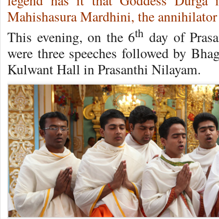
legend has it that Goddess Durga 
Mahishasura Mardhini, the annihilato
th
This evening, on the 6
day of Prasa
were three speeches followed by Bhag
Kulwant Hall in Prasanthi Nilayam.