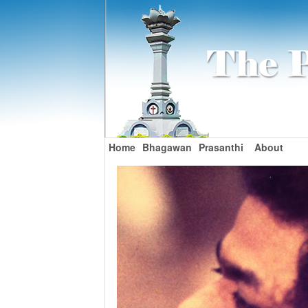
Home
Bhagawan
Prasanthi
About