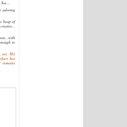
r Sai…
se adoring
ic heap of
 creates…
upon…with
enough to
…yet, His
rface has
t remains