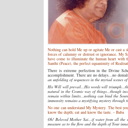
Nothing can hold Me up or agitate Me or cast a 
forces of calumny or distrust or ignorance. My 
have come to illuminate the human heart with t
Santhi (Peace), the perfect equanimity of Realisa
There is extreme perfection in the Divine Sc
accomplishment. There are no delays…no denials…
an unfolding of sequences in the myriad scenes of
His Will will prevail…His words will triumph…th
natural in the Cosmic way of things…though inco
remain within limits…nothing can bind the Sour
immensity remains a mystifying mystery through t
No one can understand My Mystery. The best you c
know the depth; eat and know the taste. – Baba
Oh! Beloved Mother Sai…if water from all the sea
measure as to the flow and the depth of Your inn