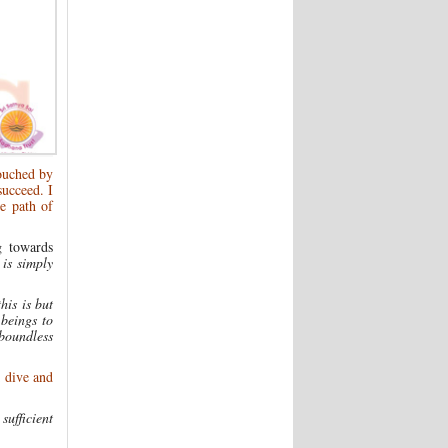
touched by
succeed. I
e path of
g towards
 is simply
his is but
 beings to
boundless
; dive and
sufficient