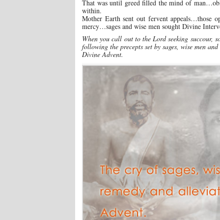
That was until greed filled the mind of man…obl
within.
Mother Earth sent out fervent appeals…those 
mercy…sages and wise men sought Divine Interve
When you call out to the Lord seeking succour, so
following the precepts set by sages, wise men and
Divine Advent.