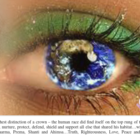
st distinction of a crown – the human race did find itself on the top rung of 
urture, protect, defend, shield and support all else that shared his habitat…w
Dharma, Prema, Shanti and Ahimsa…Truth, Righteousness, Love, Peace an