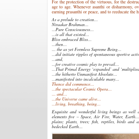
For the protection of the virtuous, for the destru
age to age. Whenever asanthi or disharmony, ov
earning prasanthi or peace, and to reeducate the
As a prelude to creation…
Niraakar Brahman…
…Pure Consciousness…
…is all that existed…
Bliss embraced Bliss…
…then…
… the as yet Formless Supreme Being…
…did initiate ripples of spontaneous sportive acti
…and,
…for creative cosmic play to prevail…
…That Primal Energy ‘expanded’ and ‘multiplied
…the hitherto Unmanifest Absolute…
…manifested into incalculable many…
Thence did commence…
…the spectacular Cosmic Opera…
… and…
…the Universe came alive…
…living, breathing, being…
Exquisite and wonderful living beings as well 
elements five – Space, Air Fire, Water, Earth…
plains; plants, trees; fish, reptiles, birds 
bedecked Earth…