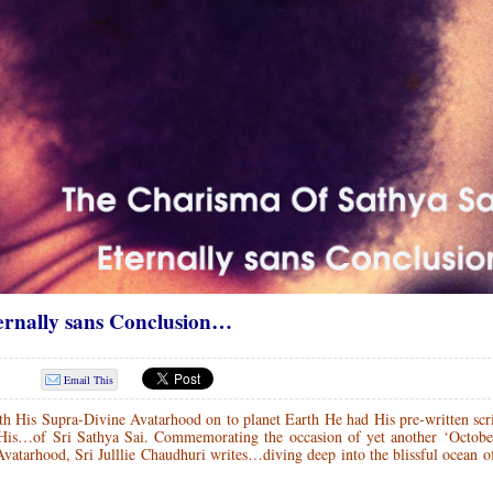
rnally sans Conclusion…
Email This
 His Supra-Divine Avatarhood on to planet Earth He had His pre-written scri
is…of Sri Sathya Sai. Commemorating the occasion of yet another ‘October
Avatarhood, Sri Julllie Chaudhuri writes…diving deep into the blissful ocean o