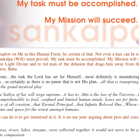
shadow on Me in this Human Form; be certain of that. Not even a hair can be 
Sankalpa (Will) must prevail; My task must be accomplished. My Mission will 
he Light Divine and to rid man of the delusion that drags him away from th
tion. Baba
heme…the task the Lord has set for Himself…most definitely is meanderin
as certainly as there is no pause that is not His plan…
all that is transpiring
 the grand mystical play.
e Sathya of Sai will reign supreme…it has to…
this
is the law of the Universe…t
mprehensible to frail, confined and limited human minds. Laws are for finite
ce of all creation…that Eternal Principal…that Infinite Beloved One…Whose 
ime and space for the wisest amongst humans.
an do is to get immersed in it. It is no use your arguing about pros and cons
s, rivers, lakes, streams…were collected together it would not serve to be a 
ate compassion.