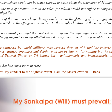
of paper…there would not be space enough to write about the splendour of Mothe
m the time of creation were to be taken for ink…it would not suffice to compo
Sathya Sai…
 ray of the sun and each sparkling moonbeam…or the glittering glow of a gigant
 outshine the effulgence in the heart…the simple chanting of the name of Sai
of a celestial pen…and the choicest words in all the languages were drawn 
ffering themselves as an allotted period…even then…the duration wouldn’t be 
ar witnessed by untold millions were perused through with limitless encores
ense vastness, greatness and depth would not be known…for nothing but the su
 of Beloved Bhagawan Sri Sathya Sai – unfathomable and immeasurable…i
ya Sai has much more in store.
t My conduct to the slightest extent. I am the Master over all. – Baba