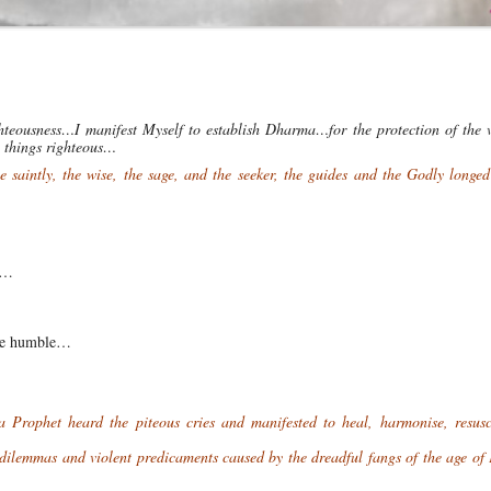
hteousness…I manifest Myself to establish Dharma…for the protection of the 
ll things righteous…
saintly, the wise, the sage, and the seeker, the guides and the Godly longed
ns…
the humble…
…
ophet heard the piteous cries and manifested to heal, harmonise, resusc
 dilemmas and violent predicaments caused by the dreadful fangs of the age o