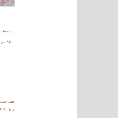
virtuous…
 for Me.-
itate and
f Kali…has