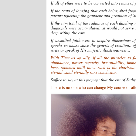
If all of ether were to be converted into reams 
If the tears of longing that each being shed fro
paeans reflecting the grandeur and greatness of 
If the sum total of the radiance of each dazzling
diamonds were accumulated…it would not serve to
deep within the core.
If unsullied faith were to acquire dimensions 
epochs en masse since the genesis of creation…o
write or speak of His majestic illustriousness…
With Time as an ally, if all the miracles so f
abundance, power, capacity, inscrutability, imm
been skimmed until now…such is the charisma
eternal…and eternally sans conclusion.
Suffice to say at this moment that the era of Sath
There is no one who can change My course or affec