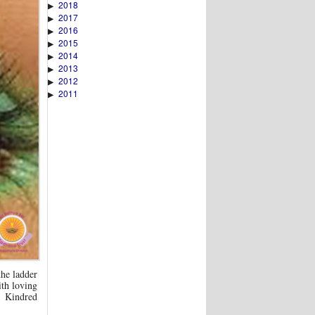
2018
▶
2017
▶
2016
▶
2015
▶
2014
▶
2013
▶
2012
▶
2011
▶
the ladder
ith loving
d Kindred