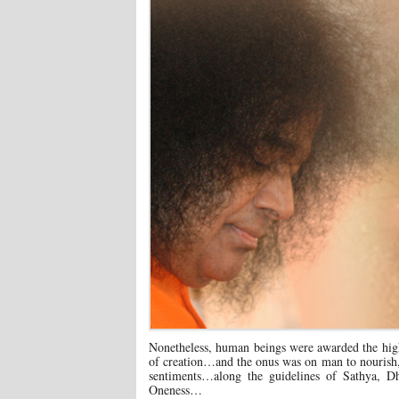
Nonetheless, human beings were awarded the highe
of creation…and the onus was on man to nourish, n
sentiments…along the guidelines of Sathya, 
Oneness…