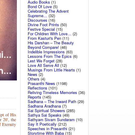
Audio Books
(1)
Bond Of Love
(5)
Celebrating The Advent
Supreme…
(32)
Discourses
(16)
Divine Foot Prints
(50)
Festive Special
(15)
For Children With Love…
(2)
From Kasturi's Pen
(11)
His Darshan – The Beauty
Beyond Compare!
(46)
Indelible Impressions
(63)
Lessons From The Epics
(6)
Lest We Forget
(28)
Love All Serve All
(12)
Musings From Little Hearts
(1)
News
(2)
Others
(4)
Prasanthi News
(1198)
Reflections
(101)
Reliving Timeless Memories
(36)
Reports
(145)
Sadhana – The Inward Path
(29)
Sadhana Aradhana
(7)
Sai Spiritual Showers
(285)
pt of His
Sathya Sai Speaks
(49)
Sathyam Sivam Sundaram
(10)
 20′, the
Say It Poetically
(212)
f Eternity
Speeches in Prasanthi
(21)
Storytime With Baba
(15)