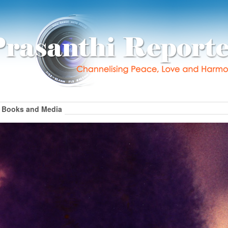
Books and Media