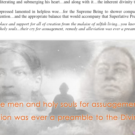
iterating and submerging his heart…and along with it…the inherent divinity t
oppressed lamented in helpless woe…for the Supreme Being to shower compa
ntion…and the appropriate balance that would accompany that Superlative Pre
lace and support for all of creation from the malaise of selfish living…you kn
 holy souls…their cry for assuagement, remedy and alleviation was ever a pream