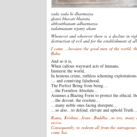
yada yada hi dharmasya
glanir bhavati bharata
abhyutthanam adharmasya
tadatmanam srjamy aham
Whenever and wherever there is a decline in rig
destruction of evil and for the establishment of a
I came …because the good men of the world, the 
Baba
And so it is,
When callous wayward acts of humans,
Immerse the world,
In heinous crime, ruthless scheming exploitatio
… and conniving falsehood,
The Perfect Being from being…
…the Formless Absolute…
Assumes a Blazing Form to protect the ethical, 
…the devout, the resolute…
…many noble ones facing disrepute…
…so also…to defend, elevate and uphold Truth
Rama, Krishna…Jesus…Buddha…so too, many a Pr
revive.
Consequently, to redeem all from the outrageous
come Sai.