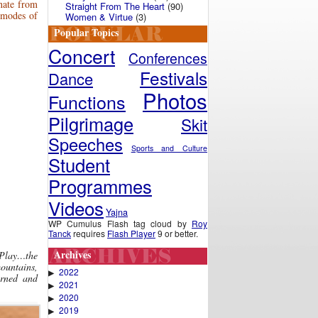
rnate from
Straight From The Heart
(90)
 modes of
Women & Virtue
(3)
Popular Topics
Concert
Conferences
Festivals
Dance
Photos
Functions
Pilgrimage
Skit
Speeches
Sports and Culture
Student
Programmes
Videos
Yajna
WP Cumulus Flash tag cloud by
Roy
Tanck
requires
Flash Player
9 or better.
Archives
 Play…the
ountains,
2022
▶
orned and
2021
▶
2020
▶
2019
▶