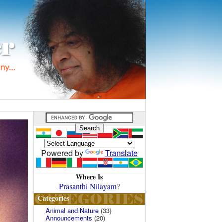
Powered by
Translate
Where Is
Prasanthi Nilayam
?
Categories
Animal and Nature
(33)
Announcements
(20)