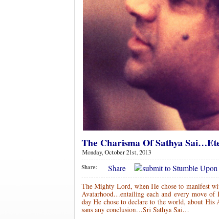
The Charisma Of Sathya Sai…Ete
Monday, October 21st, 2013
Share
Share:
The Mighty Lord, when He chose to manifest with
Avatarhood…entailing each and every move of H
day He chose to declare to the world, about His 
sans any conclusion…Sri Sathya Sai…