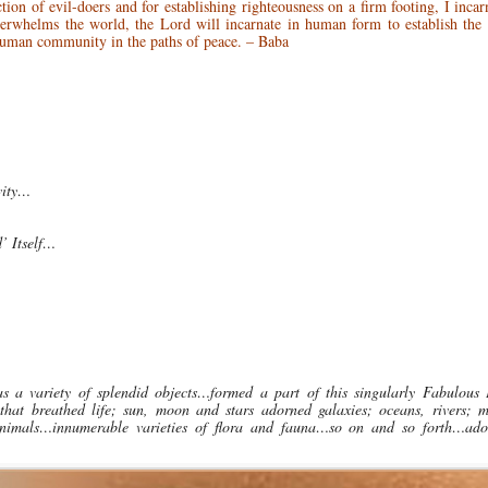
ction of evil-doers and for establishing righteousness on a firm footing, I inca
erwhelms the world, the Lord will incarnate in human form to establish the
 human community in the paths of peace. – Baba
vity…
’ Itself…
as a variety of splendid objects…formed a part of this singularly Fabulous
that breathed life; sun, moon and stars adorned galaxies; oceans, rivers; m
and animals…innumerable varieties of flora and fauna…so on and so forth…ad