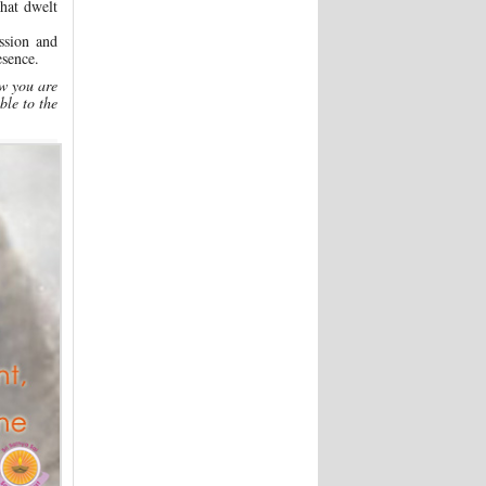
hat dwelt
ssion and
sence.
ow you are
ble to the