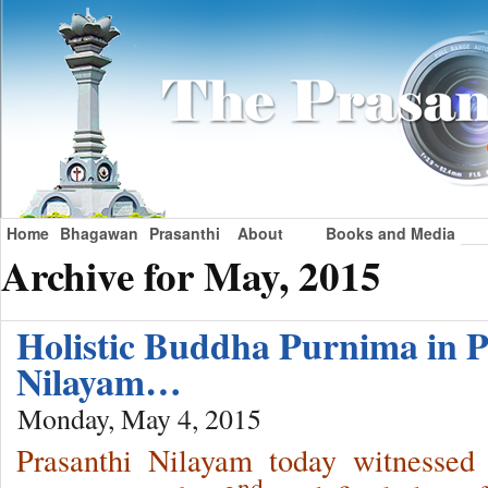
Home
Bhagawan
Prasanthi
About
Books and Media
Archive for May, 2015
Holistic Buddha Purnima in P
Nilayam…
Monday, May 4, 2015
Prasanthi Nilayam today witnessed
nd