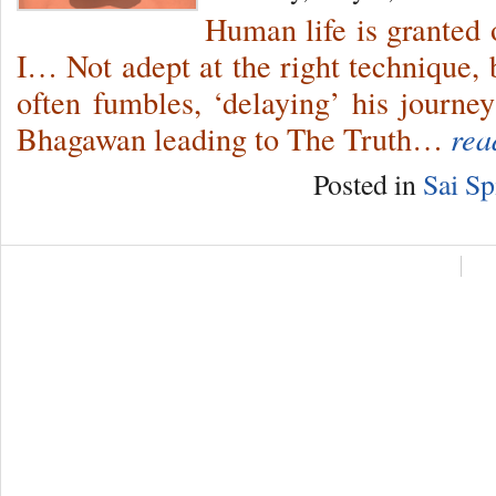
Human life is granted
I… Not adept at the right technique, 
often fumbles, ‘delaying’ his journe
Bhagawan leading to The Truth…
rea
Posted in
Sai Sp