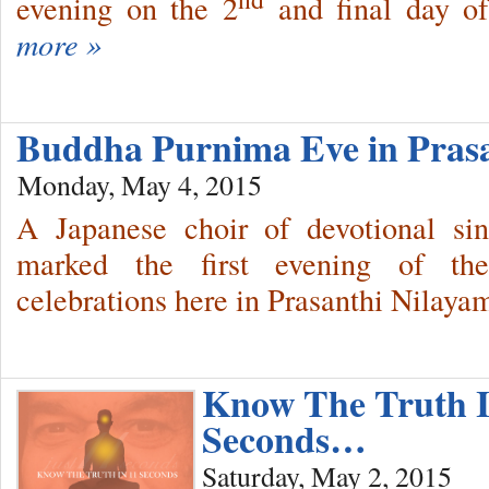
evening on the 2
and final day o
more »
Buddha Purnima Eve in Pras
Monday, May 4, 2015
A Japanese choir of devotional sin
marked the first evening of t
celebrations here in Prasanthi Nilayam
Know The Truth I
Seconds…
Saturday, May 2, 2015