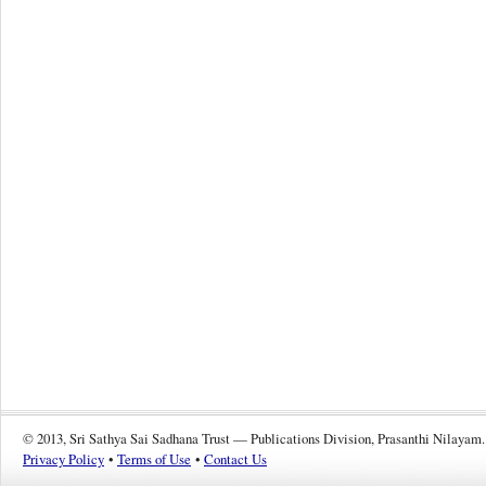
© 2013, Sri Sathya Sai Sadhana Trust — Publications Division, Prasanthi Nilayam.
Privacy Policy
•
Terms of Use
•
Contact Us