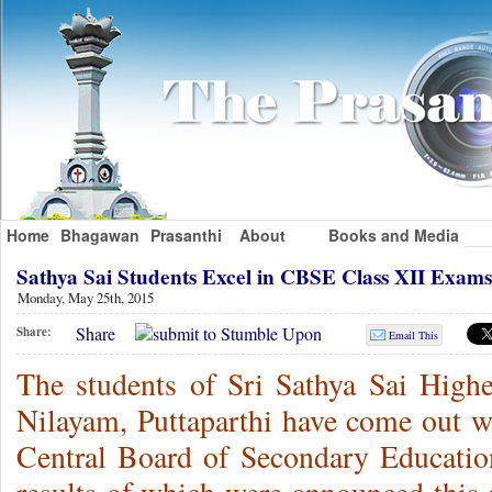
Home
Bhagawan
Prasanthi
About
Books and Media
Sathya Sai Students Excel in CBSE Class XII Exa
Monday, May 25th, 2015
Share
Share:
Email This
The students of Sri Sathya Sai High
Nilayam, Puttaparthi have come out wit
Central Board of Secondary Educatio