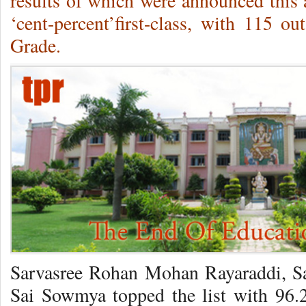
results of which were announced this 
‘cent-percent’first-class, with 115 o
Grade.
Sarvasree Rohan Mohan Rayaraddi, S
Sai Sowmya topped the list with 96.