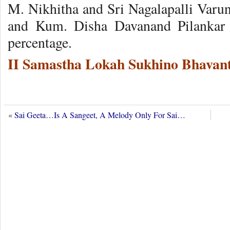
M. Nikhitha and Sri Nagalapalli Varu
and Kum. Disha Davanand Pilankar i
percentage.
II Samastha Lokah Sukhino Bhavant
«
Sai Geeta…Is A Sangeet, A Melody Only For Sai…