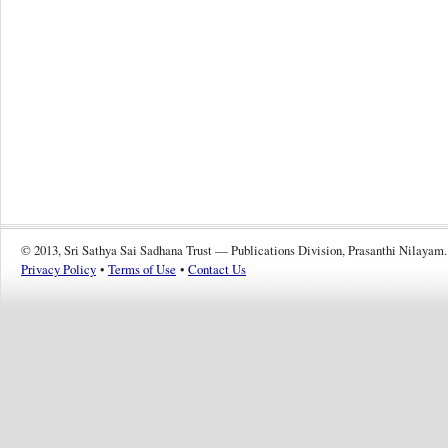
© 2013, Sri Sathya Sai Sadhana Trust — Publications Division, Prasanthi Nilayam.
Privacy Policy
•
Terms of Use
•
Contact Us