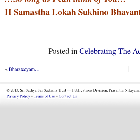
II Samastha Lokah Sukhino Bhavant
Posted in
Celebrating The A
«
Bharateeyam…
© 2013, Sri Sathya Sai Sadhana Trust — Publications Division, Prasanthi Nilayam.
Privacy Policy
•
Terms of Use
•
Contact Us