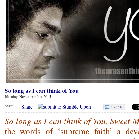
So long as I can think of You
Monday, November 9th, 2015
Share
Share:
Email This
So long as I can think of You, Sweet 
the words of ‘supreme faith’ a de