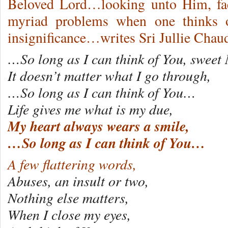
Beloved Lord…looking unto Him, fac
myriad problems when one thinks o
insignificance…writes Sri Jullie Cha
…So long as I can think of You, swee
It doesn’t matter what I go through,
…So long as I can think of You…
Life gives me what is my due,
My heart always wears a smile,
…So long as I can think of You…
A few flattering words,
Abuses, an insult or two,
Nothing else matters,
When I close my eyes,