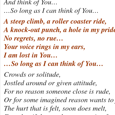
And think of You…
…So long as I can think of You…
A steep climb, a roller coaster ride,
A knock-out punch, a hole in my prid
No regrets, no rue…
Your voice rings in my ears,
I am lost in You…
…So long as I can think of You…
Crowds or solitude,
Jostled around or given attitude,
For no reason someone close is rude,
Or for some imagined reason wants to 
The hurt that is felt, soon does melt,