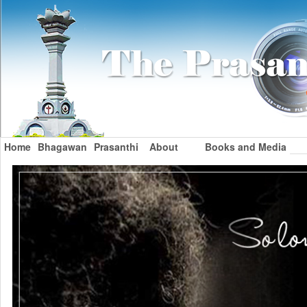
Home
Bhagawan
Prasanthi
About
Books and Media