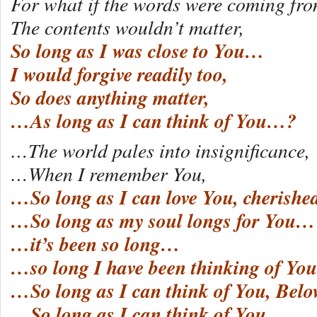
For what if the words were coming fro
The contents wouldn’t matter,
So long as I was close to You…
I would forgive readily too,
So does anything matter,
…As long as I can think of You…?
…The world pales into insignificance,
…When I remember You,
…So long as I can love You, cherishe
…So long as my soul longs for You…
…it’s been so long…
…so long I have been thinking of You
…So long as I can think of You, Be
…So long as I can think of You…