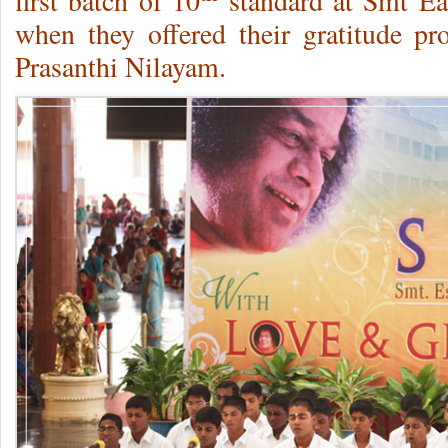
first batch of 10
standard at Smt E
when they offered their gratitude p
Prasanthi Nilayam.