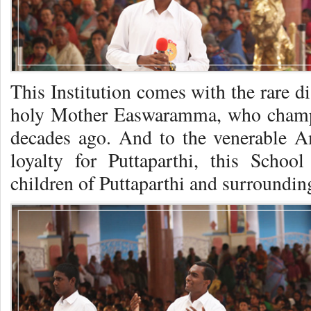
This Institution comes with the rare d
holy Mother Easwaramma, who champi
decades ago. And to the venerable A
loyalty for Puttaparthi, this Schoo
children of Puttaparthi and surrounding