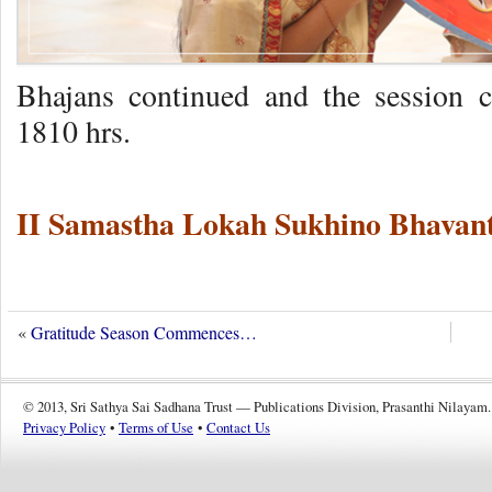
Bhajans continued and the session 
1810 hrs.
II Samastha Lokah Sukhino Bhavant
«
Gratitude Season Commences…
© 2013, Sri Sathya Sai Sadhana Trust — Publications Division, Prasanthi Nilayam.
Privacy Policy
•
Terms of Use
•
Contact Us