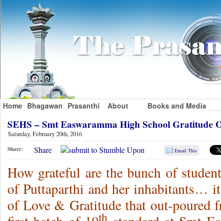
Home
Bhagawan
Prasanthi
About
Books and Media
SEHS – Smt Easwaramma High School Gratitude 
Saturday, February 20th, 2016
Share
Share:
Email This
How grateful are the bunch of studen
of Puttaparthi and her inhabitants… i
of Love & Gratitude that out-poured fr
th