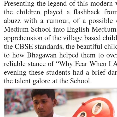
Presenting the legend of this modern v
the children played a flashback fr
abuzz with a rumour, of a possible 
Medium School into English Medium, 
apprehension of the village based chil
the CBSE standards, the beautiful chil
to how Bhagawan helped them to over
reliable stance of “Why Fear When I 
evening these students had a brief dan
the talent galore at the School.