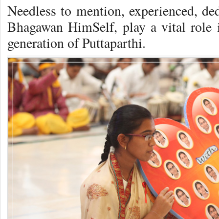
Needless to mention, experienced, ded
Bhagawan HimSelf, play a vital role i
generation of Puttaparthi.