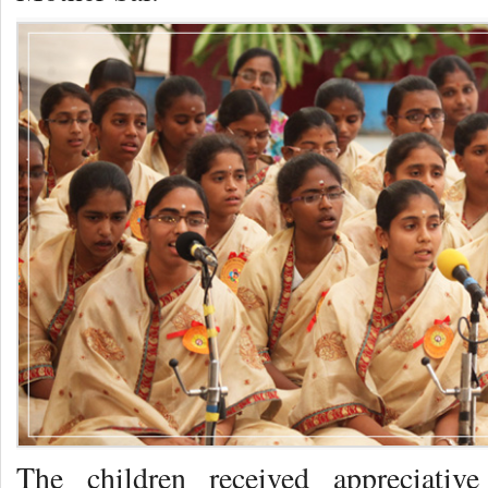
The children received appreciativ