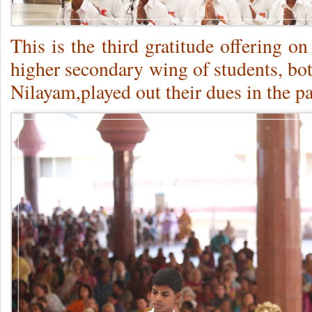
This is the third gratitude offering on 
higher secondary wing of students, bot
Nilayam,played out their dues in the pa