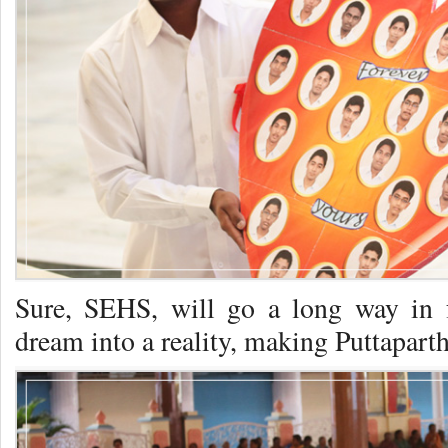
Sure, SEHS, will go a long way in f
dream into a reality, making Puttaparthi