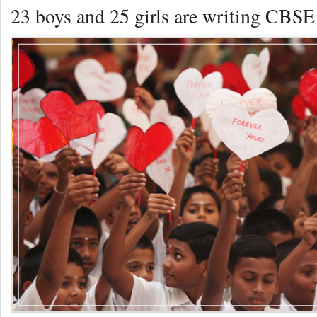
23 boys and 25 girls are writing CBSE