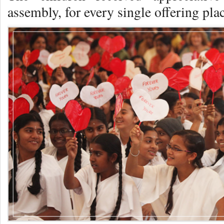
assembly, for every single offering pla