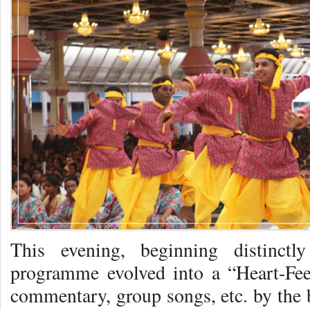
This evening, beginning distinctl
programme evolved into a “Heart-Feel
commentary, group songs, etc. by the b