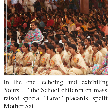
In the end, echoing and exhibitin
Yours…” the School children en-mass, 
raised special “Love” placards, spell
Mother Sai.