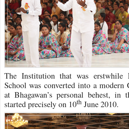
The Institution that was erstwhi
School was converted into a moder
at Bhagawan’s personal behest, in t
th
started precisely on 10
June 2010.