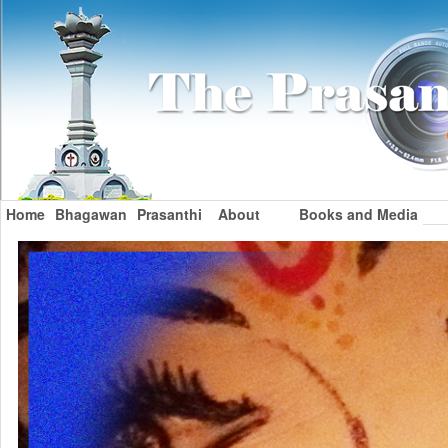
Home
Bhagawan
Prasanthi
About
Books and Media