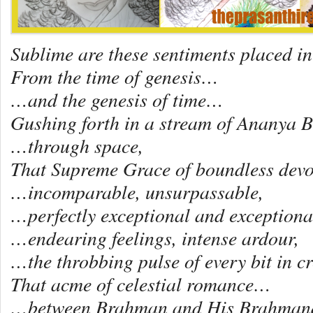
Sublime are these sentiments placed in
From the time of genesis…
…and the genesis of time…
Gushing forth in a stream of Ananya 
…through space,
That Supreme Grace of boundless dev
…incomparable, unsurpassable,
…perfectly exceptional and exceptional
…endearing feelings, intense ardour,
…the throbbing pulse of every bit in c
That acme of celestial romance…
…between Brahman and His Brahma