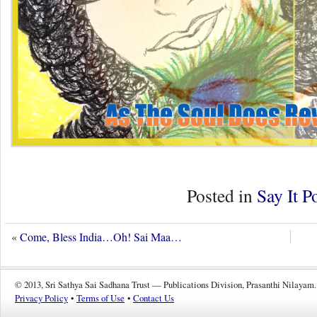
Posted in
Say It P
«
Come, Bless India…Oh! Sai Maa…
© 2013, Sri Sathya Sai Sadhana Trust — Publications Division, Prasanthi Nilayam.
Privacy Policy
•
Terms of Use
•
Contact Us