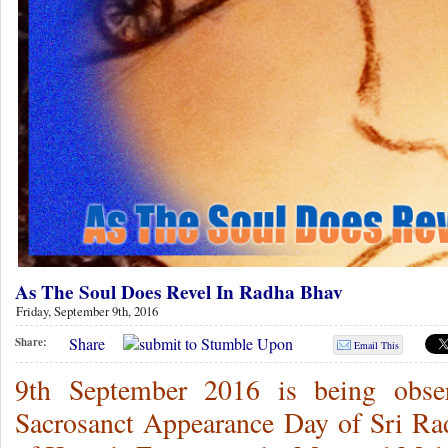
As The Soul Does Revel In Radha Bhav
Friday, September 9th, 2016
Share
Share:
Email This
9th September 2016 is being obs
Sacrosanct Appearance Day of Sri Ra