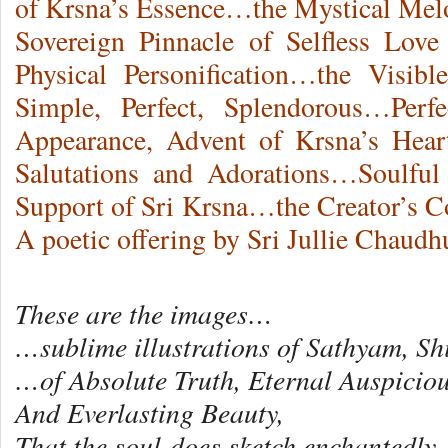
of Krsna’s Essence…the Mystical Mel
Sovereign Pinnacle of Selfless Lov
Physical Personification…the Visibl
Simple, Perfect, Splendorous…Perfe
Appearance, Advent of Krsna’s Hea
Salutations and Adorations…Soulfu
Support of Sri Krsna…the Creator’s 
A poetic offering by Sri Jullie Chaudh
These are the images…
…sublime illustrations of Sathyam, 
…of Absolute Truth, Eternal Auspiciou
And Everlasting Beauty,
That the soul does sketch enchantedl