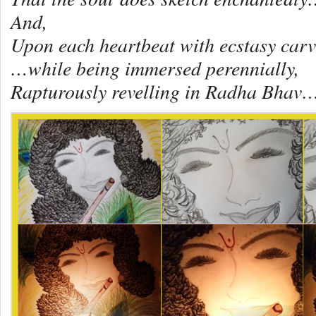
And,
Upon each heartbeat with ecstasy car
…while being immersed perennially,
Rapturously revelling in Radha Bhav