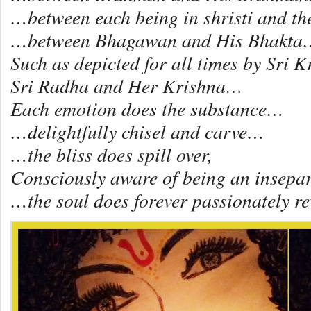
…between each being in shristi and t
…between Bhagawan and His Bhakta
Such as depicted for all times by Sri 
Sri Radha and Her Krishna…
Each emotion does the substance…
…delightfully chisel and carve…
…the bliss does spill over,
Consciously aware of being an insepa
…the soul does forever passionately 