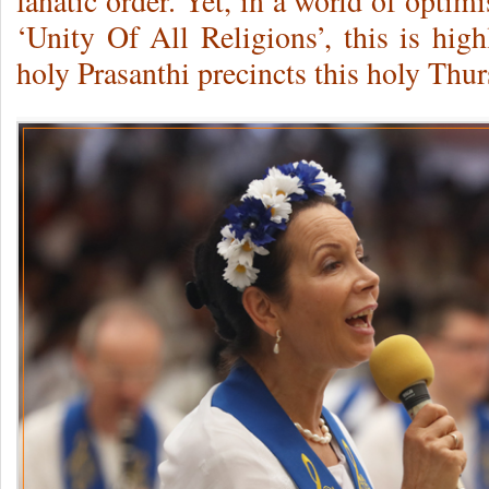
fanatic order. Yet, in a world of opti
‘Unity Of All Religions’, this is hig
holy Prasanthi precincts this holy Thu