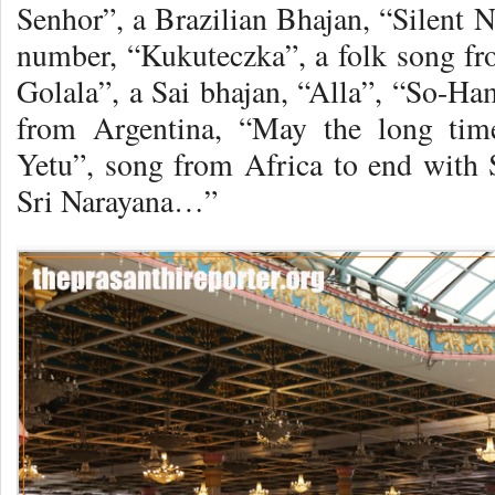
Senhor”, a Brazilian Bhajan, “Silent N
number, “Kukuteczka”, a folk song f
Golala”, a Sai bhajan, “Alla”, “So-H
from Argentina, “May the long tim
Yetu”, song from Africa to end with
Sri Narayana…”