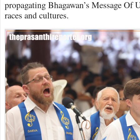
propagating Bhagawan’s Message Of Uni
races and cultures.