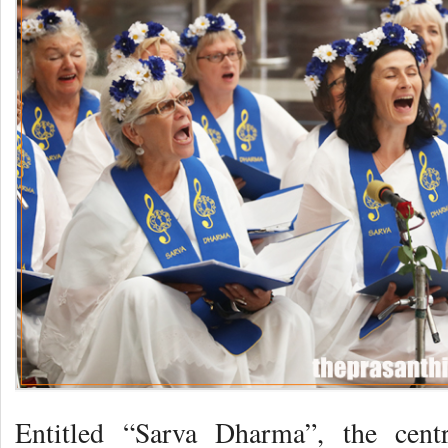
Entitled “Sarva Dharma”, the cen