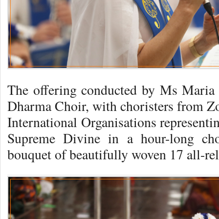
The offering conducted by Ms Maria 
Dharma Choir, with choristers from Zo
International Organisations representi
Supreme Divine in a hour-long choi
bouquet of beautifully woven 17 all-re