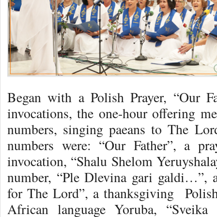
Began with a Polish Prayer, “Our F
invocations, the one-hour offering m
numbers, singing paeans to The Lor
numbers were: “Our Father”, a pra
invocation, “Shalu Shelom Yeruyshal
number, “Ple Dlevina gari galdi…”, 
for The Lord”, a thanksgiving Polis
African language Yoruba, “Sveika 