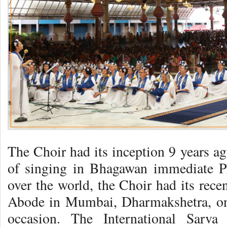
The Choir had its inception 9 years ag
of singing in Bhagawan immediate Ph
over the world, the Choir had its recen
Abode in Mumbai, Dharmakshetra, on
occasion. The International Sarv