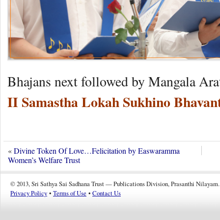
Bhajans next followed by Mangala Ara
II Samastha Lokah Sukhino Bhavant
«
Divine Token Of Love…Felicitation by Easwaramma
Women’s Welfare Trust
© 2013, Sri Sathya Sai Sadhana Trust — Publications Division, Prasanthi Nilayam.
Privacy Policy
•
Terms of Use
•
Contact Us