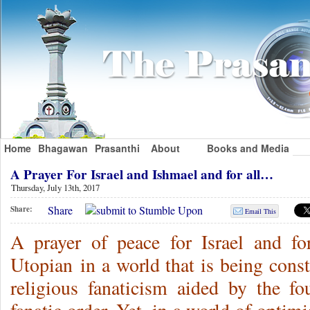
Home
Bhagawan
Prasanthi
About
Books and Media
A Prayer For Israel and Ishmael and for all…
Thursday, July 13th, 2017
Share
Share:
Email This
A prayer of peace for Israel and fo
Utopian in a world that is being const
religious fanaticism aided by the f