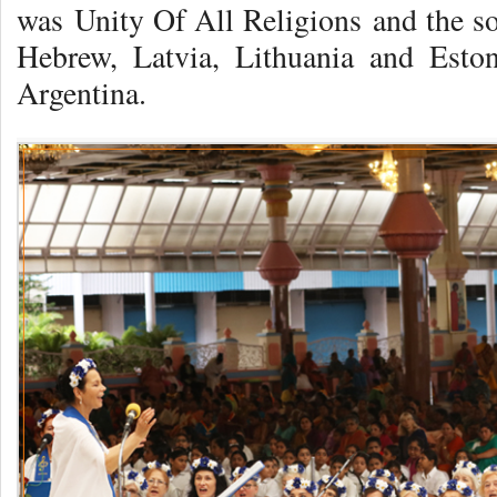
was Unity Of All Religions and the so
Hebrew, Latvia, Lithuania and Eston
Argentina.