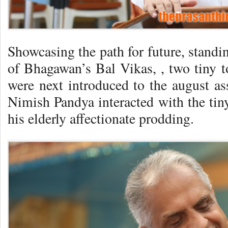
Showcasing the path for future, standi
of Bhagawan’s Bal Vikas, , two tiny t
were next introduced to the august as
Nimish Pandya interacted with the tiny
his elderly affectionate prodding.