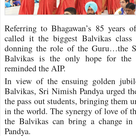
Referring to Bhagawan’s 85 years of
called it the biggest Balvikas cla
donning the role of the Guru…the 
Balvikas is the only hope for the
reminded the AIP.
In view of the ensuing golden jubil
Balvikas, Sri Nimish Pandya urged the
the pass out students, bringing them u
in the world. The synergy of love of t
the Balvikas can bring a change in
Pandya.