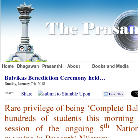
Home
Bhagawan
Prasanthi
About
Books and Media
Balvikas Benediction Ceremony held…
Sunday, January 7th, 2018
Share
Share:
Email This
Rare privilege of being ‘Complete Bal
hundreds of students this morning 
th
session of the ongoing 5
Nation