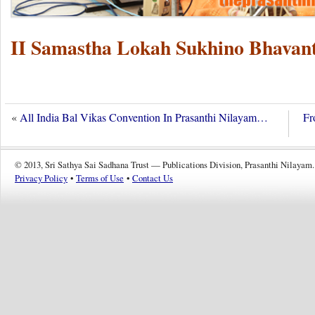
II Samastha Lokah Sukhino Bhavant
«
All India Bal Vikas Convention In Prasanthi Nilayam…
Fr
© 2013, Sri Sathya Sai Sadhana Trust — Publications Division, Prasanthi Nilayam.
Privacy Policy
•
Terms of Use
•
Contact Us