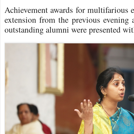
Achievement awards for multifarious e
extension from the previous evening 
outstanding alumni were presented wit