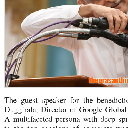
The guest speaker for the benedic
Duggirala, Director of Google Globa
A multifaceted persona with deep spi