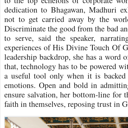
to the top echelons of corporate wor
dedication to Bhagawan, Madhuri ex
not to get carried away by the worl
Discriminate the good from the bad an
to serve, said the speaker, narrat
experiences of His Divine Touch Of G
leadership backdrop, she has a word of
that, technology has to be powered w
a useful tool only when it is backe
emotions. Open and bold in admitting
ensure salvation, her bottom-line for 
faith in themselves, reposing trust in