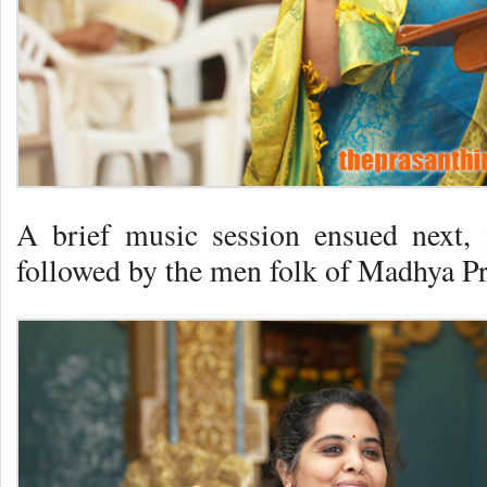
A brief music session ensued next,
followed by the men folk of Madhya Pr