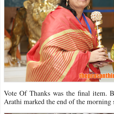
Vote Of Thanks was the final item. 
Arathi marked the end of the morning 