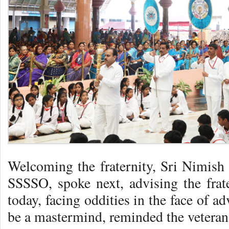
Welcoming the fraternity, Sri Nimish 
SSSSO, spoke next, advising the frate
today, facing oddities in the face of 
be a mastermind, reminded the veteran 