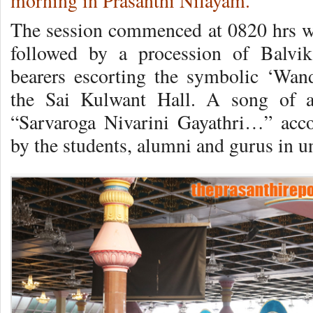
morning in Prasanthi Nilayam.
The session commenced at 0820 hrs w
followed by a procession of Balvik
bearers escorting the symbolic ‘Wan
the Sai Kulwant Hall. A song of a
“Sarvaroga Nivarini Gayathri…” acc
by the students, alumni and gurus in un