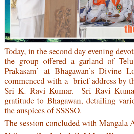
Today, in the second day evening dev
the group offered a garland of Telu
Prakasam’ at Bhagawan’s Divine Lot
commenced with a brief address by th
Sri K. Ravi Kumar. Sri Ravi Kuma
gratitude to Bhagawan, detailing vari
the auspices of SSSSO.
The session concluded with Mangala A