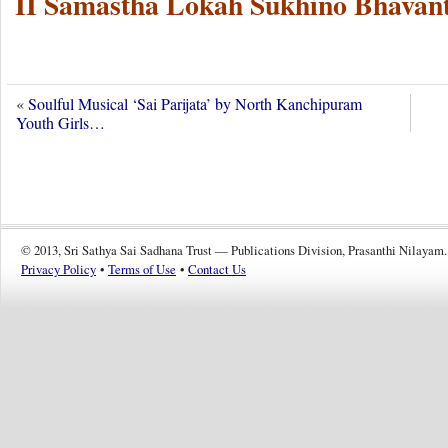
II Samastha Lokah Sukhino Bhavant
«
Soulful Musical ‘Sai Parijata’ by North Kanchipuram
Youth Girls…
© 2013, Sri Sathya Sai Sadhana Trust — Publications Division, Prasanthi Nilayam.
Privacy Policy
•
Terms of Use
•
Contact Us