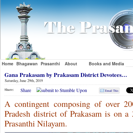
Home
Bhagawan
Prasanthi
About
Books and Media
Gana Prakasam by Prakasam District Devotees…
Saturday, June 29th, 2019
Share
Share:
Email This
A contingent composing of over 20
Pradesh district of Prakasam is on 
Prasanthi Nilayam.