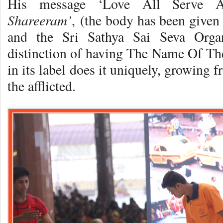
His message ‘Love All Serve Al
Shareeram’
, (the body has been given 
and the Sri Sathya Sai Seva Organ
distinction of having The Name Of T
in its label does it uniquely, growing 
the afflicted.