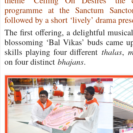
theme ‘Ceiling On Desires’ the c
programme at the Sanctum Sanctor
followed by a short ‘lively’ drama pres
The first offering, a delightful musica
blossoming ‘Bal Vikas’ buds came up
thalas
m
skills playing four different
,
bhajans
on four distinct
.