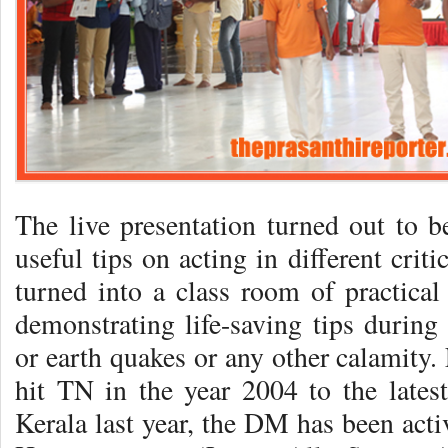
The live presentation turned out to b
useful tips on acting in different crit
turned into a class room of practical
demonstrating life-saving tips during 
or earth quakes or any other calamity.
hit TN in the year 2004 to the latest
Kerala last year, the DM has been acti