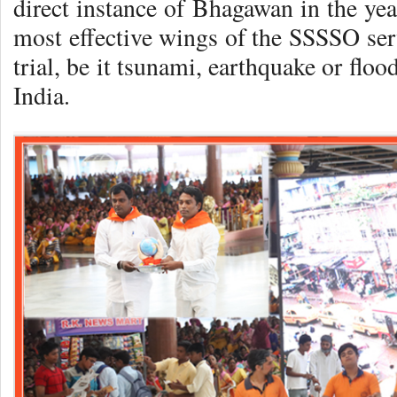
direct instance of Bhagawan in the ye
most effective wings of the SSSSO ser
trial, be it tsunami, earthquake or flo
India.