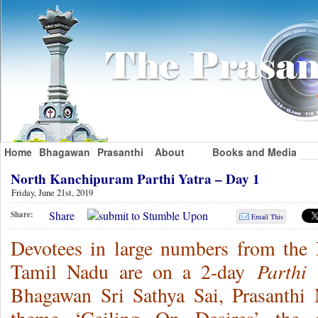
Home
Bhagawan
Prasanthi
About
Books and Media
North Kanchipuram Parthi Yatra – Day 1
Friday, June 21st, 2019
Share
Share:
Email This
Devotees in large numbers from the 
Parthi 
Tamil Nadu are on a 2-day
Bhagawan Sri Sathya Sai, Prasanthi