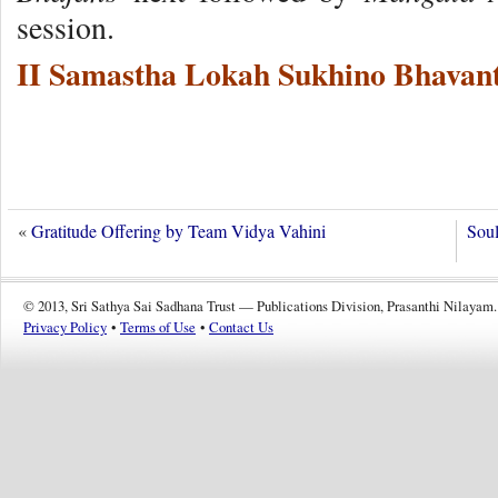
session.
II Samastha Lokah Sukhino Bhavant
«
Gratitude Offering by Team Vidya Vahini
Soul
© 2013, Sri Sathya Sai Sadhana Trust — Publications Division, Prasanthi Nilayam.
Privacy Policy
•
Terms of Use
•
Contact Us