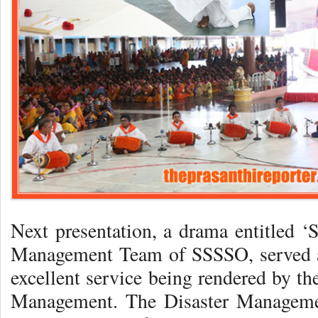
Next presentation, a drama entitled ‘S
Management Team of SSSSO, served a 
excellent service being rendered by th
Management. The Disaster Management