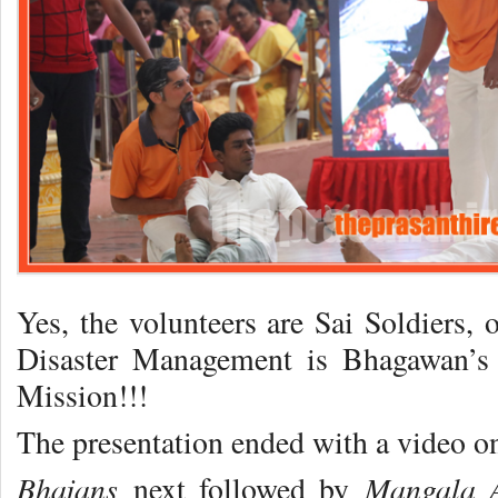
Yes, the volunteers are Sai Soldiers, 
Disaster Management is Bhagawan’s
Mission!!!
The presentation ended with a video 
Bhajans
Mangala A
next followed by