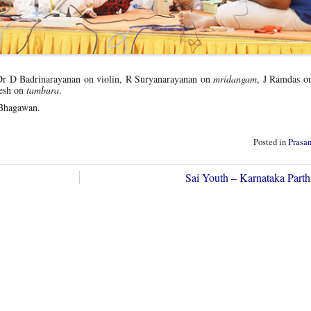
r D Badrinarayanan on violin, R Suryanarayanan on
mridangam
, J Ramdas 
esh on
tambura
.
Bhagawan.
Posted in
Prasa
Sai Youth – Karnataka Parth