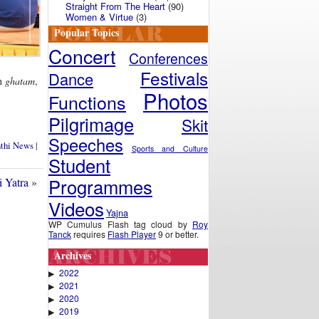
Straight From The Heart
(90)
Women & Virtue
(3)
Popular Topics
Concert
Conferences
Festivals
Dance
on
ghatam
,
Photos
Functions
Pilgrimage
Skit
Speeches
nthi News
|
Sports and Culture
Student
Programmes
i Yatra
»
Videos
Yajna
WP Cumulus Flash tag cloud by
Roy
Tanck
requires
Flash Player
9 or better.
Archives
2022
▶
2021
▶
2020
▶
2019
▶