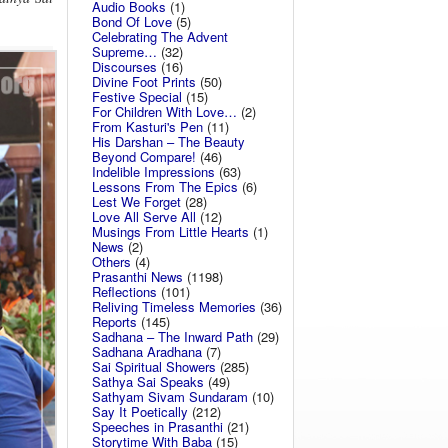
Audio Books
(1)
Bond Of Love
(5)
Celebrating The Advent
Supreme…
(32)
Discourses
(16)
Divine Foot Prints
(50)
Festive Special
(15)
For Children With Love…
(2)
From Kasturi's Pen
(11)
His Darshan – The Beauty
Beyond Compare!
(46)
Indelible Impressions
(63)
Lessons From The Epics
(6)
Lest We Forget
(28)
Love All Serve All
(12)
Musings From Little Hearts
(1)
News
(2)
Others
(4)
Prasanthi News
(1198)
Reflections
(101)
Reliving Timeless Memories
(36)
Reports
(145)
Sadhana – The Inward Path
(29)
Sadhana Aradhana
(7)
Sai Spiritual Showers
(285)
Sathya Sai Speaks
(49)
Sathyam Sivam Sundaram
(10)
Say It Poetically
(212)
Speeches in Prasanthi
(21)
Storytime With Baba
(15)