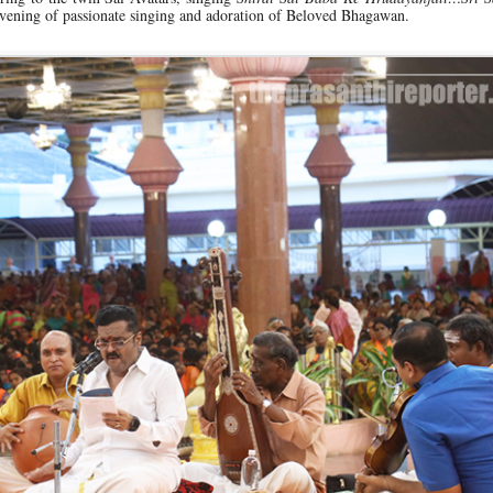
vening of passionate singing and adoration of Beloved Bhagawan.