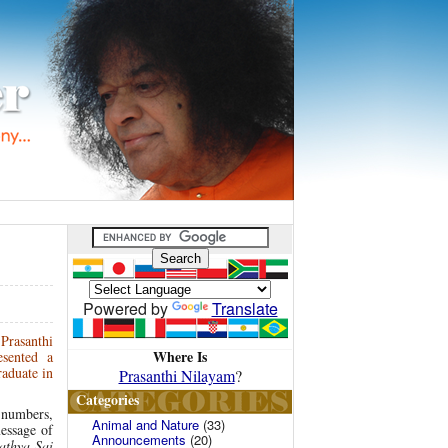
Powered by
Translate
Prasanthi
Where Is
sented a
raduate in
Prasanthi Nilayam
?
Categories
 numbers,
Animal and Nature
(33)
essage of
Announcements
(20)
athya Sai