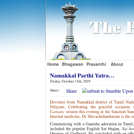
Home
Bhagawan
Prasanthi
About
Namakkal Parthi Yatra…
Friday, October 11th, 2019
Share
Share:
Devotees from Namakkal district of Tamil Nadu a
Nilayam. Celebrating the graceful occasion
Carnatic
session this evening at the Sanctum San
Internal medicine, Dr Shivachidambaram is the s
Commencing with a Ganesha adoration in Tamil,
included the popular English Sai bhajan,
Sai he
Oneness of Godhood. He concluded with an offer