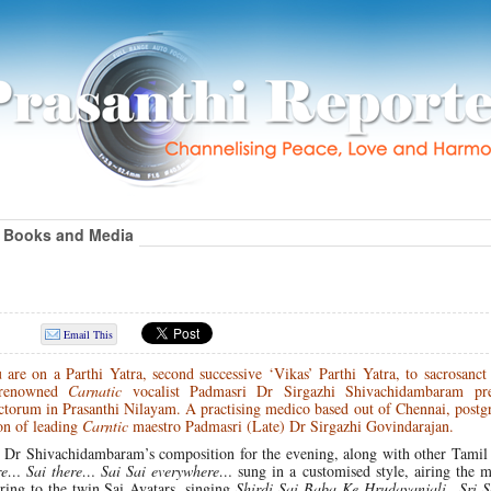
Books and Media
Email This
re on a Parthi Yatra, second successive ‘Vikas’ Parthi Yatra, to sacrosanct 
, renowned
Carnatic
vocalist Padmasri Dr Sirgazhi Shivachidambaram pre
ctorum in Prasanthi Nilayam. A practising medico based out of Chennai, postg
on of leading
Carntic
maestro Padmasri (Late) Dr Sirgazhi Govindarajan.
 Dr Shivachidambaram’s composition for the evening, along with other Tamil
re… Sai there… Sai Sai everywhere…
sung in a customised style, airing the m
ing to the twin Sai Avatars, singing
Shirdi Sai Baba Ke Hrudayanjali…Sri S