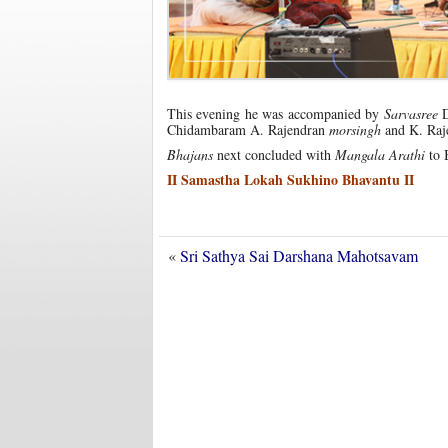
This evening he was accompanied by
Sarvasree
D
Chidambaram A. Rajendran
morsingh
and K. Raj
Bhajans
next concluded with
Mangala Arathi
to 
II Samastha Lokah Sukhino Bhavantu II
«
Sri Sathya Sai Darshana Mahotsavam