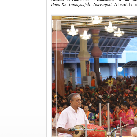
Baba Ke Hrudayanjali…Sarvanjali.
A beautiful e