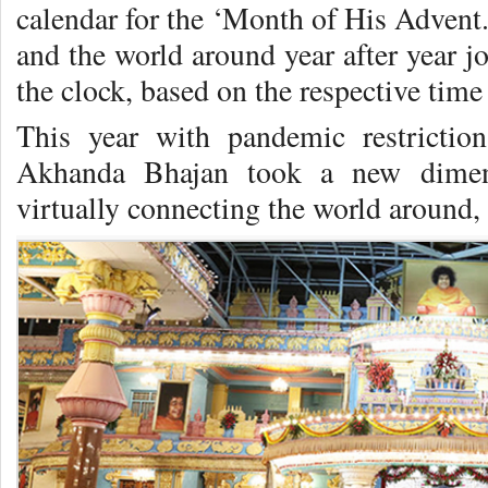
calendar for the ‘Month of His Advent.’
and the world around year after year 
the clock, based on the respective time
This year with pandemic restrictio
Akhanda Bhajan took a new dimens
virtually connecting the world around,