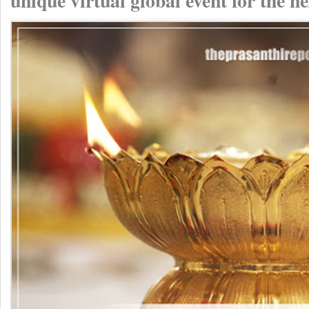
unique virtual global event for the n