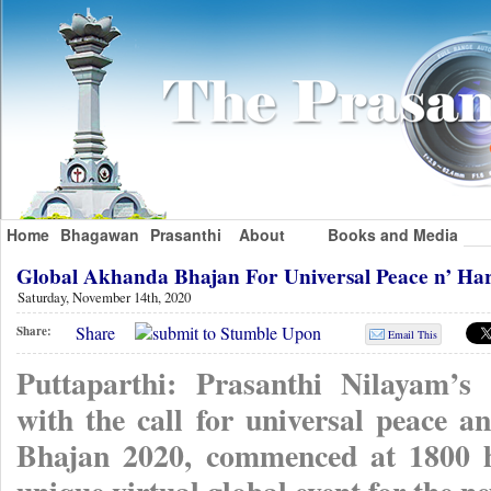
Home
Bhagawan
Prasanthi
About
Books and Media
Global Akhanda Bhajan For Universal Peace n’ H
Saturday, November 14th, 2020
Share
Share:
Email This
Puttaparthi: Prasanthi Nilayam’s
with the call for universal peace
Bhajan 2020, commenced at 1800 hr