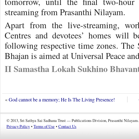
tomorrow, until the final two-hour 
streaming from Prasanthi Nilayam.
Apart from the live-streaming, wor
Centres and devotees’ homes will b
following respective time zones. The
Bhajan is aimed at Universal Peace a
II Samastha Lokah Sukhino Bhavant
«
God cannot be a memory; He Is The Living Presence!
© 2013, Sri Sathya Sai Sadhana Trust — Publications Division, Prasanthi Nilayam.
Privacy Policy
•
Terms of Use
•
Contact Us