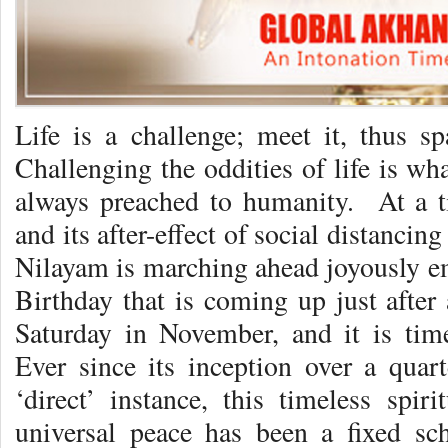
Life is a challenge; meet it, thus 
Challenging the oddities of life is w
always preached to humanity. At a 
and its after-effect of social distancing
Nilayam is marching ahead joyously em
Birthday that is coming up just afte
Saturday in November, and it is ti
Ever since its inception over a quar
‘direct’ instance, this timeless spir
universal peace has been a fixed sch