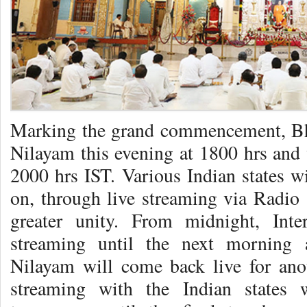
Marking the grand commencement, Bh
Nilayam this evening at 1800 hrs and w
2000 hrs IST. Various Indian states wi
on, through live streaming via Radio 
greater unity. From midnight, Inte
streaming until the next morning 
Nilayam will come back live for ano
streaming with the Indian states 