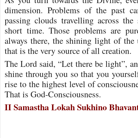
dimension. Problems of the past ca
passing clouds travelling across the 
short time. Those problems are pure
always there, the shining light of the 
that is the very source of all creation.
The Lord said, “Let there be light”, an
shine through you so that you yoursel
rise to the highest level of conscious
That is God-Consciousness.
II Samastha Lokah Sukhino Bhavant