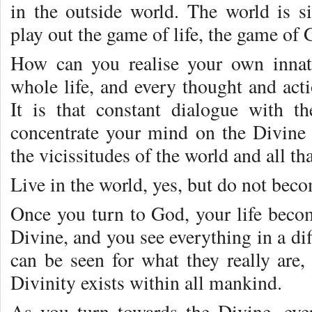
in the outside world. The world is 
play out the game of life, the game of 
How can you realise your own innat
whole life, and every thought and act
It is that constant dialogue with t
concentrate your mind on the Divine 
the vicissitudes of the world and all th
Live in the world, yes, but do not becom
Once you turn to God, your life beco
Divine, and you see everything in a di
can be seen for what they really are, 
Divinity exists within all mankind.
As you turn towards the Divine, eve