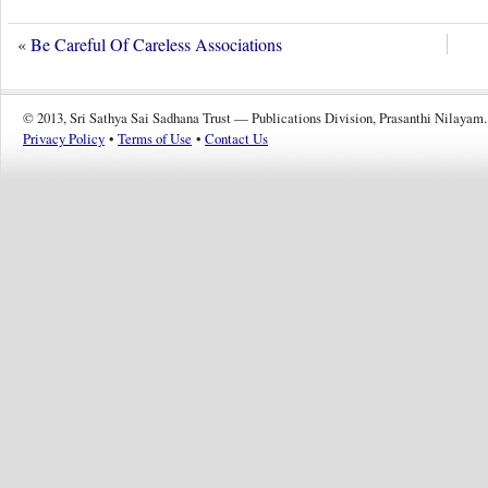
«
Be Careful Of Careless Associations
© 2013, Sri Sathya Sai Sadhana Trust — Publications Division, Prasanthi Nilayam.
Privacy Policy
•
Terms of Use
•
Contact Us