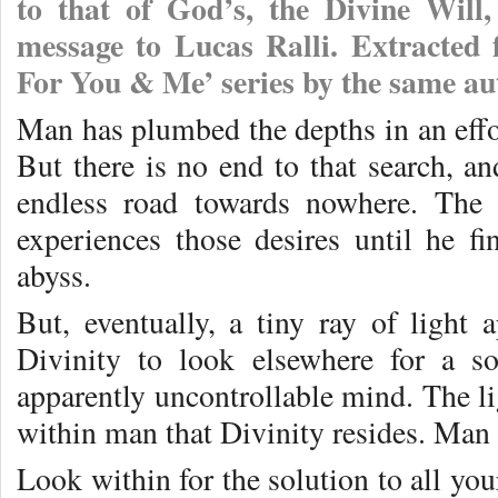
to that of God’s, the Divine Will
message to Lucas Ralli. Extracted
For You & Me’ series by the same au
Man has plumbed the depths in an effort
But there is no end to that search, a
endless road towards nowhere. The 
experiences those desires until he f
abyss.
But, eventually, a tiny ray of light 
Divinity to look elsewhere for a so
apparently uncontrollable mind. The li
within man that Divinity resides. Man 
Look within for the solution to all you