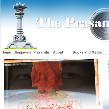
Home
Bhagawan
Prasanthi
About
Books and Media