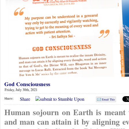
God Consciousness
Friday, July 30th, 2021
Share
Share:
Email This
Human sojourn on Earth is meant to
and man can attain it by aligning e