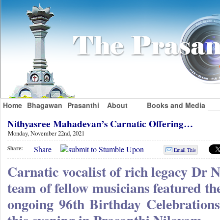
Home
Bhagawan
Prasanthi
About
Books and Media
Nithyasree Mahadevan’s Carnatic Offering…
Monday, November 22nd, 2021
Share
Share:
Email This
Carnatic vocalist of rich legacy Dr
team of fellow musicians featured the
ongoing 96th Birthday Celebration