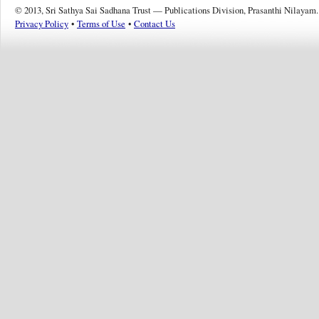
© 2013, Sri Sathya Sai Sadhana Trust — Publications Division, Prasanthi Nilayam.
Privacy Policy
•
Terms of Use
•
Contact Us