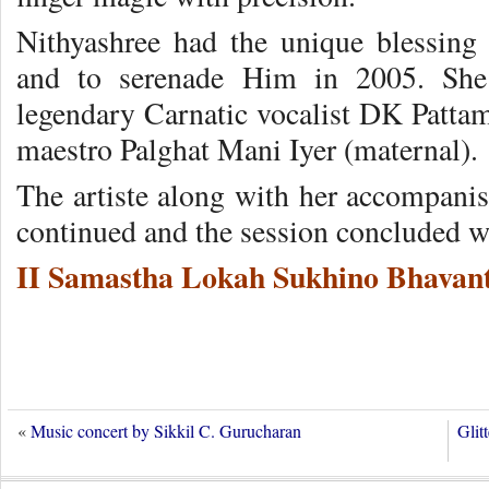
Nithyashree had the unique blessing
and to serenade Him in 2005. She 
legendary Carnatic vocalist DK Patt
maestro Palghat Mani Iyer (maternal).
The artiste along with her accompanist
continued and the session concluded w
II Samastha Lokah Sukhino Bhavant
«
Music concert by Sikkil C. Gurucharan
Glit