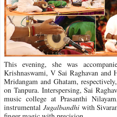
This evening, she was accompani
Krishnaswami, V Sai Raghavan and H
Mridangam and Ghatam, respectively
on Tanpura. Interspersing, Sai Ragh
music college at Prasanthi Nilaya
Jugalbandhi
instrumental
with Sivara
finger magic with precision.