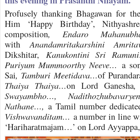
this evening in Prasanthi Nilayam.
Profusely thanking Bhagawan for the
Him ‘Happy Birthday’, Nithyashr
, Endaro Mahanub
composition
Anandamritakarshini Amrita
with
Kanukontini Sri Ramu
Dikshitar,
Puriyum Mummoorthy Neeve…
a so
, Tamburi Meetidava…
Sai
of Purandar
Thaiya Thaiya…
,
on Lord Ganesha
Swayambho…, Nadithozhubavarye
Nathane…,
a Tamil number dedicat
Vishwavanditam…
a number in line 
‘Hariharatmajam…’ on Lord Ayyappa, d