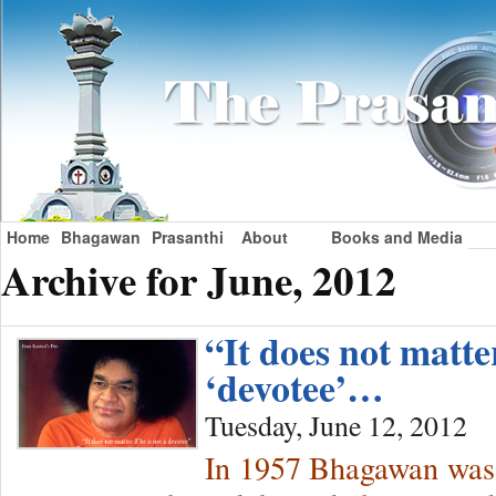
Home
Bhagawan
Prasanthi
About
Books and Media
Archive for June, 2012
“It does not matter
‘devotee’…
Tuesday, June 12, 2012
In 1957 Bhagawan was o