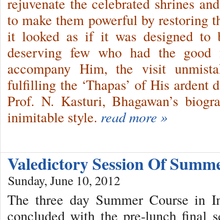
rejuvenate the celebrated shrines and
to make them powerful by restoring th
it looked as if it was designed to
deserving few who had the good f
accompany Him, the visit unmista
fulfilling the ‘Thapas’ of His ardent
Prof. N. Kasturi, Bhagawan’s biogra
inimitable style.
read more »
Valedictory Session Of Summ
Sunday, June 10, 2012
The three day Summer Course in Ind
concluded with the pre-lunch final 