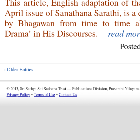
This article, English adaptation of t
April issue of Sanathana Sarathi, is a
by Bhagawan from time to time ab
Drama’ in His Discourses.
read mor
Poste
« Older Entries
© 2013, Sri Sathya Sai Sadhana Trust — Publications Division, Prasanthi Nilayam.
Privacy Policy
•
Terms of Use
•
Contact Us