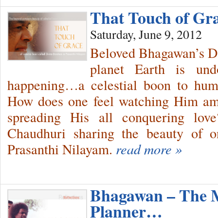
That Touch of Gr
Saturday, June 9, 2012
Beloved Bhagawan’s Da
planet Earth is und
happening…a celestial boon to hu
How does one feel watching Him ami
spreading His all conquering lo
Chaudhuri sharing the beauty of o
Prasanthi Nilayam.
read more »
Bhagawan – The 
Planner…