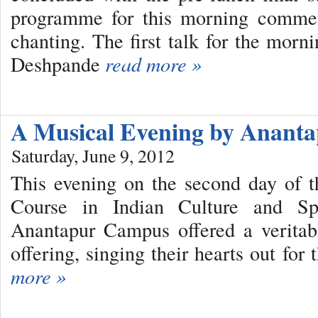
programme for this morning commen
chanting. The first talk for the mor
Deshpande
read more »
A Musical Evening by Anan
Saturday, June 9, 2012
This evening on the second day of 
Course in Indian Culture and Spir
Anantapur Campus offered a veritabl
offering, singing their hearts out fo
more »