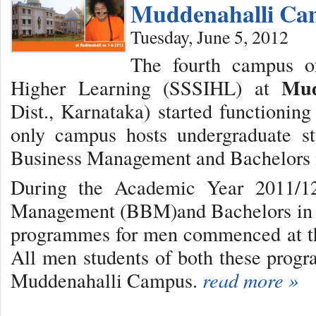
Muddenahalli Ca
Tuesday, June 5, 2012
The fourth campus of
Mud
Higher Learning (SSSIHL) at
Dist., Karnataka) started functioni
only campus hosts undergraduate st
Business Management and Bachelors 
During the Academic Year 2011/12
Management (BBM)and Bachelors in 
programmes for men commenced at t
All men students of both these prog
Muddenahalli Campus.
read more »