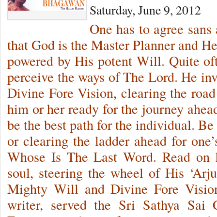
Saturday, June 9, 2012
One has to agree sans 
that God is the Master Planner and He
powered by His potent Will. Quite of
perceive the ways of The Lord. He inv
Divine Fore Vision, clearing the road
him or her ready for the journey ahead
be the best path for the individual. Be
or clearing the ladder ahead for one’s
Whose Is The Last Word. Read on 
soul, steering the wheel of His ‘Arj
Mighty Will and Divine Fore Visio
writer, served the Sri Sathya Sai