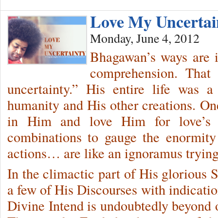
Love My Uncerta
Monday, June 4, 2012
Bhagawan’s ways are 
comprehension. That
uncertainty.” His entire life was 
humanity and His other creations. One
in Him and love Him for love’s 
combinations to gauge the enormity 
actions… are like an ignoramus trying 
In the climactic part of His glorious
a few of His Discourses with indicatio
Divine Intend is undoubtedly beyond