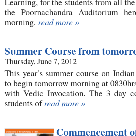
Learning, for the students from all t
the Poornachandra Auditorium her
morning.
read more »
Summer Course from tomorr
Thursday, June 7, 2012
This year’s summer course on Indian C
to begin tomorrow morning at 0830hr
with Vedic Invocation. The 3 day c
students of
read more »
Commencement o