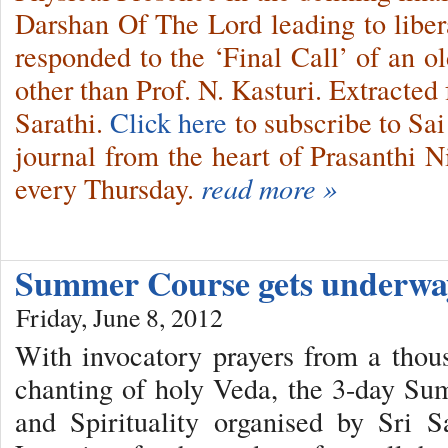
Darshan Of The Lord leading to lib
responded to the ‘Final Call’ of an o
other than Prof. N. Kasturi. Extracted
Sarathi.
Click here
to subscribe to Sai
journal from the heart of Prasanthi N
every Thursday.
read more »
Summer Course gets underw
Friday, June 8, 2012
With invocatory prayers from a thou
chanting of holy Veda, the 3-day Su
and Spirituality organised by Sri S