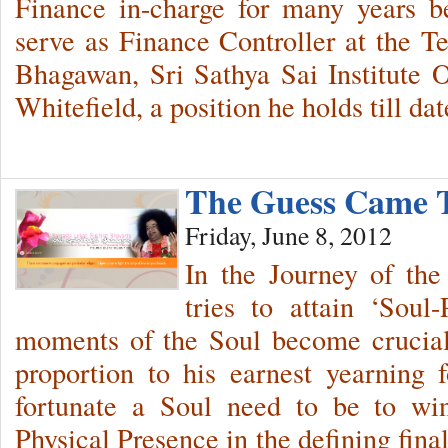
Finance in-charge for many years b
serve as Finance Controller at the T
Bhagawan, Sri Sathya Sai Institute 
Whitefield, a position he holds till da
The Guess Came
Friday, June 8, 2012
In the Journey of the
tries to attain ‘Soul-
moments of the Soul become crucial
proportion to his earnest yearning
fortunate a Soul need to be to wi
Physical Presence in the defining fin