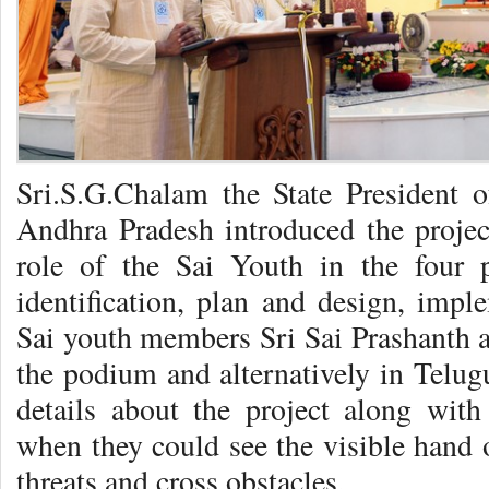
Sri.S.G.Chalam the State President o
Andhra Pradesh introduced the project
role of the Sai Youth in the four p
identification, plan and design, imp
Sai youth members Sri Sai Prashanth a
the podium and alternatively in Telug
details about the project along with
when they could see the visible hand
threats and cross obstacles.