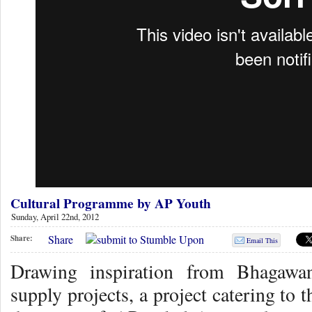
Cultural Programme by AP Youth
Sunday, April 22nd, 2012
Share
Share:
Email This
Drawing inspiration from Bhagawa
supply projects, a project catering to 