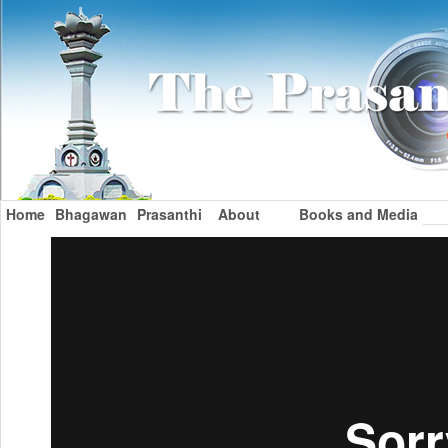
Home
Bhagawan
Prasanthi
About
Books and Media