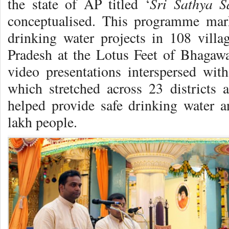
Sri Sathya 
the state of AP titled ‘
conceptualised. This programme mark
drinking water projects in 108 villa
Pradesh at the Lotus Feet of Bhagawa
video presentations interspersed wi
which stretched across 23 districts
helped provide safe drinking water an
lakh people.