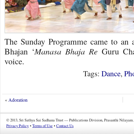
The Sunday Programme came to an au
Manasa Bhaja Re
Bhajan ‘
Guru Char
voice.
Tags:
Dance
,
Ph
«
Adoration
© 2013, Sri Sathya Sai Sadhana Trust — Publications Division, Prasanthi Nilayam.
Privacy Policy
•
Terms of Use
•
Contact Us