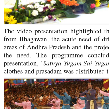
The video presentation highlighted th
from Bhagawan, the acute need of dr
areas of Andhra Pradesh and the projec
the need. The programme conclu
Sathya Yugam Sai Yug
presentation, ‘
clothes and prasadam was distributed t