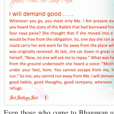
Even those who come to Bhagawan usu