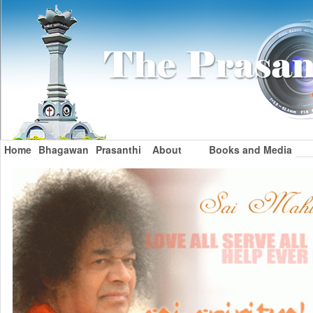
Home
Bhagawan
Prasanthi
About
Books and Media