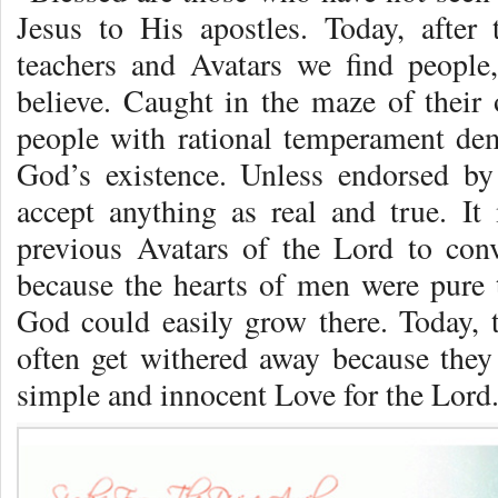
Jesus to His apostles. Today, afte
teachers and Avatars we find people
believe. Caught in the maze of their
people with rational temperament de
God’s existence. Unless endorsed by
accept anything as real and true. It
previous Avatars of the Lord to conv
because the hearts of men were pure t
God could easily grow there. Today, t
often get withered away because they 
simple and innocent Love for the Lord