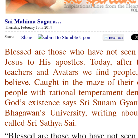
Sai Mahima Sagara…
Thursday, February 13th, 2014
Share
Share:
Email This
Blessed are those who have not seen 
Jesus to His apostles. Today, afte
teachers and Avatars we find people
believe. Caught in the maze of their
people with rational temperament de
God’s existence says Sri Sunam Gyamt
Bhagawan’s University, writing abo
called Sri Sathya Sai.
“Blessed are those who have not seen 