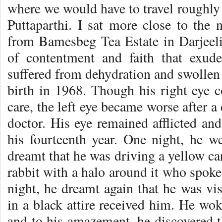
where we would have to travel roughly 
Puttaparthi. I sat more close to the 
from Bamesbeg Tea Estate in Darjeel
of contentment and faith that exu
suffered from dehydration and swollen 
birth in 1968. Though his right eye 
care, the left eye became worse after a
doctor. His eye remained afflicted and
his fourteenth year. One night, he we
dreamt that he was driving a yellow ca
rabbit with a halo around it who spo
night, he dreamt again that he was vis
in a black attire received him. He wok
and to his amazement, he discovered t