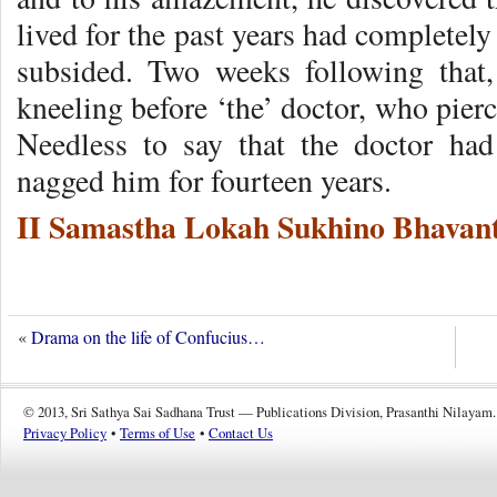
lived for the past years had completel
subsided. Two weeks following that
kneeling before ‘the’ doctor, who pier
Needless to say that the doctor ha
nagged him for fourteen years.
II Samastha Lokah Sukhino Bhavant
«
Drama on the life of Confucius…
© 2013, Sri Sathya Sai Sadhana Trust — Publications Division, Prasanthi Nilayam.
Privacy Policy
•
Terms of Use
•
Contact Us