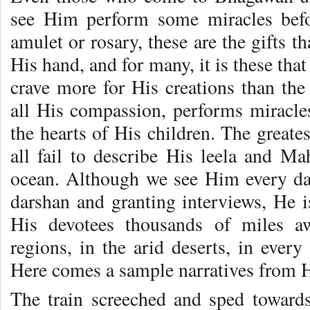
see Him perform some miracles befo
amulet or rosary, these are the gifts t
His hand, and for many, it is these tha
crave more for His creations than the
all His compassion, performs miracles 
the hearts of His children. The greates
all fail to describe His leela and Ma
ocean. Although we see Him every da
darshan and granting interviews, He i
His devotees thousands of miles a
regions, in the arid deserts, in ever
Here comes a sample narratives from 
The train screeched and sped towards