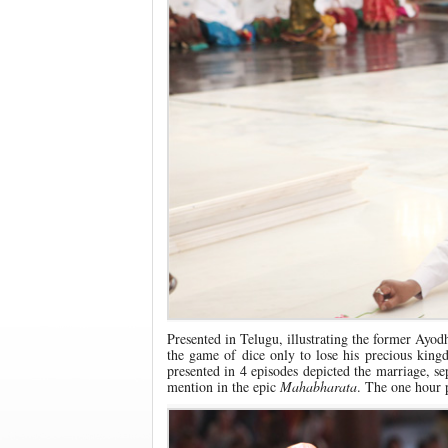
Presented in Telugu, illustrating the former Ayodh
the game of dice only to lose his precious king
presented in 4 episodes depicted the marriage, sepa
mention in the epic
Mahabharata
. The one hour 