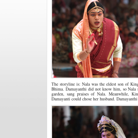
The storyline is: Nala was the eldest son of Ki
Bhima. Damayanthi did not know him, so Nala se
garden, sang praises of Nala. Meanwhile, K
Damayanti could chose her husband. Damayanthi 