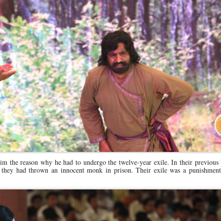
im the reason why he had to undergo the twelve-year exile. In their previous 
hey had thrown an innocent monk in prison. Their exile was a punishment 