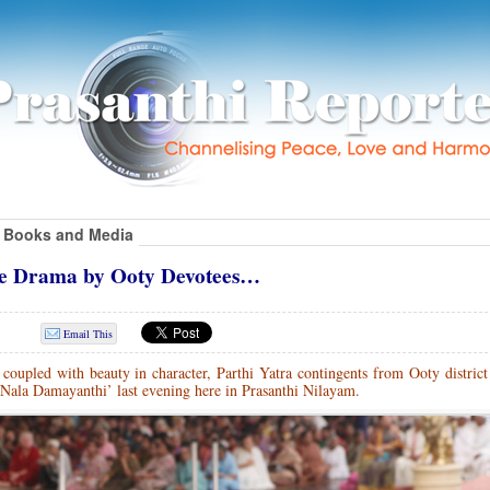
Books and Media
ce Drama by Ooty Devotees…
Email This
oupled with beauty in character, Parthi Yatra contingents from Ooty district
Nala Damayanthi’ last evening here in Prasanthi Nilayam.