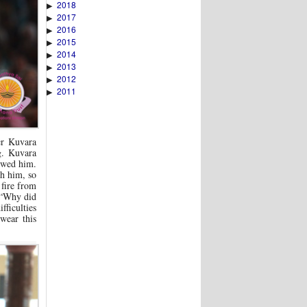
2018
▶
2017
▶
2016
▶
2015
▶
2014
▶
2013
▶
2012
▶
2011
▶
er Kuvara
g. Kuvara
owed him.
th him, so
 fire from
, “Why did
fficulties
wear this