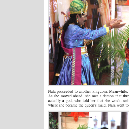
Nala proceeded to another kingdom. Meanwhile, 
As she moved ahead, she met a demon that threa
actually a god, who told her that she would u
where she became the queen’s maid. Nala went to