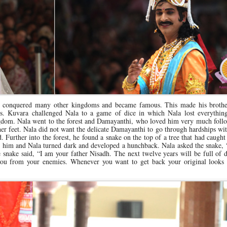
 conquered many other kingdoms and became famous. This made his broth
s. Kuvara challenged Nala to a game of dice in which Nala lost everythin
gdom. Nala went to the forest and Damayanthi, who loved him very much foll
her feet. Nala did not want the delicate Damayanthi to go through hardships wi
 Further into the forest, he found a snake on the top of a tree that had caught
bit him and Nala turned dark and developed a hunchback. Nala asked the snake
 snake said, “I am your father Nisadh. The next twelve years will be full of di
 you from your enemies. Whenever you want to get back your original looks 