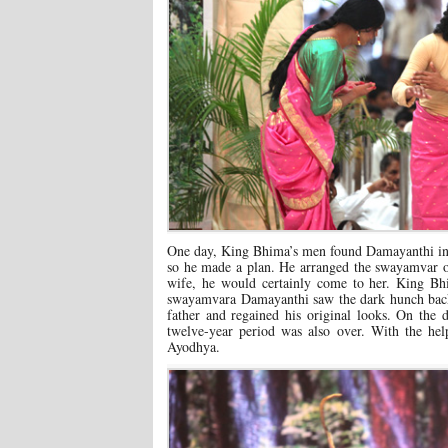
One day, King Bhima’s men found Damayanthi in A
so he made a plan. He arranged the swayamvar 
wife, he would certainly come to her. King Bh
swayamvara Damayanthi saw the dark hunch back 
father and regained his original looks. On the
twelve-year period was also over. With the h
Ayodhya.