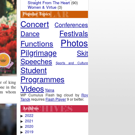
Straight From The Heart
(90)
Women & Virtue
(3)
Popular Topics
Concert
Conferences
Festivals
Dance
Photos
Functions
Pilgrimage
Skit
Speeches
Sports and Culture
Student
Programmes
r of king
Videos
ne in the
Yajna
rom whom
WP Cumulus Flash tag cloud by
Roy
Tanck
requires
Flash Player
9 or better.
Archives
2022
▶
2021
▶
2020
▶
2019
▶