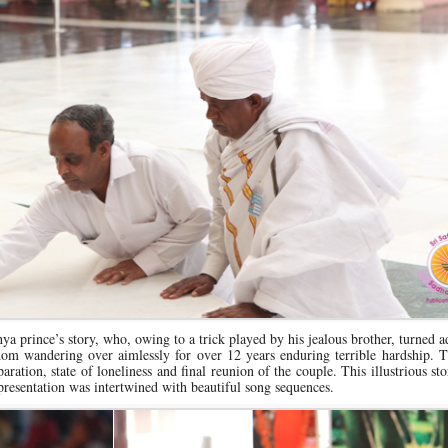
ya prince’s story, who, owing to a trick played by his jealous brother, turned a
dom wandering over aimlessly for over 12 years enduring terrible hardship. 
ration, state of loneliness and final reunion of the couple. This illustrious sto
presentation was intertwined with beautiful song sequences.