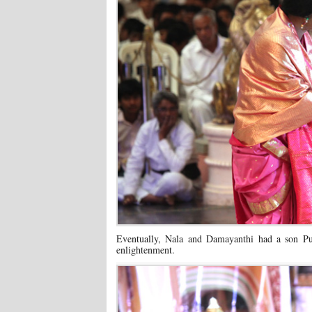
Eventually, Nala and Damayanthi had a son Pus
enlightenment.