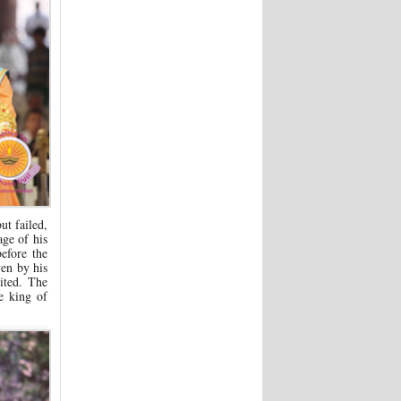
ut failed,
ge of his
efore the
en by his
ited. The
e king of