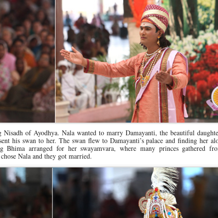
ng Nisadh of Ayodhya. Nala wanted to marry Damayanti, the beautiful daughte
nt his swan to her. The swan flew to Damayanti’s palace and finding her alo
ing Bhima arranged for her swayamvara, where many princes gathered f
chose Nala and they got married.