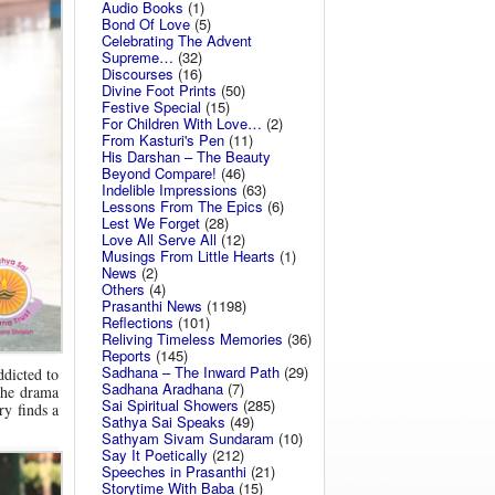
Audio Books
(1)
Bond Of Love
(5)
Celebrating The Advent
Supreme…
(32)
Discourses
(16)
Divine Foot Prints
(50)
Festive Special
(15)
For Children With Love…
(2)
From Kasturi's Pen
(11)
His Darshan – The Beauty
Beyond Compare!
(46)
Indelible Impressions
(63)
Lessons From The Epics
(6)
Lest We Forget
(28)
Love All Serve All
(12)
Musings From Little Hearts
(1)
News
(2)
Others
(4)
Prasanthi News
(1198)
Reflections
(101)
Reliving Timeless Memories
(36)
Reports
(145)
Sadhana – The Inward Path
(29)
ddicted to
Sadhana Aradhana
(7)
The drama
Sai Spiritual Showers
(285)
ry finds a
Sathya Sai Speaks
(49)
Sathyam Sivam Sundaram
(10)
Say It Poetically
(212)
Speeches in Prasanthi
(21)
Storytime With Baba
(15)