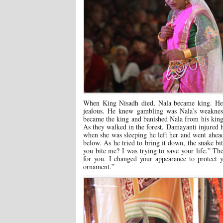
When King Nisadh died, Nala became king. He
jealous. He knew gambling was Nala’s weaknes
became the king and banished Nala from his kin
As they walked in the forest, Damayanti injured 
when she was sleeping he left her and went ahead.
below. As he tried to bring it down, the snake 
you bite me? I was trying to save your life.” The
for you. I changed your appearance to protect
ornament.”