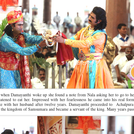
when Damayanthi woke up she found a note from Nala asking her to go to her
tened to eat her. Impressed with her fearlessness he came into his real for
nite with her husband after twelve years. Damayanthi proceeded to Achalpur
 the kingdom of Samsumara and became a servant of the king. Many years pas