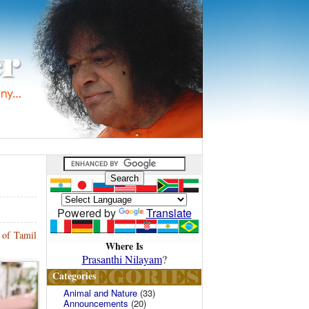
Powered by
Translate
 of Tamil
Where Is
Prasanthi Nilayam
?
Categories
Animal and Nature
(33)
Announcements
(20)