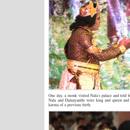
One day, a monk visited Nala’s palace and told h
Nala and Damayanthi were king and queen and t
karma of a previous birth.