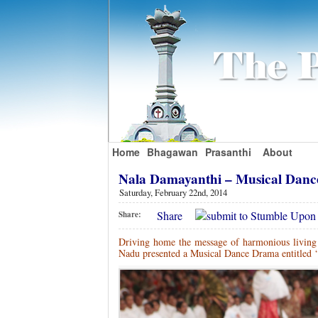
Home
Bhagawan
Prasanthi
About
Nala Damayanthi – Musical Dan
Saturday, February 22nd, 2014
Share
Share:
Driving home the message of harmonious living c
Nadu presented a Musical Dance Drama entitled ‘