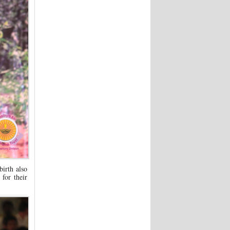
birth also
for their