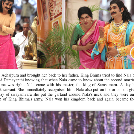
chalpura and brought her back to her father. King Bhima tried to find Nala b
of Damayanthi knowing that when Nala came to know about the second marria
ima was right. Nala came with his master, the king of Samsumara. A day b
servant. She immediately recognised him. Nala also put on the ornament giv
 day of swayamvara she put the garland around Nala’s neck and they were un
elp of King Bhima’s army, Nala won his kingdom back and again became th