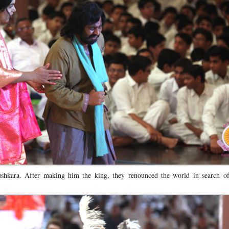
hkara. After making him the king, they renounced the world in search of 