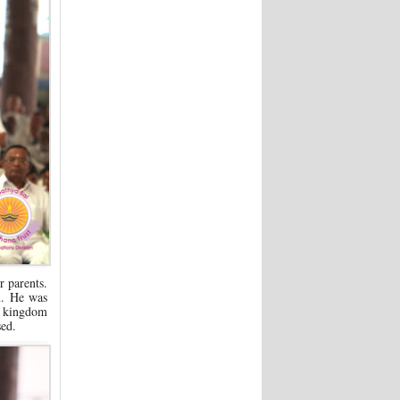
 parents.
m. He was
a kingdom
sed.