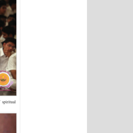
spiritual