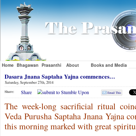
Home
Bhagawan
Prasanthi
About
Books and Media
Dasara Jnana Saptaha Yajna commences…
Saturday, September 27th, 2014
Share
Share:
Email This
The week-long sacrificial ritual coin
Veda Purusha Saptaha Jnana Yajna c
this morning marked with great spiritu