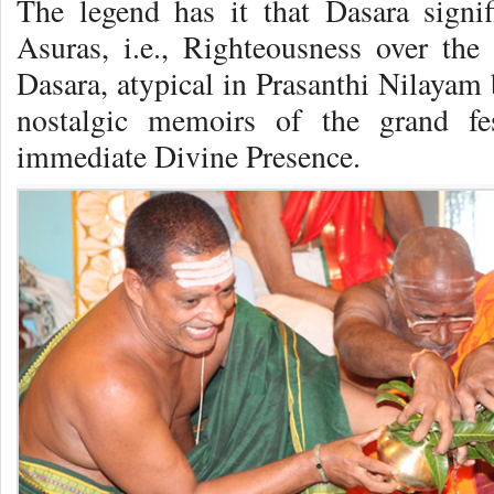
The legend has it that Dasara signi
Asuras, i.e., Righteousness over the 
Dasara, atypical in Prasanthi Nilayam 
nostalgic memoirs of the grand fe
immediate Divine Presence.