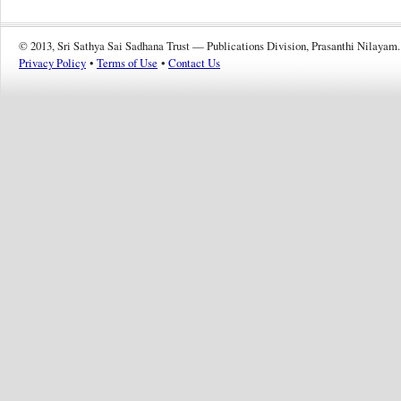
© 2013, Sri Sathya Sai Sadhana Trust — Publications Division, Prasanthi Nilayam.
Privacy Policy
•
Terms of Use
•
Contact Us