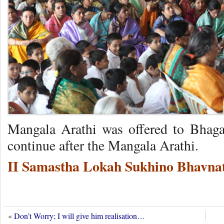
Mangala Arathi was offered to Bhag
continue after the Mangala Arathi.
II Samastha Lokah Sukhino Bhavnat
«
Don’t Worry; I will give him realisation…