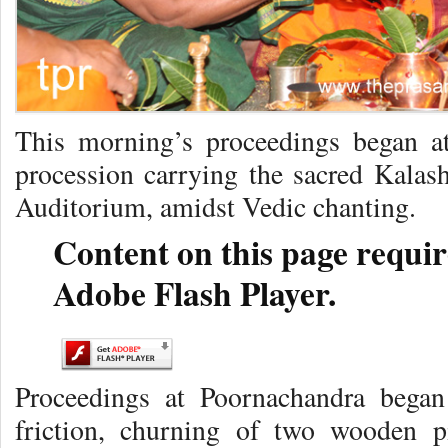
This morning’s proceedings began a
procession carrying the sacred Kalas
Auditorium, amidst Vedic chanting.
Content on this page requir
Adobe Flash Player.
Proceedings at Poornachandra began
friction, churning of two wooden p