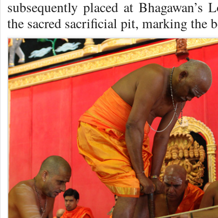
subsequently placed at Bhagawan’s Lo
the sacred sacrificial pit, marking the 