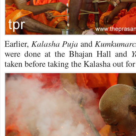
Kalasha Puja
Kumkumarc
Earlier,
and
Ya
were done at the Bhajan Hall and
taken before taking the Kalasha out for