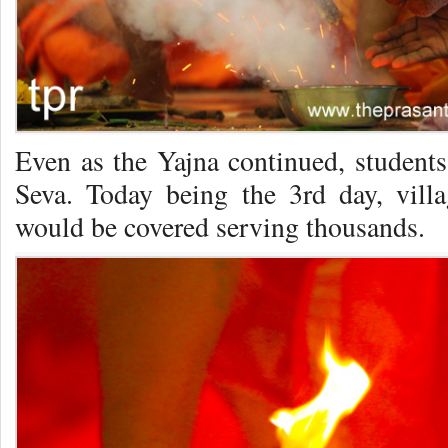
Even as the Yajna continued, students
Seva. Today being the 3rd day, vill
would be covered serving thousands.