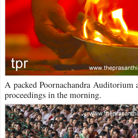
A packed Poornachandra Auditorium at
proceedings in the morning.