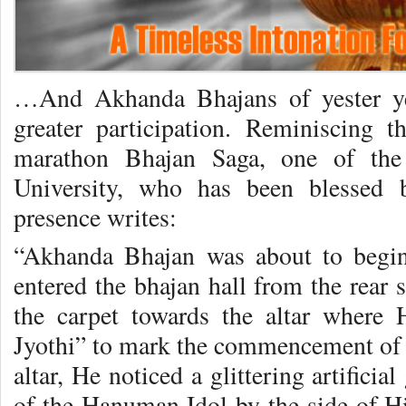
…And Akhanda Bhajans of yester ye
greater participation. Reminiscing 
marathon Bhajan Saga, one of the
University, who has been blessed
presence writes:
“Akhanda Bhajan was about to begi
entered the bhajan hall from the rear
the carpet towards the altar where
Jyothi” to mark the commencement of 
altar, He noticed a glittering artifici
of the Hanuman Idol by the side of Hi