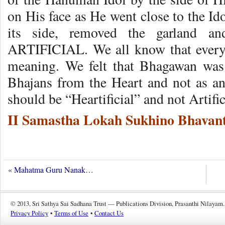
on His face as He went close to the Id
its side, removed the garland a
ARTIFICIAL. We all know that every
meaning. We felt that Bhagawan was 
Bhajans from the Heart and not as a
should be “Heartificial” and not Artific
II Samastha Lokah Sukhino Bhavant
«
Mahatma Guru Nanak…
© 2013, Sri Sathya Sai Sadhana Trust — Publications Division, Prasanthi Nilayam.
Privacy Policy
•
Terms of Use
•
Contact Us