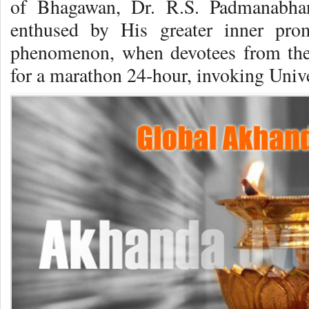
of Bhagawan, Dr. R.S. Padmanabhan
enthused by His greater inner pro
phenomenon, when devotees from the 
for a marathon 24-hour, invoking Unive