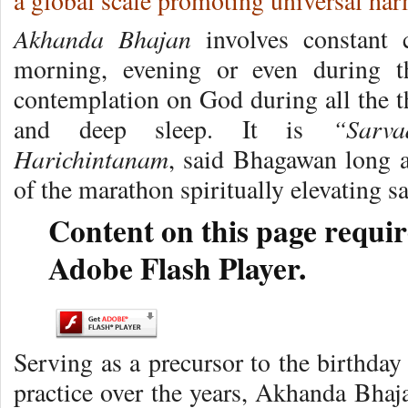
a global scale promoting universal ha
Akhanda Bhajan
involves constant 
morning, evening or even during th
contemplation on God during all the t
“Sarv
and deep sleep. It is
Harichintanam
, said Bhagawan long a
of the marathon spiritually elevating s
Content on this page requir
Adobe Flash Player.
Serving as a precursor to the birthday
practice over the years, Akhanda Bhaj