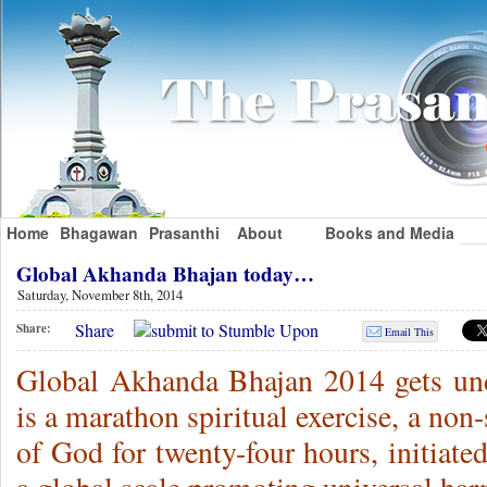
Home
Bhagawan
Prasanthi
About
Books and Media
Global Akhanda Bhajan today…
Saturday, November 8th, 2014
Share
Share:
Email This
Global Akhanda Bhajan 2014 gets un
is a marathon spiritual exercise, a non
of God for twenty-four hours, initiat