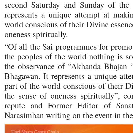
second Saturday and Sunday of the 
represents a unique attempt at maki
world conscious of their Divine essenc
oneness spiritually.
“Of all the Sai programmes for pro­
the peoples of the world nothing is so 
the observance of “Akhanda Bhajan “o
Bhagawan. It represents a unique att
part of the world conscious of their D
the sense of oneness spiri­tually”, c
repute and Former Editor of Sanat
Narasimhan writing on the event in the 