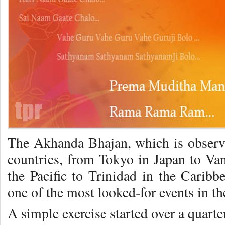
The Akhanda Bhajan, which is ob­serve
coun­tries, from Tokyo in Japan to Va
the Pacific to Trinidad in the Caribb
one of the most looked‑for events in th
A simple exercise started over a quarte