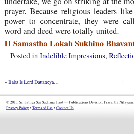
undertake, we go on striking at the mo
prayer. Because religious leaders lik
power to concentrate, they were ca
word and deed were totally united.
II Samastha Lokah Sukhino Bhavant
Posted in
Indelible Impressions
,
Reflecti
«
Baba Is Lord Dattatreya…
© 2013, Sri Sathya Sai Sadhana Trust — Publications Division, Prasanthi Nilayam.
Privacy Policy
•
Terms of Use
•
Contact Us