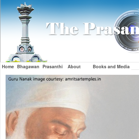
Home
Bhagawan
Prasanthi
About
Books and Media