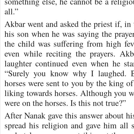
something else, he cannot be a religiou
all.”
Akbar went and asked the priest if, in
his son when he was saying the prayer
the child was suffering from high fev
even while reciting the prayers. A
laughter continued even when he sta
“Surely you know why I laughed. B
horses were sent to you by the king of
liking towards horses. Although you w
were on the horses. Is this not true?”
After Nanak gave this answer about hi
spread his religion and gave him all s