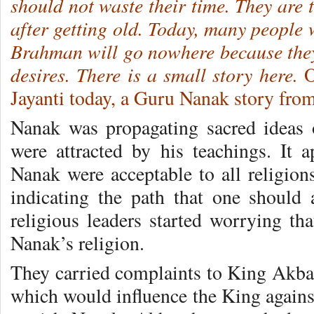
should not waste their time. They are t
after getting old. Today, many people 
Brahman will go nowhere because they 
desires. There is a small story here.
O
Jayanti today, a Guru Nanak story fr
Nanak was propagating sacred ideas
were attracted by his teachings. It a
Nanak were acceptable to all religio
indicating the path that one should
religious leaders started worrying th
Nanak’s religion.
They carried complaints to King Akbar
which would influence the King again