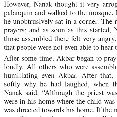
However, Nanak thought it very arro
palanquin and walked to the mosque. 
he unobtrusively sat in a corner. The r
prayers; and as soon as this started,
those assembled there felt very angry
that people were not even able to hear t
After some time, Akbar began to pra
loudly. All others who were assemble
humiliating even Akbar. After that
softly why he had laughed, when th
Nanak said, “Although the priest was 
were in his home where the child was 
was directed towards his home. If the 