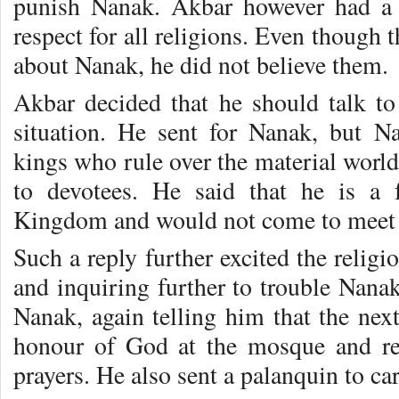
punish Nanak. Akbar however had a 
respect for all religions. Even though 
about Nanak, he did not believe them.
Akbar decided that he should talk to
situation. He sent for Nanak, but 
kings who rule over the material world
to devotees. He said that he is a
Kingdom and would not come to meet
Such a reply further excited the relig
and inquiring further to trouble Nana
Nanak, again telling him that the nex
honour of God at the mosque and re
prayers. He also sent a palanquin to ca