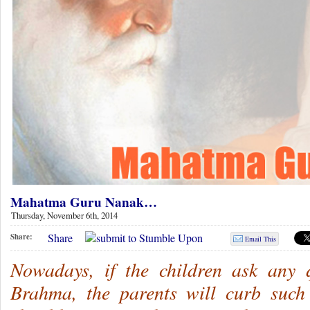
Mahatma Guru Nanak…
Thursday, November 6th, 2014
Share
Share:
Email This
Nowadays, if the children ask any 
Brahma, the parents will curb such 