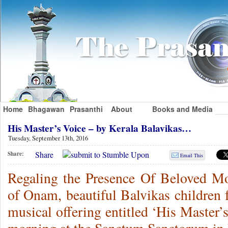
Home
Bhagawan
Prasanthi
About
Books and Media
His Master’s Voice – by Kerala Balavikas…
Tuesday, September 13th, 2016
Share
Share:
Email This
Regaling the Presence Of Beloved Moth
of Onam, beautiful Balvikas children 
musical offering entitled ‘His Master’