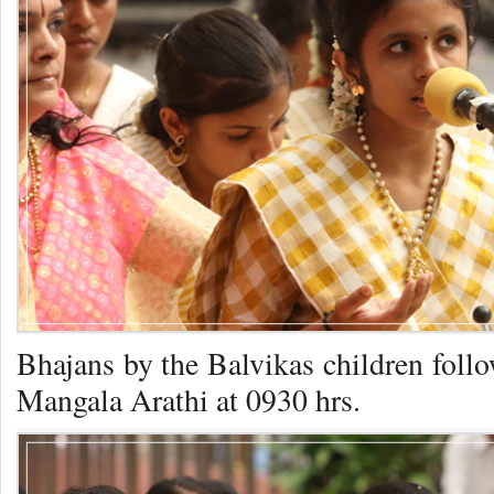
Bhajans by the Balvikas children foll
Mangala Arathi at 0930 hrs.