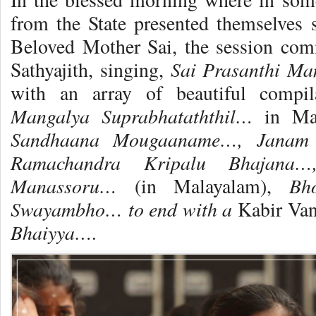
from the State presented themselves 
Beloved Mother Sai, the session co
Sai Prasanthi Ma
Sathyajith, singing,
with an array of beautiful comp
Mangalya Suprabhataththil…
in Ma
Sandhaana Mougaaname…,
Janam
Ramachandra Kripalu Bhajana…
Manassoru…
Bh
(in Malayalam),
Swayambho… to end with a
Kabir Van
Bhaiyya….