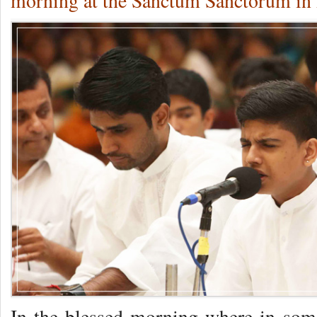
morning at the Sanctum Sanctorum in 
In the blessed morning where in some