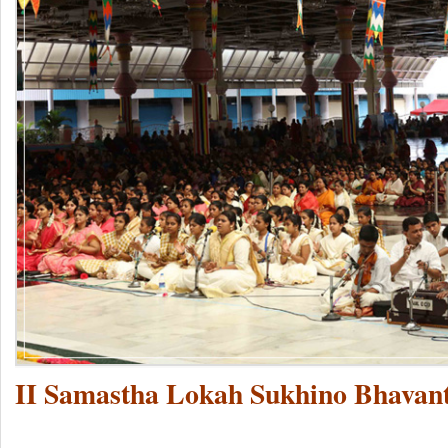
II Samastha Lokah Sukhino Bhavant