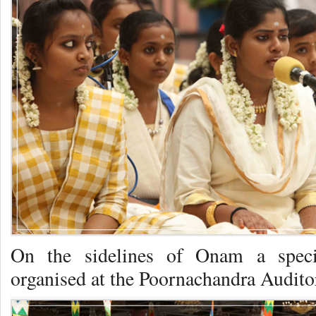
On the sidelines of Onam a spec
organised at the Poornachandra Audito