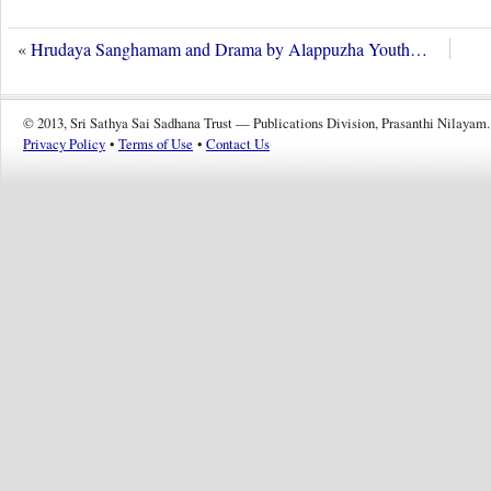
«
Hrudaya Sanghamam and Drama by Alappuzha Youth…
© 2013, Sri Sathya Sai Sadhana Trust — Publications Division, Prasanthi Nilayam.
Privacy Policy
•
Terms of Use
•
Contact Us