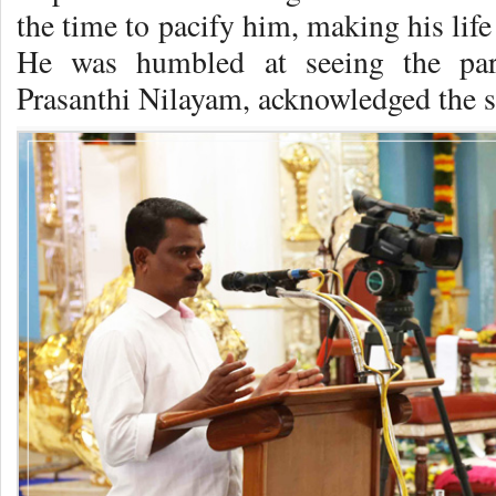
the time to pacify him, making his lif
He was humbled at seeing the par e
Prasanthi Nilayam, acknowledged the s