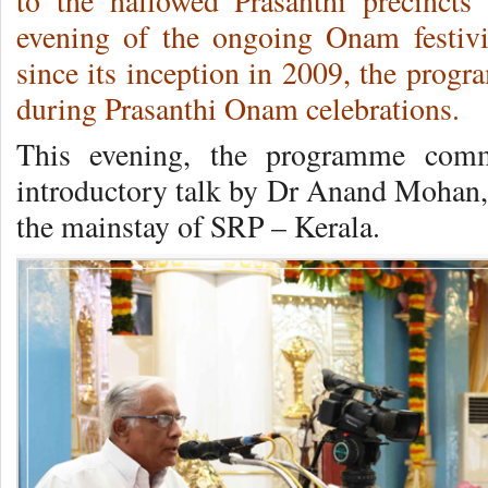
to the hallowed Prasanthi precincts
evening of the ongoing Onam festivi
since its inception in 2009, the progr
during Prasanthi Onam celebrations.
This evening, the programme com
introductory talk by Dr Anand Mohan,
the mainstay of SRP – Kerala.