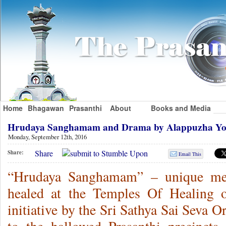
Home
Bhagawan
Prasanthi
About
Books and Media
Hrudaya Sanghamam and Drama by Alappuzha Y
Monday, September 12th, 2016
Share
Share:
Email This
“Hrudaya Sanghamam” – unique meet
healed at the Temples Of Healing o
initiative by the Sri Sathya Sai Seva O