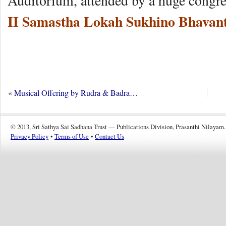
Auditorium, attended by a huge congre
II Samastha Lokah Sukhino Bhavant
«
Musical Offering by Rudra & Badra…
© 2013, Sri Sathya Sai Sadhana Trust — Publications Division, Prasanthi Nilayam.
Privacy Policy
•
Terms of Use
•
Contact Us