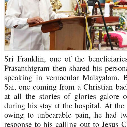
Sri Franklin, one of the beneficiari
Prasanthigram then shared his perso
speaking in vernacular Malayalam. B
Sai, one coming from a Christian ba
at all the stories of glories galor
during his stay at the hospital. At th
owing to unbearable pain, he had tw
response to his calling out to Jesus 