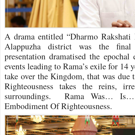
A drama entitled “Dharmo Rakshati 
Alappuzha district was the final
presentation dramatised the epochal
events leading to Rama’s exile for 14 y
take over the Kingdom, that was due
Righteousness takes the reins, irr
surroundings. Rama Was… Is…
Embodiment Of Righteousness.