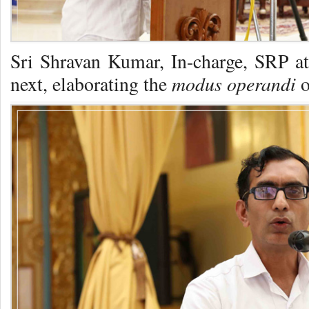
Sri Shravan Kumar, In-charge, SRP 
modus operandi
next, elaborating the
o