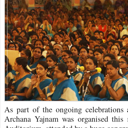
As part of the ongoing celebrations
Archana Yajnam was organised this 