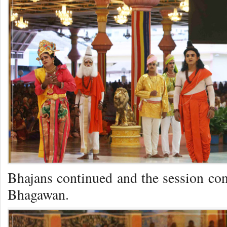
Bhajans continued and the session co
Bhagawan.