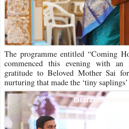
The programme entitled “Coming H
commenced this evening with an in
gratitude to Beloved Mother Sai for
nurturing that made the ‘tiny saplings’