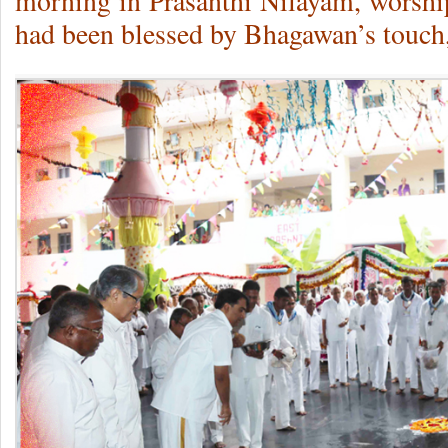
morning in Prasanthi Nilayam, worship
had been blessed by Bhagawan’s touch,