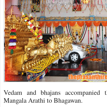
Vedam and bhajans accompanied th
Mangala Arathi to Bhagawan.