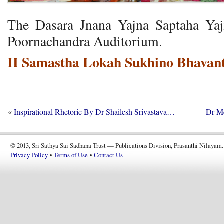
The Dasara Jnana Yajna Saptaha Yaj
Poornachandra Auditorium.
II Samastha Lokah Sukhino Bhavant
«
Inspirational Rhetoric By Dr Shailesh Srivastava…
Dr Me
© 2013, Sri Sathya Sai Sadhana Trust — Publications Division, Prasanthi Nilayam.
Privacy Policy
•
Terms of Use
•
Contact Us