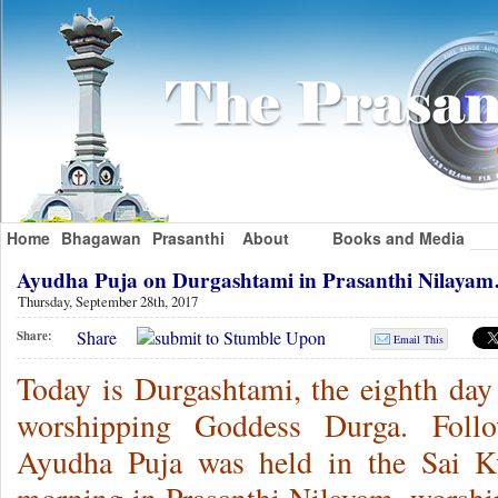
Home
Bhagawan
Prasanthi
About
Books and Media
Ayudha Puja on Durgashtami in Prasanthi Nilaya
Thursday, September 28th, 2017
Share
Share:
Email This
Today is Durgashtami, the eighth day 
worshipping Goddess Durga. Follow
Ayudha Puja was held in the Sai Ku