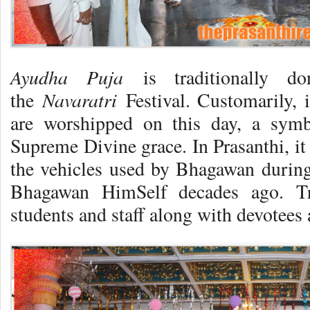
Ayudha Puja
is traditionally d
Navaratri
the
Festival. Customarily, 
are worshipped on this day, a symb
Supreme Divine grace. In Prasanthi, i
the vehicles used by Bhagawan during
Bhagawan HimSelf decades ago. Trus
students and staff along with devotees 