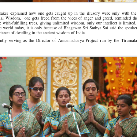
peaker explained how one gets caught up in the illusory web; only with the
tual Wisdom, one gets freed from the vices of anger and greed, reminded the
ish-fulfilling trees, giving unlimited wisdom, only our intellect is limited
 world today, it is only because of Bhagawan Sri Sathya Sai said the speaker
tance of dwelling in the ancient wisdom of India.
ntly serving as the Director of Annamacharya Project run by the Tirumala