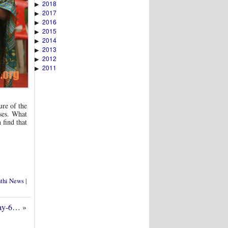
2018
▶
2017
▶
2016
▶
2015
▶
2014
▶
2013
▶
2012
▶
2011
▶
ure of the
ses. What
 find that
nthi News
|
Day-6…
»