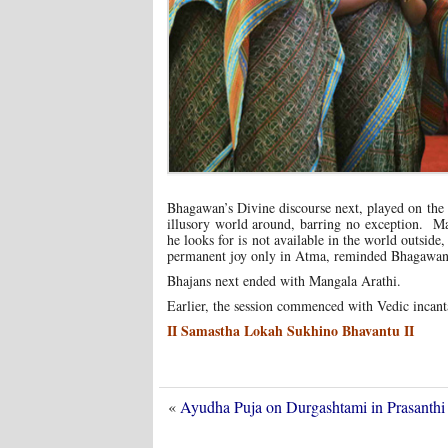
Bhagawan’s Divine discourse next, played on the 
illusory world around, barring no exception. Ma
he looks for is not available in the world outsi
permanent joy only in Atma, reminded Bhagawan
Bhajans next ended with Mangala Arathi.
Earlier, the session commenced with Vedic incan
II Samastha Lokah Sukhino Bhavantu II
«
Ayudha Puja on Durgashtami in Prasant