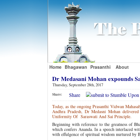
Home
Bhagawan
Prasanthi
About
Dr Medasani Mohan expounds Sar
Thursday, September 28th, 2017
Share
Share:
Today, as the ongoing Prasanthi Vidwan Mahasabh
Andhra Pradesh, Dr Medasni Mohan delivered a
Uniformity Of Saraswati And Sai Principle.
Beginning with reference to the greatness of Bh
which confers Ananda. In a speech interlaced wit
with effulgence of spiritual wisdom nurtured by 