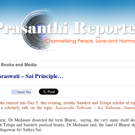
Books and Media
aswati – Sai Principle…
Email This
a entered into Day-5, this evening, erudite Sanskrit and Telugu scholar of r
 scholarly talk on the topic,
Saraswathi Tathwam – Sai Tathwam…Sam
arat, Dr Medasani dissected the term Bharat, saying, the very name itself de
h Telugu and Sanskrit poetical beauty, Dr Medasani said, the land of Bharat sh
Bhagawan Sri Sathya Sai.