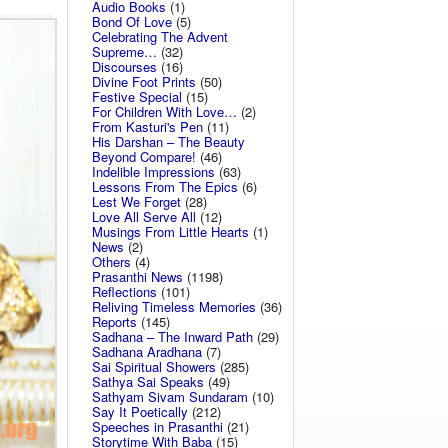
Audio Books
(1)
Bond Of Love
(5)
Celebrating The Advent
Supreme…
(32)
Discourses
(16)
Divine Foot Prints
(50)
Festive Special
(15)
For Children With Love…
(2)
From Kasturi's Pen
(11)
His Darshan – The Beauty
Beyond Compare!
(46)
Indelible Impressions
(63)
Lessons From The Epics
(6)
Lest We Forget
(28)
Love All Serve All
(12)
Musings From Little Hearts
(1)
News
(2)
Others
(4)
Prasanthi News
(1198)
Reflections
(101)
Reliving Timeless Memories
(36)
Reports
(145)
Sadhana – The Inward Path
(29)
Sadhana Aradhana
(7)
Sai Spiritual Showers
(285)
Sathya Sai Speaks
(49)
Sathyam Sivam Sundaram
(10)
Say It Poetically
(212)
Speeches in Prasanthi
(21)
Storytime With Baba
(15)