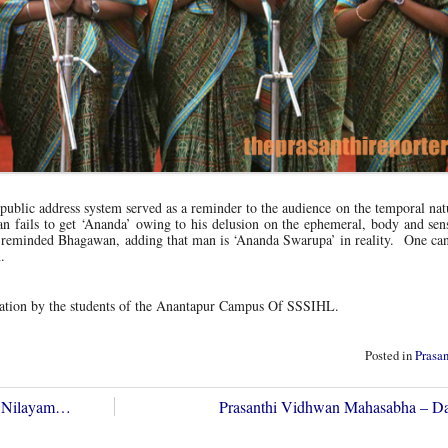
public address system served as a reminder to the audience on the temporal nat
n fails to get ‘Ananda’ owing to his delusion on the ephemeral, body and sen
de, reminded Bhagawan, adding that man is ‘Ananda Swarupa’ in reality. One can
.
tation by the students of the Anantapur Campus Of SSSIHL.
Posted in
Prasa
hi Nilayam…
Prasanthi Vidhwan Mahasabha – 