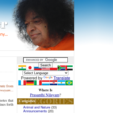
Powered by
Translate
epute from
Where Is
anwayam…
Prasanthi Nilayam
?
notes that
Categories
ines forth
Animal and Nature
(33)
Announcements
(20)