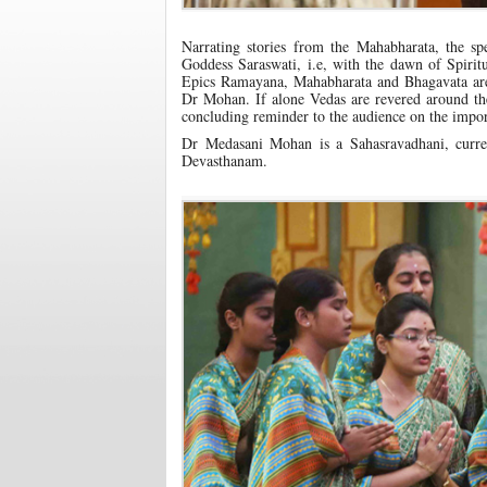
Narrating stories from the Mahabharata, the s
Goddess Saraswati, i.e, with the dawn of Spiri
Epics Ramayana, Mahabharata and Bhagavata are w
Dr Mohan. If alone Vedas are revered around the
concluding reminder to the audience on the impor
Dr Medasani Mohan is a Sahasravadhani, curre
Devasthanam.