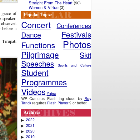
Straight From The Heart
(90)
Women & Virtue
(3)
 grace of
Popular Topics
 speaker.
Concert
, observed
Conferences
 before a
Festivals
Dance
Photos
 Tirupati
Functions
Pilgrimage
Skit
Speeches
Sports and Culture
Student
Programmes
Videos
Yajna
WP Cumulus Flash tag cloud by
Roy
Tanck
requires
Flash Player
9 or better.
Archives
2022
▶
2021
▶
2020
▶
2019
▶