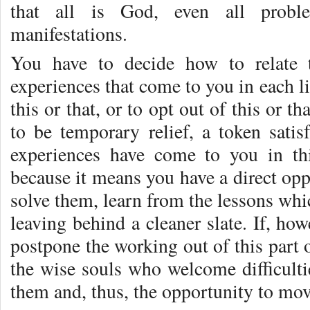
that all is God, even all proble
manifestations.
You have to decide how to relate t
experiences that come to you in each l
this or that, or to opt out of this or t
to be temporary relief, a token satisf
experiences have come to you in thi
because it means you have a direct opp
solve them, learn from the lessons whi
leaving behind a cleaner slate. If, ho
postpone the working out of this part o
the wise souls who welcome difficulti
them and, thus, the opportunity to mov