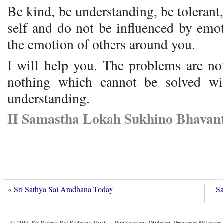
Be kind, be understanding, be tolerant,
self and do not be influenced by emot
the emotion of others around you.
I will help you. The problems are not
nothing which cannot be solved wit
understanding.
II Samastha Lokah Sukhino Bhavant
«
Sri Sathya Sai Aradhana Today
Sa
© 2013, Sri Sathya Sai Sadhana Trust — Publications Division, Prasanthi Nilayam.