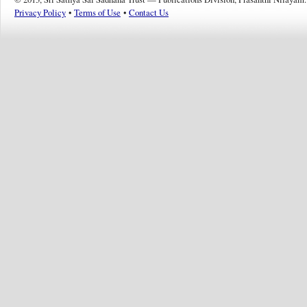
Privacy Policy
•
Terms of Use
•
Contact Us