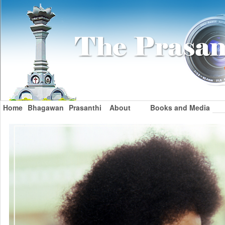
Home
Bhagawan
Prasanthi
About
Books and Media