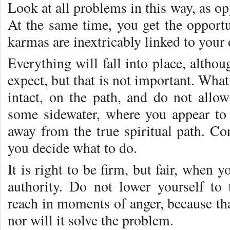
Look at all problems in this way, as opp
At the same time, you get the opportu
karmas are inextricably linked to your
Everything will fall into place, altho
expect, but that is not important. What
intact, on the path, and do not allo
some sidewater, where you appear to 
away from the true spiritual path. Co
you decide what to do.
It is right to be firm, but fair, when y
authority. Do not lower yourself to
reach in moments of anger, because th
nor will it solve the problem.