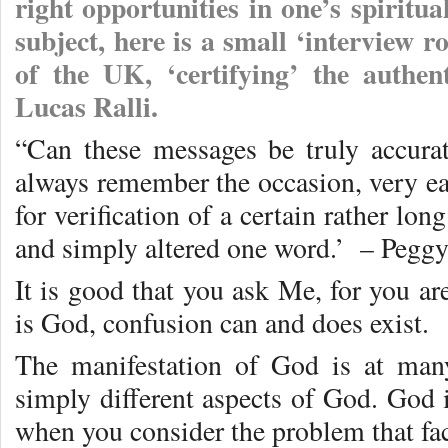
right opportunities in one’s spiritua
subject, here is a small ‘interview
of the UK, ‘certifying’ the authen
Lucas Ralli.
“Can these messages be truly accura
always remember the occasion, very e
for verification of a certain rather lo
and simply altered one word.’ – Pegg
It is good that you ask Me, for you ar
is God, confusion can and does exist.
The manifestation of God is at many
simply different aspects of God. God 
when you consider the problem that fa