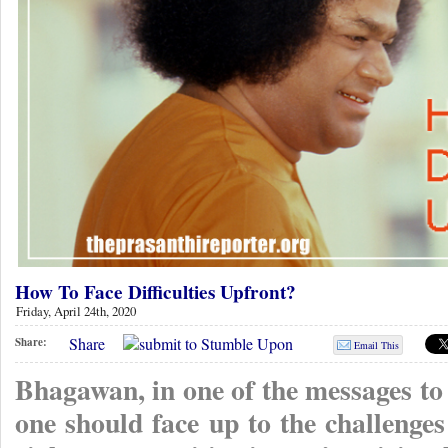
How To Face Difficulties Upfront?
Friday, April 24th, 2020
Share
Share:
Email This
Bhagawan, in one of the messages to
one should face up to the challenges 