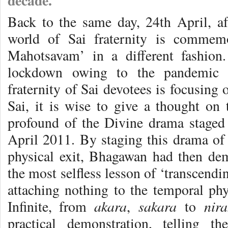
decade.
Back to the same day, 24th April, aft
world of Sai fraternity is commem
Mahotsavam’ in a different fashio
lockdown owing to the pandemic c
fraternity of Sai devotees is focusing
Sai, it is wise to give a thought on
profound of the Divine drama stage
April 2011. By staging this drama of 
physical exit, Bhagawan had then de
the most selfless lesson of ‘transcendin
attaching nothing to the temporal phy
akara
sakara
nir
Infinite, from
,
to
practical demonstration, telling 