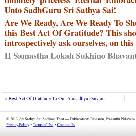
Unto SadhGuru Sri Sathya Sai!
Are We Ready, Are We Ready To Shun
this Best Act Of Gratitude? This sh
introspectively ask ourselves, on thi
II Samastha Lokah Sukhino Bhavant
«
Best Act Of Gratitude To Our Aaraadhya Daivam
© 2013, Sri Sathya Sai Sadhana Trust — Publications Division, Prasanthi Nilayam.
Privacy Policy
•
Terms of Use
•
Contact Us