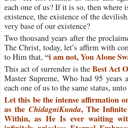
each one of us? If it is so, then where
existence, the existence of the devili
very base of our existence?
Two thousand years after the proclaim
The Christ, today, let’s affirm with c
“i am not, You Alone S
to Him that,
Best Act O
This act of surrender is the
Master Supreme, Who had 95 years ag
each one of us to the same status, un
Let this be the intense affirmation o
as the
, The Infinit
ChidagniKunda
Within, as He Is ever waiting wi
infinitely priceless Eternal Embr