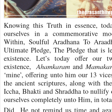
Knowing this Truth in essence, tod
ourselves in a commemorative moo
Within, Soulful Aradhana To Araad
Ultimate Pledge, The Pledge that is le
existence. Let’s today offer our 
Ahamkaram
Mamaka
existence,
and
‘mine’, offering unto him our 13 vice
the ancient scriptures, along with the
Iccha, Bhakti and Shraddha to nullify 
ourselves completely unto Him, in total
Did He not remind us time and agai