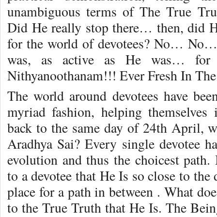
unambiguous terms of The True Truth
Did He really stop there… then, did H
for the world of devotees? No… No…
was, as active as He was… for
Nithyanoothanam!!! Ever Fresh In The
The world around devotees have been
myriad fashion, helping themselves 
back to the same day of 24th April, w
Aradhya Sai? Every single devotee has
evolution and thus the choicest pat
to a devotee that He Is so close to the
place for a path in between . What does
to the True Truth that He Is. The Bei