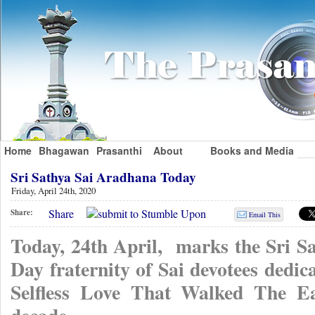
Home
Bhagawan
Prasanthi
About
Books and Media
Sri Sathya Sai Aradhana Today
Friday, April 24th, 2020
Share
Share:
Email This
Today, 24th April, marks the Sri 
Day fraternity of Sai devotees dedi
Selfless Love That Walked The Ea