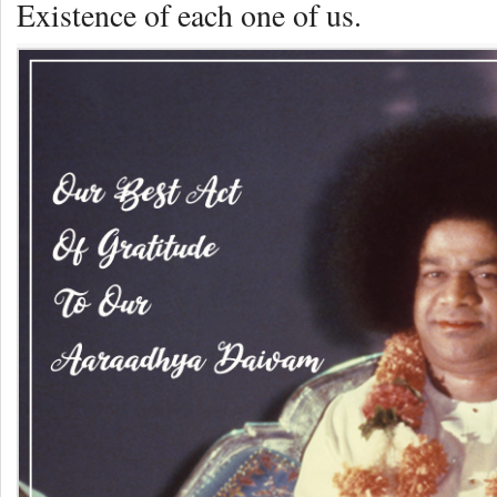
Existence of each one of us.